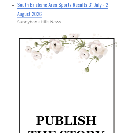
South Brisbane Area Sports Results 31 July - 2
August 2026
Sunnybank Hills News