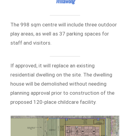
Willawong
The 998 sqm centre will include three outdoor
play areas, as well as 37 parking spaces for
staff and visitors.
If approved, it will replace an existing
residential dwelling on the site. The dwelling
house will be demolished without needing
planning approval prior to construction of the
proposed 120-place childcare facility.