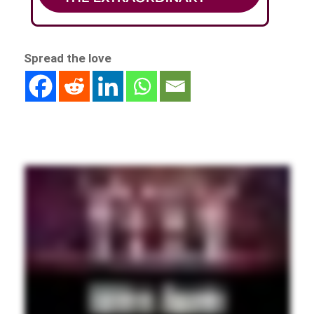
Spread the love