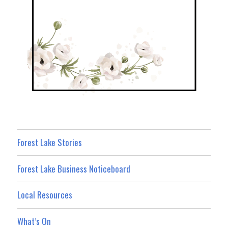
Forest Lake Stories
Forest Lake Business Noticeboard
Local Resources
What’s On