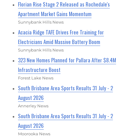
Florian Rise Stage 2 Released as Rochedale's
Apartment Market Gains Momentum
Sunnybank Hills News
Acacia Ridge TAFE Drives Free Training for
Electricians Amid Massive Battery Boom
Sunnybank Hills News
323 New Homes Planned for Pallara After $8.4M
Infrastructure Boost
Forest Lake News
South Brisbane Area Sports Results 31 July - 2
August 2026
Annerley News
South Brisbane Area Sports Results 31 July - 2
August 2026
Moorooka News