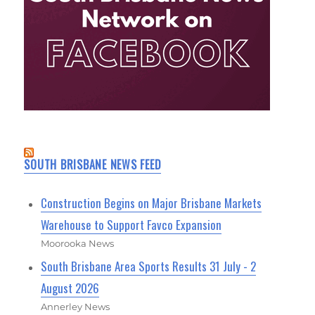
SOUTH BRISBANE NEWS FEED
Construction Begins on Major Brisbane Markets
Warehouse to Support Favco Expansion
Moorooka News
South Brisbane Area Sports Results 31 July - 2
August 2026
Annerley News