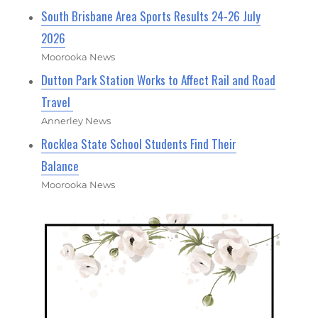
South Brisbane Area Sports Results 24-26 July
2026
Moorooka News
Dutton Park Station Works to Affect Rail and Road
Travel
Annerley News
Rocklea State School Students Find Their
Balance
Moorooka News