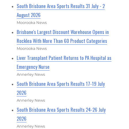
South Brisbane Area Sports Results 31 July - 2
August 2026
Moorooka News
Brisbane's Largest Discount Warehouse Opens in
Rocklea With More Than 60 Product Categories
Moorooka News
Liver Transplant Patient Returns to PA Hospital as
Emergency Nurse
Annerley News
South Brisbane Area Sports Results 17-19 July
2026
Annerley News
South Brisbane Area Sports Results 24-26 July
2026
Annerley News