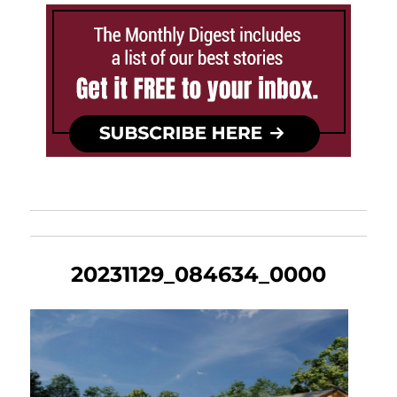
20231129_084634_0000