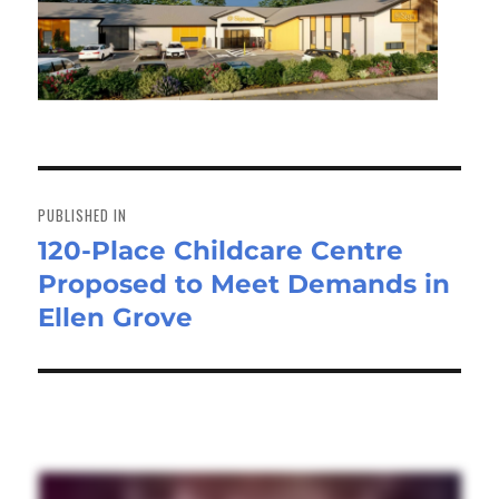
Post
navigation
PUBLISHED IN
120-Place Childcare Centre
Proposed to Meet Demands in
Ellen Grove