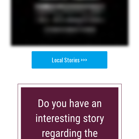
Local Stories >>>