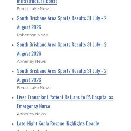
Infrastructure Boost
Forest Lake News
South Brisbane Area Sports Results 31 July - 2
August 2026
Robertson News
South Brisbane Area Sports Results 31 July - 2
August 2026
Annerley News
South Brisbane Area Sports Results 31 July - 2
August 2026
Forest Lake News
Liver Transplant Patient Returns to PA Hospital as
Emergency Nurse
Annerley News
Late-Night Koala Rescue Highlights Deadly