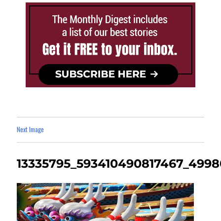
Next Image
13335795_593410490817467_499