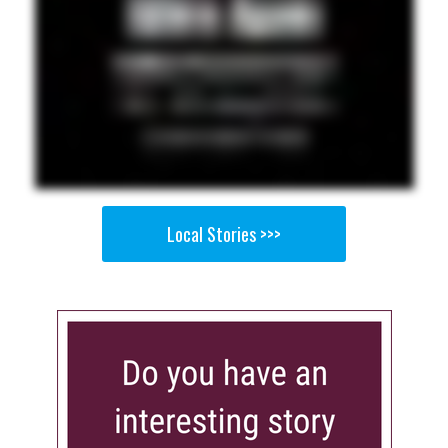
Local Stories >>>