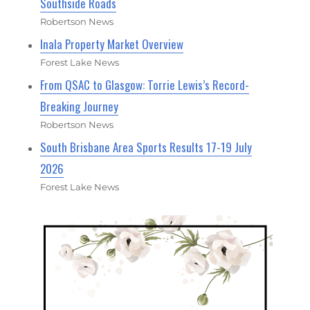
Southside Roads
Robertson News
Inala Property Market Overview
Forest Lake News
From QSAC to Glasgow: Torrie Lewis’s Record-
Breaking Journey
Robertson News
South Brisbane Area Sports Results 17-19 July
2026
Forest Lake News