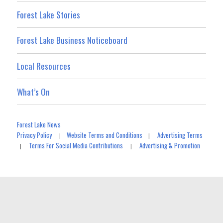
Forest Lake Stories
Forest Lake Business Noticeboard
Local Resources
What’s On
Forest Lake News
Privacy Policy
Website Terms and Conditions
Advertising Terms
|
|
Terms For Social Media Contributions
Advertising & Promotion
|
|