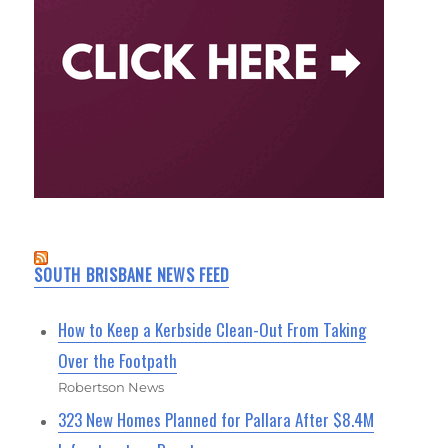
SOUTH BRISBANE NEWS FEED
How to Keep a Kerbside Clean-Out From Taking
Over the Footpath
Robertson News
323 New Homes Planned for Pallara After $8.4M