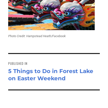
Photo Credit: Hampstead Heath/Facebook
Post
navigation
PUBLISHED IN
5 Things to Do in Forest Lake
on Easter Weekend