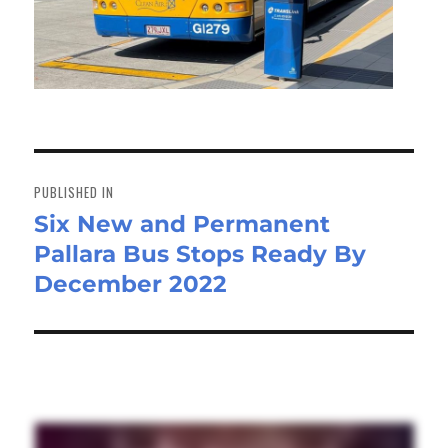
Post
navigation
PUBLISHED IN
Six New and Permanent
Pallara Bus Stops Ready By
December 2022