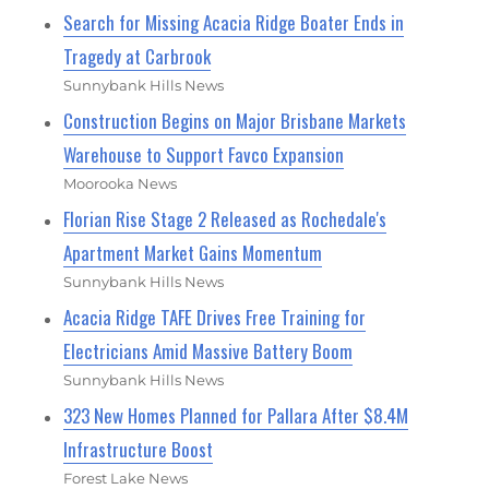
Search for Missing Acacia Ridge Boater Ends in
Tragedy at Carbrook
Sunnybank Hills News
Construction Begins on Major Brisbane Markets
Warehouse to Support Favco Expansion
Moorooka News
Florian Rise Stage 2 Released as Rochedale's
Apartment Market Gains Momentum
Sunnybank Hills News
Acacia Ridge TAFE Drives Free Training for
Electricians Amid Massive Battery Boom
Sunnybank Hills News
323 New Homes Planned for Pallara After $8.4M
Infrastructure Boost
Forest Lake News