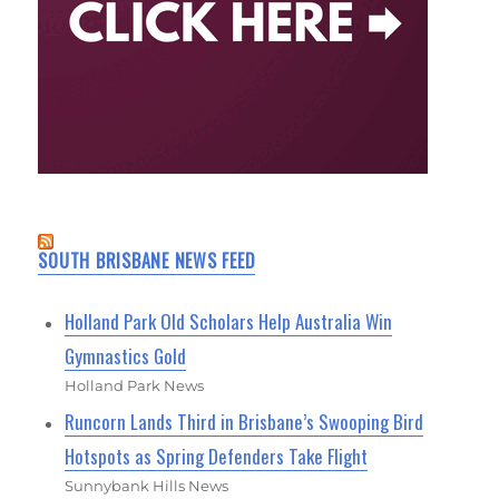
SOUTH BRISBANE NEWS FEED
Holland Park Old Scholars Help Australia Win
Gymnastics Gold
Holland Park News
Runcorn Lands Third in Brisbane’s Swooping Bird
Hotspots as Spring Defenders Take Flight
Sunnybank Hills News