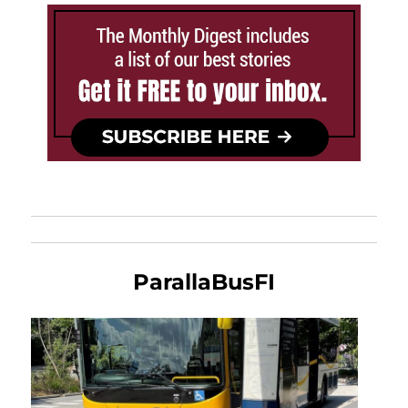
ParallaBusFI