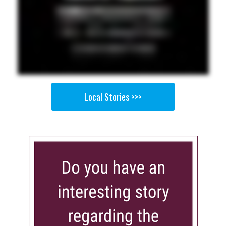
Local Stories >>>