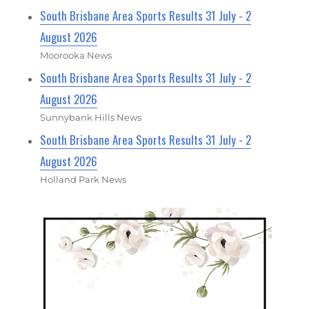
South Brisbane Area Sports Results 31 July - 2
August 2026
Moorooka News
South Brisbane Area Sports Results 31 July - 2
August 2026
Sunnybank Hills News
South Brisbane Area Sports Results 31 July - 2
August 2026
Holland Park News