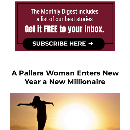
A Pallara Woman Enters New
Year a New Millionaire