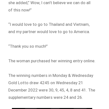
she added,” Wow, I can’t believe we can do all
of this now!”
“I would love to go to Thailand and Vietnam,
and my partner would love to go to America.
“Thank you so much!”
The woman purchased her winning entry online.
The winning numbers in Monday & Wednesday
Gold Lotto draw 4245 on Wednesday 21
December 2022 were 30, 9, 45, 4, 8 and 41. The
supplementary numbers were 24 and 26.