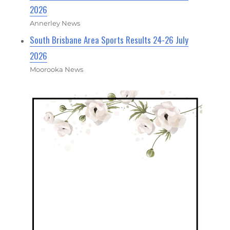
2026
Annerley News
South Brisbane Area Sports Results 24-26 July
2026
Moorooka News