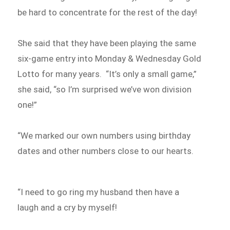
be hard to concentrate for the rest of the day!
She said that they have been playing the same
six-game entry into Monday & Wednesday Gold
Lotto for many years. “It’s only a small game,”
she said, “so I’m surprised we’ve won division
one!”
“We marked our own numbers using birthday
dates and other numbers close to our hearts.
“I need to go ring my husband then have a
laugh and a cry by myself!