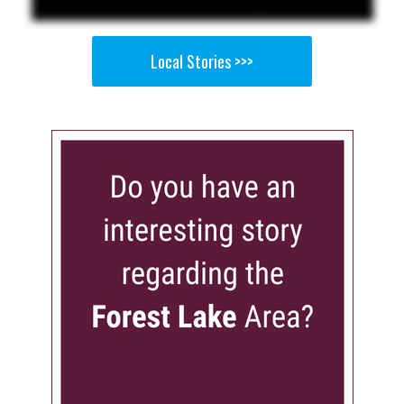
Local Stories >>>