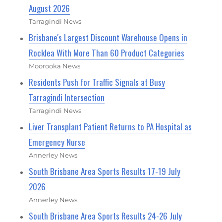
August 2026
Tarragindi News
Brisbane's Largest Discount Warehouse Opens in
Rocklea With More Than 60 Product Categories
Moorooka News
Residents Push for Traffic Signals at Busy
Tarragindi Intersection
Tarragindi News
Liver Transplant Patient Returns to PA Hospital as
Emergency Nurse
Annerley News
South Brisbane Area Sports Results 17-19 July
2026
Annerley News
South Brisbane Area Sports Results 24-26 July