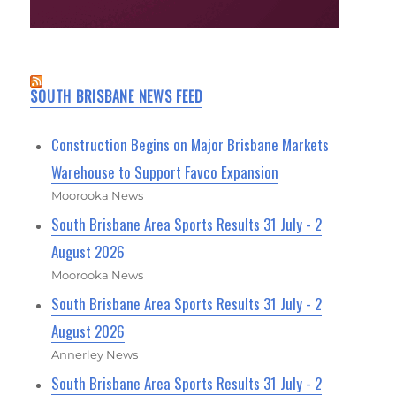
SOUTH BRISBANE NEWS FEED
Construction Begins on Major Brisbane Markets
Warehouse to Support Favco Expansion
Moorooka News
South Brisbane Area Sports Results 31 July - 2
August 2026
Moorooka News
South Brisbane Area Sports Results 31 July - 2
August 2026
Annerley News
South Brisbane Area Sports Results 31 July - 2