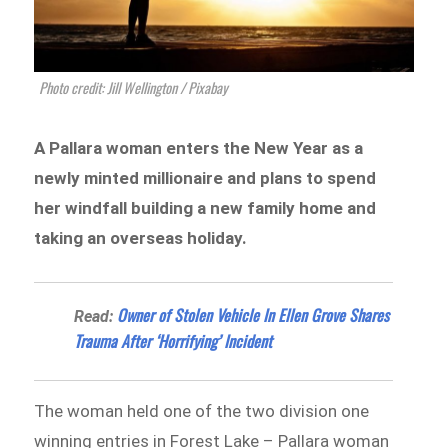
Photo credit: Jill Wellington / Pixabay
A Pallara woman enters the New Year as a
newly minted millionaire and plans to spend
her windfall building a new family home and
taking an overseas holiday.
Owner of Stolen Vehicle In Ellen Grove Shares
Read:
Trauma After ‘Horrifying’ Incident
The woman held one of the two division one
winning entries in Forest Lake – Pallara woman