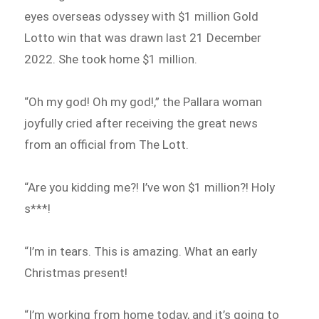
eyes overseas odyssey with $1 million Gold
Lotto win that was drawn last 21 December
2022. She took home $1 million.
“Oh my god! Oh my god!,” the Pallara woman
joyfully cried after receiving the great news
from an official from The Lott.
“Are you kidding me?! I’ve won $1 million?! Holy
s***!
“I’m in tears. This is amazing. What an early
Christmas present!
“I’m working from home today, and it’s going to