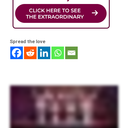
Spread the love