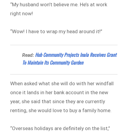
“My husband won’t believe me. He’s at work
right now!
“Wow! I have to wrap my head around it!”
Hub Community Projects Inala Receives Grant
Read:
To Maintain Its Community Garden
When asked what she will do with her windfall
once it lands in her bank account in the new
year, she said that since they are currently
renting, she would love to buy a family home.
“Overseas holidays are definitely on the list,”