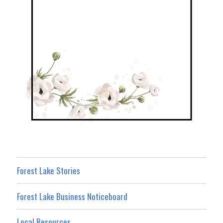
Forest Lake Stories
Forest Lake Business Noticeboard
Local Resources