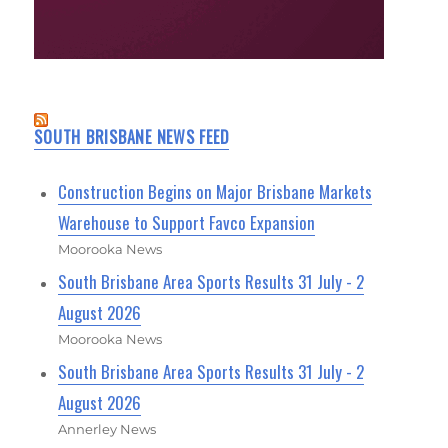
SOUTH BRISBANE NEWS FEED
Construction Begins on Major Brisbane Markets
Warehouse to Support Favco Expansion
Moorooka News
South Brisbane Area Sports Results 31 July - 2
August 2026
Moorooka News
South Brisbane Area Sports Results 31 July - 2
August 2026
Annerley News