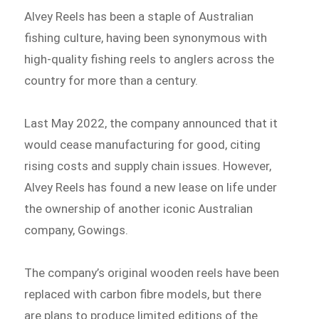
Alvey Reels has been a staple of Australian
fishing culture, having been synonymous with
high-quality fishing reels to anglers across the
country for more than a century.
Last May 2022, the company announced that it
would cease manufacturing for good, citing
rising costs and supply chain issues. However,
Alvey Reels has found a new lease on life under
the ownership of another iconic Australian
company, Gowings.
The company’s original wooden reels have been
replaced with carbon fibre models, but there
are plans to produce limited editions of the