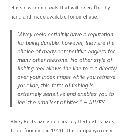
classic wooden reels that will be crafted by
hand and made available for purchase.
“Alvey reels certainly have a reputation
for being durable; however, they are the
choice of many competitive anglers for
many other reasons. No other style of
fishing reel allows the line to run directly
over your index finger while you retrieve
your line; this form of fishing is
extremely sensitive and enables you to
feel the smallest of bites.” – ALVEY
Alvey Reels has a rich history that dates back
to its founding in 1920. The company’s reels