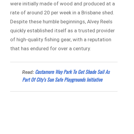
were initially made of wood and produced at a
rate of around 20 per week in a Brisbane shed.
Despite these humble beginnings, Alvey Reels
quickly established itself as a trusted provider
of high-quality fishing gear, with a reputation
that has endured for over a century.
Castamore Way Park To Get Shade Sail As
Read:
Part Of City’s Sun Safe Playgrounds Initiative