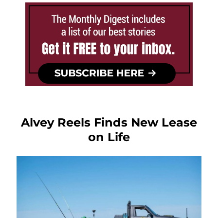
Alvey Reels Finds New Lease
on Life