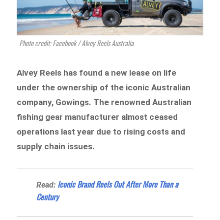
Photo credit: Facebook / Alvey Reels Australia
Alvey Reels has found a new lease on life
under the ownership of the iconic Australian
company, Gowings. The renowned Australian
fishing gear manufacturer almost ceased
operations last year due to rising costs and
supply chain issues.
Iconic Brand Reels Out After More Than a
Read:
Century