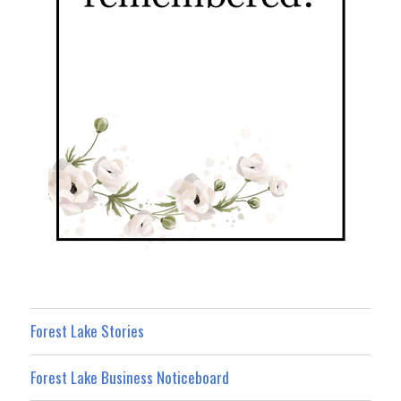
Forest Lake Stories
Forest Lake Business Noticeboard