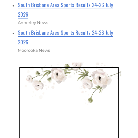
South Brisbane Area Sports Results 24-26 July
2026
Annerley News
South Brisbane Area Sports Results 24-26 July
2026
Moorooka News