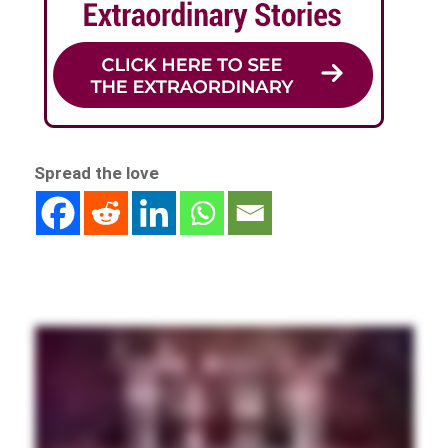
Spread the love