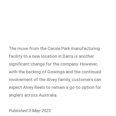
The move from the Carole Park manufacturing
facility to a new location in Darra is another
significant change for the company. However,
with the backing of Gowings and the continued
involvement of the Alvey family, customers can
expect Alvey Reels to remain a go-to option for
anglers across Australia.
Published
3-May-2023