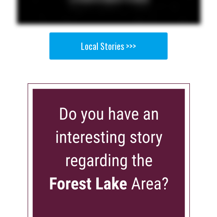
Local Stories >>>