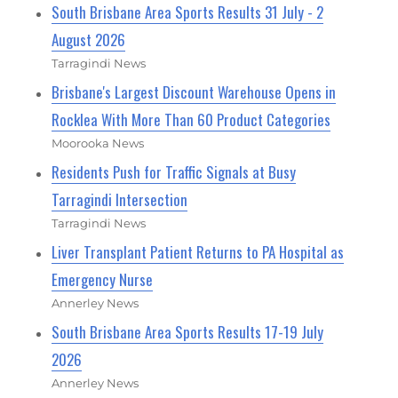
South Brisbane Area Sports Results 31 July - 2
August 2026
Tarragindi News
Brisbane's Largest Discount Warehouse Opens in
Rocklea With More Than 60 Product Categories
Moorooka News
Residents Push for Traffic Signals at Busy
Tarragindi Intersection
Tarragindi News
Liver Transplant Patient Returns to PA Hospital as
Emergency Nurse
Annerley News
South Brisbane Area Sports Results 17-19 July
2026
Annerley News