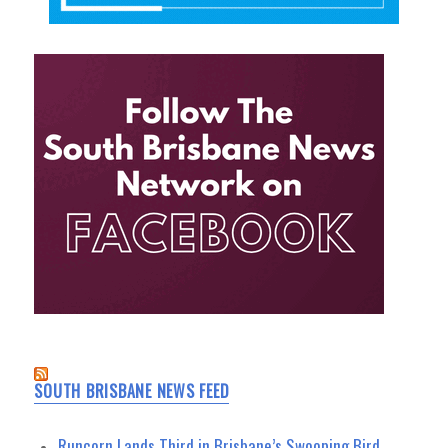
SOUTH BRISBANE NEWS FEED
Runcorn Lands Third in Brisbane’s Swooping Bird