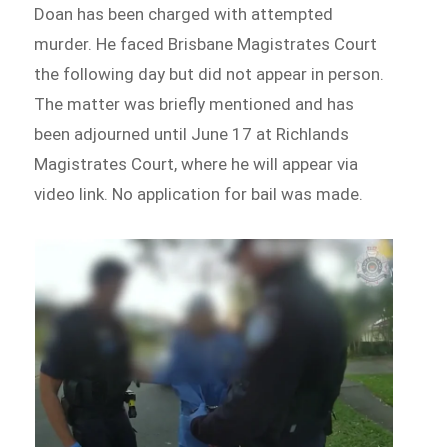
Doan has been charged with attempted
murder. He faced Brisbane Magistrates Court
the following day but did not appear in person.
The matter was briefly mentioned and has
been adjourned until June 17 at Richlands
Magistrates Court, where he will appear via
video link. No application for bail was made.