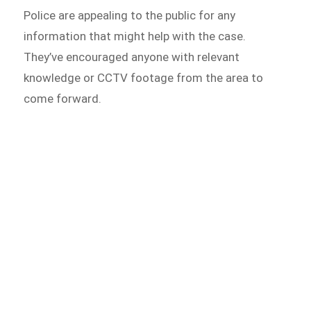
Police are appealing to the public for any
information that might help with the case.
They’ve encouraged anyone with relevant
knowledge or CCTV footage from the area to
come forward.