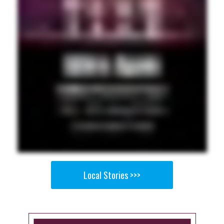
Local Stories >>>