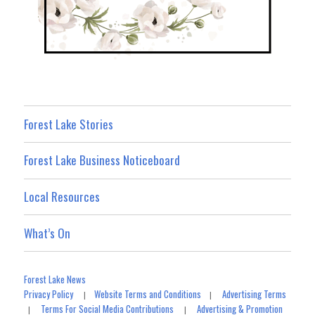
Forest Lake Stories
Forest Lake Business Noticeboard
Local Resources
What’s On
Forest Lake News
Privacy Policy
Website Terms and Conditions
Advertising Terms
|
|
Terms For Social Media Contributions
Advertising & Promotion
|
|