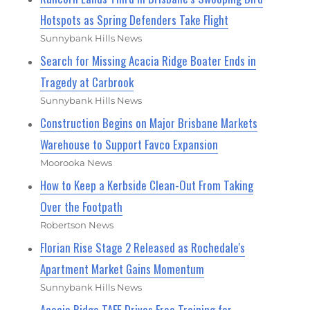
Hotspots as Spring Defenders Take Flight
Sunnybank Hills News
Search for Missing Acacia Ridge Boater Ends in
Tragedy at Carbrook
Sunnybank Hills News
Construction Begins on Major Brisbane Markets
Warehouse to Support Favco Expansion
Moorooka News
How to Keep a Kerbside Clean-Out From Taking
Over the Footpath
Robertson News
Florian Rise Stage 2 Released as Rochedale's
Apartment Market Gains Momentum
Sunnybank Hills News
Acacia Ridge TAFE Drives Free Training for