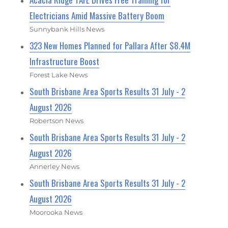
Electricians Amid Massive Battery Boom
Sunnybank Hills News
323 New Homes Planned for Pallara After $8.4M
Infrastructure Boost
Forest Lake News
South Brisbane Area Sports Results 31 July - 2
August 2026
Robertson News
South Brisbane Area Sports Results 31 July - 2
August 2026
Annerley News
South Brisbane Area Sports Results 31 July - 2
August 2026
Moorooka News