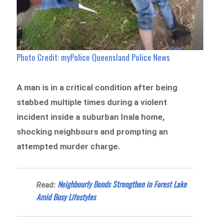
Photo Credit: myPolice Queensland Police News
A man is in a critical condition after being
stabbed multiple times during a violent
incident inside a suburban Inala home,
shocking neighbours and prompting an
attempted murder charge.
Neighbourly Bonds Strengthen in Forest Lake
Read:
Amid Busy Lifestyles