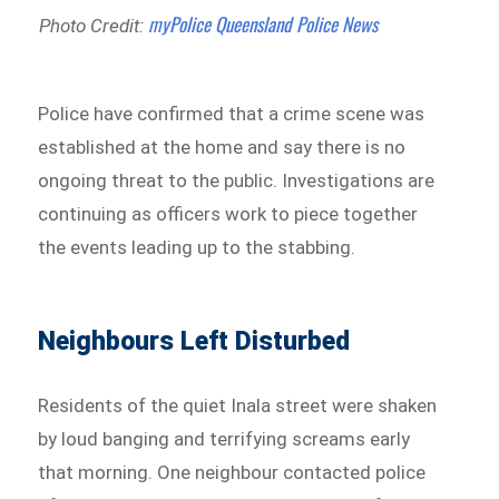
myPolice Queensland Police News
Photo Credit:
Police have confirmed that a crime scene was
established at the home and say there is no
ongoing threat to the public. Investigations are
continuing as officers work to piece together
the events leading up to the stabbing.
Neighbours Left Disturbed
Residents of the quiet Inala street were shaken
by loud banging and terrifying screams early
that morning. One neighbour contacted police