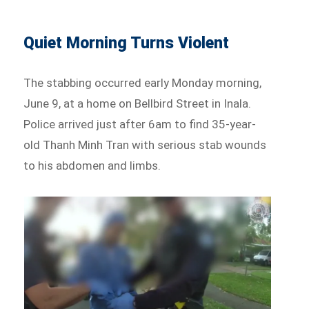
Quiet Morning Turns Violent
The stabbing occurred early Monday morning,
June 9, at a home on Bellbird Street in Inala.
Police arrived just after 6am to find 35-year-
old Thanh Minh Tran with serious stab wounds
to his abdomen and limbs.