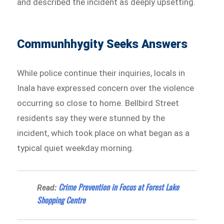
and described the incident as deeply upsetting.
Communhhygity Seeks Answers
While police continue their inquiries, locals in
Inala have expressed concern over the violence
occurring so close to home. Bellbird Street
residents say they were stunned by the
incident, which took place on what began as a
typical quiet weekday morning.
Crime Prevention in Focus at Forest Lake
Read:
Shopping Centre