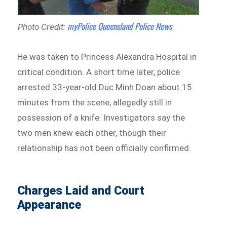
myPolice Queensland Police News
Photo Credit:
He was taken to Princess Alexandra Hospital in
critical condition. A short time later, police
arrested 33-year-old Duc Minh Doan about 15
minutes from the scene, allegedly still in
possession of a knife. Investigators say the
two men knew each other, though their
relationship has not been officially confirmed.
Charges Laid and Court
Appearance