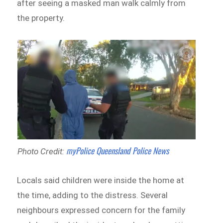
after seeing a masked man walk calmly from
the property.
myPolice Queensland Police News
Photo Credit:
Locals said children were inside the home at
the time, adding to the distress. Several
neighbours expressed concern for the family