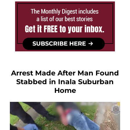
Arrest Made After Man Found
Stabbed in Inala Suburban
Home