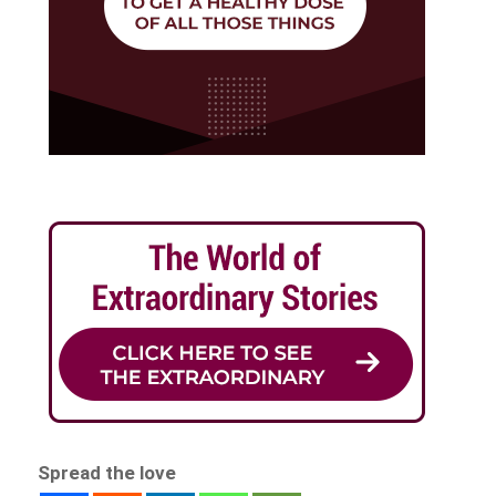
Spread the love