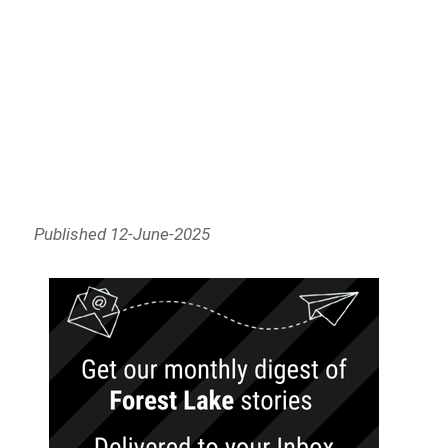
Published 12-June-2025