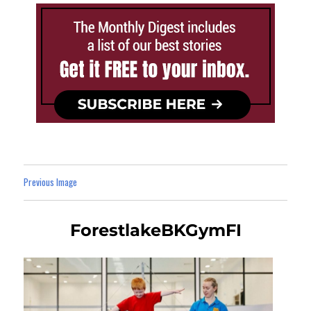
Previous Image
ForestlakeBKGymFI