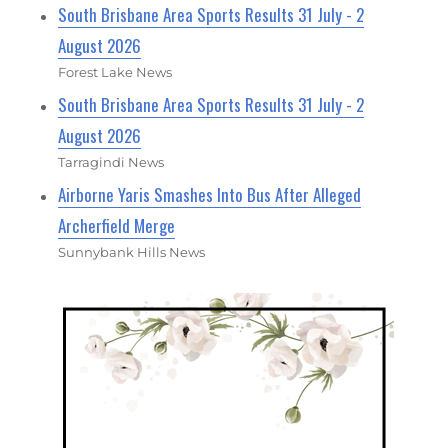
South Brisbane Area Sports Results 31 July - 2
August 2026
Forest Lake News
South Brisbane Area Sports Results 31 July - 2
August 2026
Tarragindi News
Airborne Yaris Smashes Into Bus After Alleged
Archerfield Merge
Sunnybank Hills News