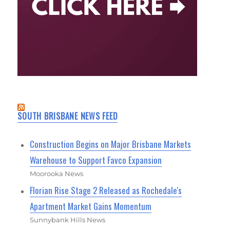
SOUTH BRISBANE NEWS FEED
Construction Begins on Major Brisbane Markets
Warehouse to Support Favco Expansion
Moorooka News
Florian Rise Stage 2 Released as Rochedale's
Apartment Market Gains Momentum
Sunnybank Hills News