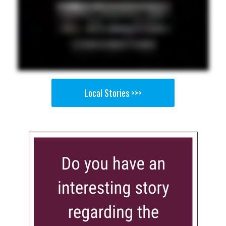
Local Stories >>>