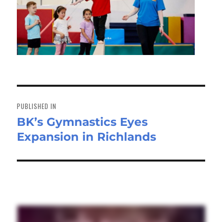
Post
navigation
PUBLISHED IN
BK’s Gymnastics Eyes
Expansion in Richlands