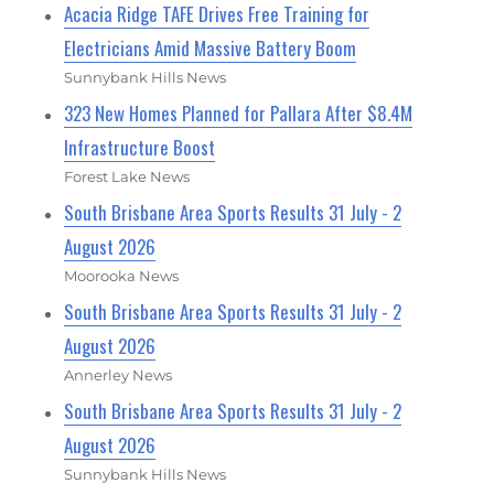
Acacia Ridge TAFE Drives Free Training for
Electricians Amid Massive Battery Boom
Sunnybank Hills News
323 New Homes Planned for Pallara After $8.4M
Infrastructure Boost
Forest Lake News
South Brisbane Area Sports Results 31 July - 2
August 2026
Moorooka News
South Brisbane Area Sports Results 31 July - 2
August 2026
Annerley News
South Brisbane Area Sports Results 31 July - 2
August 2026
Sunnybank Hills News