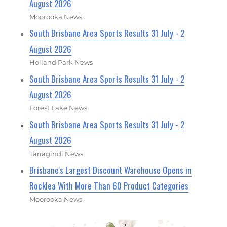
August 2026
Moorooka News
South Brisbane Area Sports Results 31 July - 2
August 2026
Holland Park News
South Brisbane Area Sports Results 31 July - 2
August 2026
Forest Lake News
South Brisbane Area Sports Results 31 July - 2
August 2026
Tarragindi News
Brisbane's Largest Discount Warehouse Opens in
Rocklea With More Than 60 Product Categories
Moorooka News