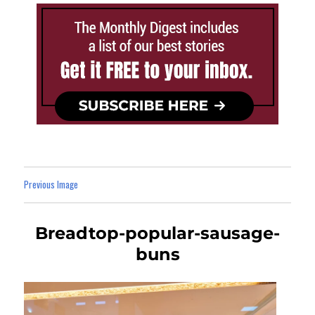
Previous Image
Breadtop-popular-sausage-
buns