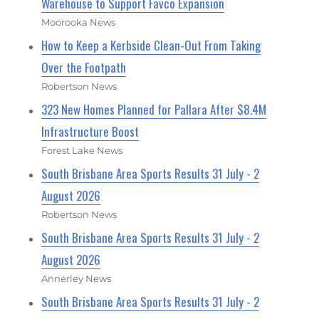
Warehouse to Support Favco Expansion
Moorooka News
How to Keep a Kerbside Clean-Out From Taking
Over the Footpath
Robertson News
323 New Homes Planned for Pallara After $8.4M
Infrastructure Boost
Forest Lake News
South Brisbane Area Sports Results 31 July - 2
August 2026
Robertson News
South Brisbane Area Sports Results 31 July - 2
August 2026
Annerley News
South Brisbane Area Sports Results 31 July - 2