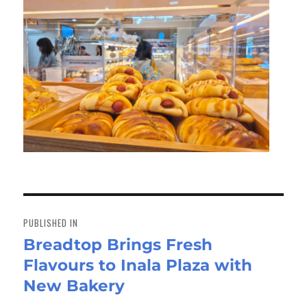
Post
navigation
PUBLISHED IN
Breadtop Brings Fresh
Flavours to Inala Plaza with
New Bakery