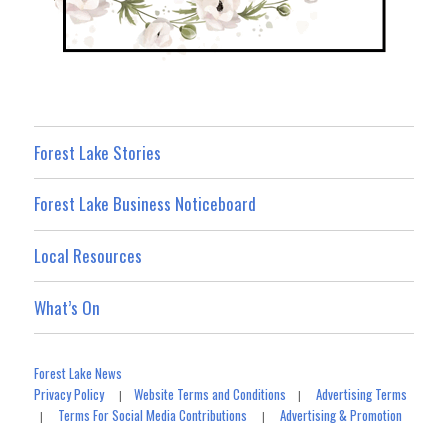
Forest Lake Stories
Forest Lake Business Noticeboard
Local Resources
What’s On
Forest Lake News
Privacy Policy
Website Terms and Conditions
Advertising Terms
|
|
Terms For Social Media Contributions
Advertising & Promotion
|
|