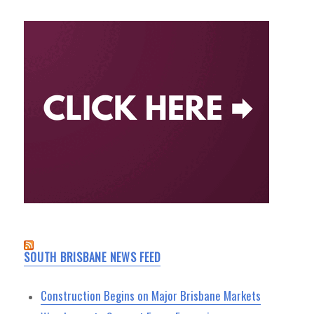
SOUTH BRISBANE NEWS FEED
Construction Begins on Major Brisbane Markets