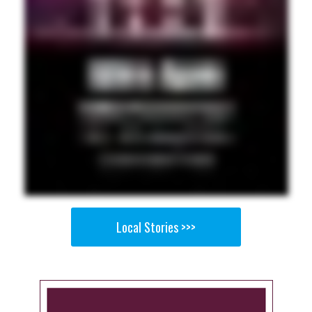
Local Stories >>>