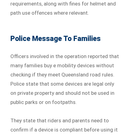
requirements, along with fines for helmet and
path use offences where relevant.
Police Message To Families
Officers involved in the operation reported that
many families buy e mobility devices without
checking if they meet Queensland road rules.
Police state that some devices are legal only
on private property and should not be used in
public parks or on footpaths.
They state that riders and parents need to
confirm if a device is compliant before using it