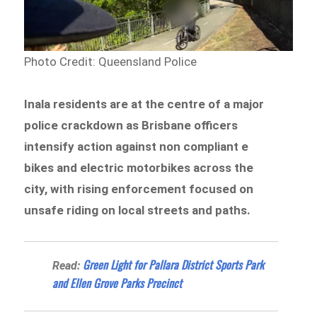
Photo Credit: Queensland Police
Inala residents are at the centre of a major
police crackdown as Brisbane officers
intensify action against non compliant e
bikes and electric motorbikes across the
city, with rising enforcement focused on
unsafe riding on local streets and paths.
Green Light for Pallara District Sports Park
Read:
and Ellen Grove Parks Precinct