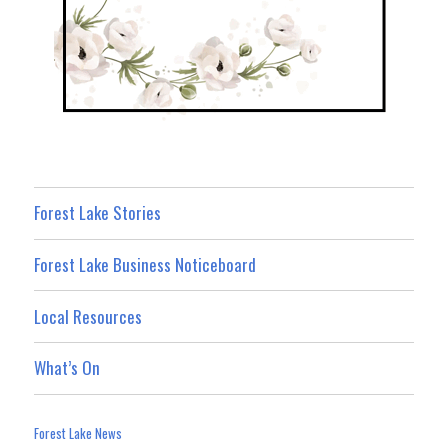
Forest Lake Stories
Forest Lake Business Noticeboard
Local Resources
What’s On
Forest Lake News