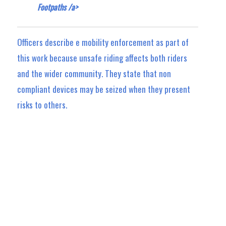
Footpaths /a>
Officers describe e mobility enforcement as part of
this work because unsafe riding affects both riders
and the wider community. They state that non
compliant devices may be seized when they present
risks to others.