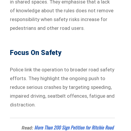
in shared spaces. They emphasise that a lack
of knowledge about the rules does not remove
responsibility when safety risks increase for
pedestrians and other road users.
Focus On Safety
Police link the operation to broader road safety
efforts. They highlight the ongoing push to
reduce serious crashes by targeting speeding,
impaired driving, seatbelt offences, fatigue and
distraction.
More Than 200 Sign Petition for Ritchie Road
Read: