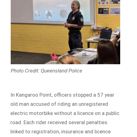
Photo Credit: Queensland Police
In Kangaroo Point, officers stopped a 57 year
old man accused of riding an unregistered
electric motorbike without a licence on a public
road. Each rider received several penalties
linked to registration, insurance and licence