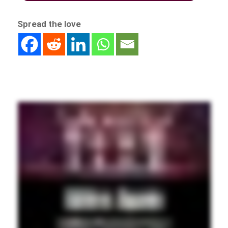
Spread the love