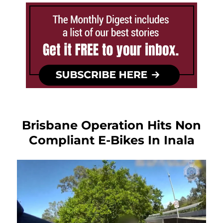
Brisbane Operation Hits Non
Compliant E-Bikes In Inala