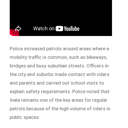
Police increased patrols around areas where e
mobility traffic is common, such as bikeways,
bridges and busy suburban streets. Officers in
the city and suburbs made contact with riders
and parents and carried out school visits to
explain safety requirements. Police noted that
Inala remains one of the key areas for regular
patrols because of the high volume of riders in
public spaces.