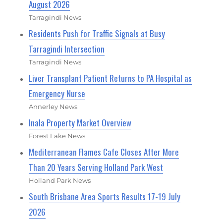
August 2026
Tarragindi News
Residents Push for Traffic Signals at Busy
Tarragindi Intersection
Tarragindi News
Liver Transplant Patient Returns to PA Hospital as
Emergency Nurse
Annerley News
Inala Property Market Overview
Forest Lake News
Mediterranean Flames Cafe Closes After More
Than 20 Years Serving Holland Park West
Holland Park News
South Brisbane Area Sports Results 17-19 July
2026