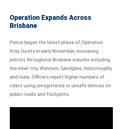
Operation Expands Across
Brisbane
Police began the latest phase of Operation
Xray Surety in early November, increasing
patrols throughout Brisbane suburbs including
the inner city, Wynnum, Sandgate, Indooroopilly
and Inala. Officers report higher numbers of
riders using unregistered or unsafe devices on
public roads and footpaths.