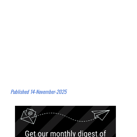
Published 14-November-2025