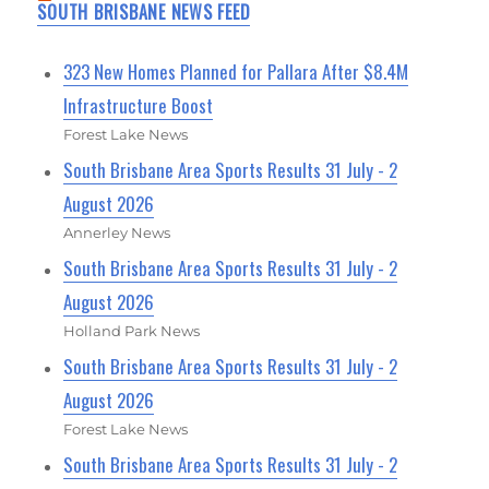
SOUTH BRISBANE NEWS FEED
323 New Homes Planned for Pallara After $8.4M
Infrastructure Boost
Forest Lake News
South Brisbane Area Sports Results 31 July - 2
August 2026
Annerley News
South Brisbane Area Sports Results 31 July - 2
August 2026
Holland Park News
South Brisbane Area Sports Results 31 July - 2
August 2026
Forest Lake News
South Brisbane Area Sports Results 31 July - 2