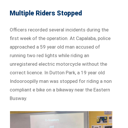
Multiple Riders Stopped
Officers recorded several incidents during the
first week of the operation. At Capalaba, police
approached a 59 year old man accused of
running two red lights while riding an
unregistered electric motorcycle without the
correct licence. In Dutton Park, a 19 year old
Indooroopilly man was stopped for riding a non
compliant e bike on a bikeway near the Eastern
Busway.