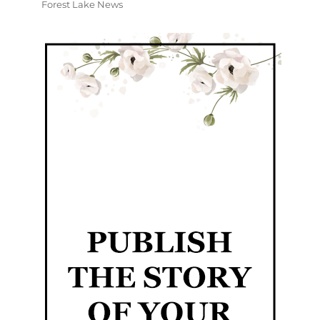
Forest Lake News