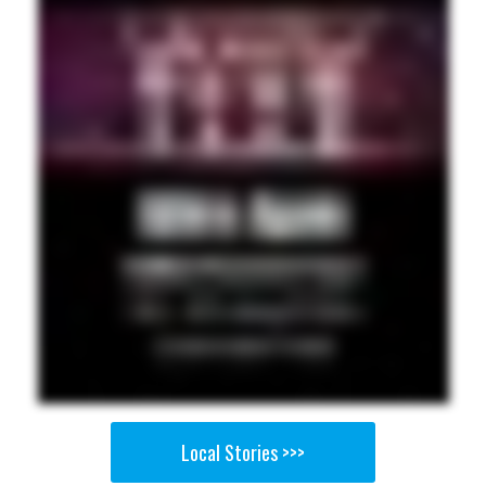
Local Stories >>>