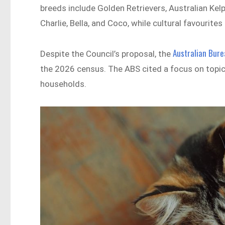
breeds include Golden Retrievers, Australian Ke
Charlie, Bella, and Coco, while cultural favourite
Australian Bure
Despite the Council’s proposal, the
the 2026 census. The ABS cited a focus on topic
households.