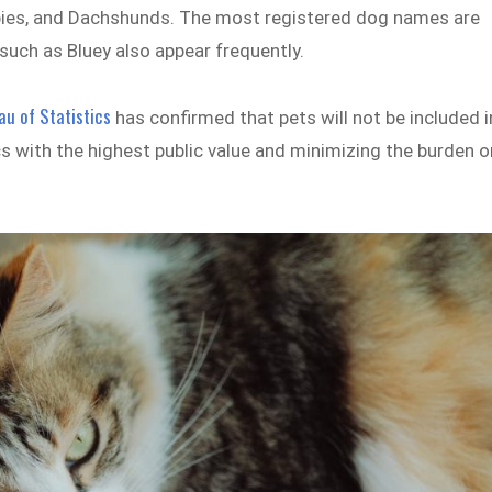
lpies, and Dachshunds. The most registered dog names are
s such as Bluey also appear frequently.
au of Statistics
has confirmed that pets will not be included i
s with the highest public value and minimizing the burden o