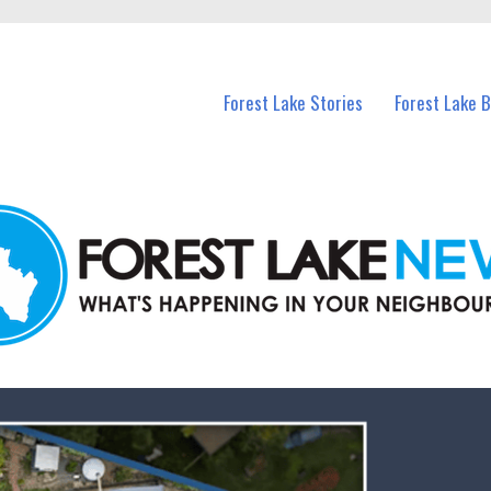
n Forest Lake and nearby suburbs.
Forest Lake Stories
Forest Lake 