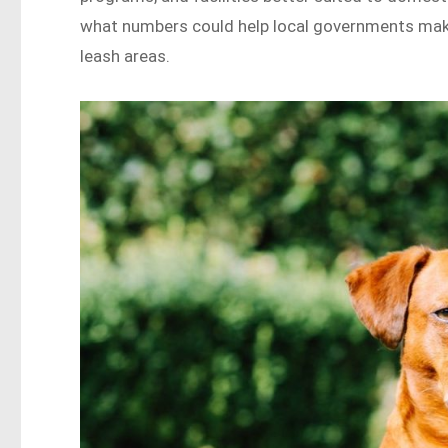
what numbers could help local governments mak
leash areas.