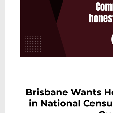
Brisbane Wants H
in National Cens