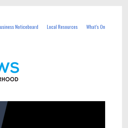
Business Noticeboard
Local Resources
What’s On