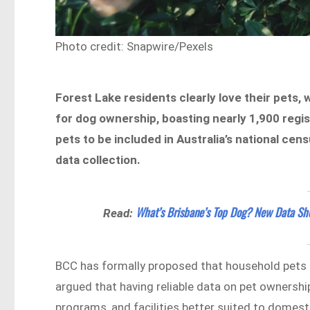
Photo credit: Snapwire/Pexels
Forest Lake residents clearly love their pets, 
for dog ownership, boasting nearly 1,900 regi
pets to be included in Australia’s national cen
data collection.
What’s Brisbane’s Top Dog? New Data Sho
Read:
BCC has formally proposed that household pets be
argued that having reliable data on pet ownershi
programs, and facilities better suited to domest