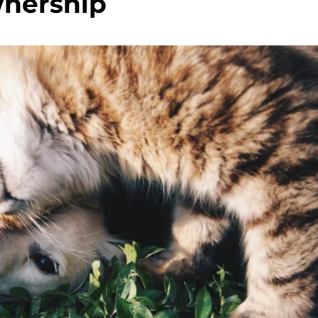
nership