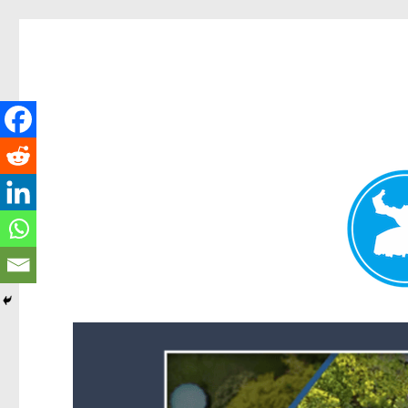
Forest Lake News
News and other stories about real people, places, and events i