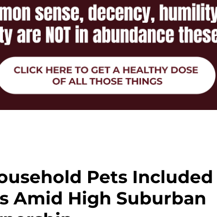
ousehold Pets Included
us Amid High Suburban