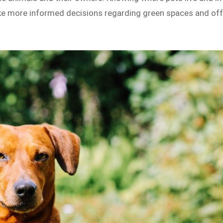
e more informed decisions regarding green spaces and off