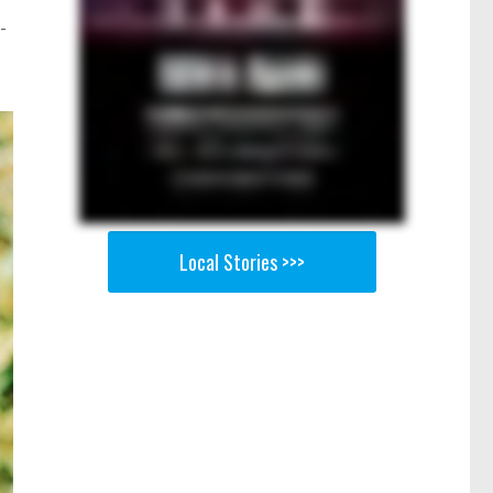
-
Local Stories >>>