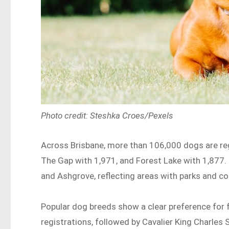
Photo credit: Steshka Croes/Pexels
Across Brisbane, more than 106,000 dogs are regi
The Gap with 1,971, and Forest Lake with 1,877
and Ashgrove, reflecting areas with parks and c
Popular dog breeds show a clear preference for f
registrations, followed by Cavalier King Charles