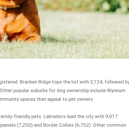
stered. Bracken Ridge tops the list with 2,124, followed b
. Other popular suburbs for dog ownership include Wynnum
ommunity spaces that appeal to pet owners.
amily-friendly pets. Labradors lead the city with 9,017
 Spaniels (7,250) and Border Collies (6,752). Other common