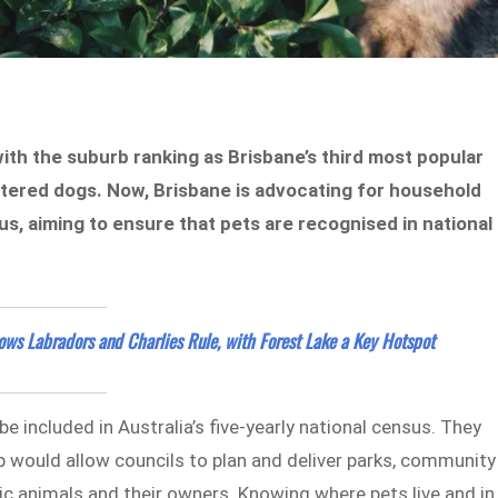
with the suburb ranking as Brisbane’s third most popular
stered dogs. Now, Brisbane is advocating for household
sus, aiming to ensure that pets are recognised in national
ws Labradors and Charlies Rule, with Forest Lake a Key Hotspot
 included in Australia’s five-yearly national census. They
p would allow councils to plan and deliver parks, community
ic animals and their owners. Knowing where pets live and in