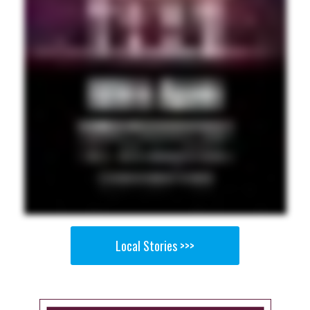
Local Stories >>>