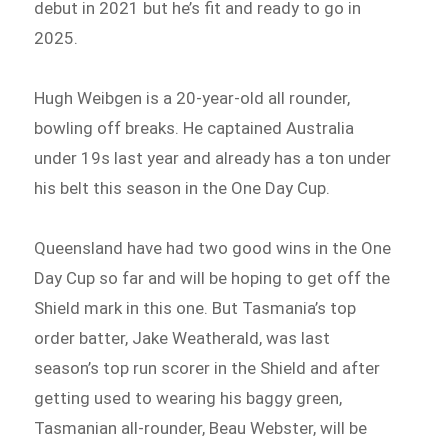
debut in 2021 but he’s fit and ready to go in
2025.
Hugh Weibgen is a 20-year-old all rounder,
bowling off breaks. He captained Australia
under 19s last year and already has a ton under
his belt this season in the One Day Cup.
Queensland have had two good wins in the One
Day Cup so far and will be hoping to get off the
Shield mark in this one. But Tasmania’s top
order batter, Jake Weatherald, was last
season’s top run scorer in the Shield and after
getting used to wearing his baggy green,
Tasmanian all-rounder, Beau Webster, will be