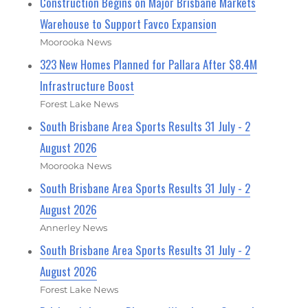
Construction Begins on Major Brisbane Markets
Warehouse to Support Favco Expansion
Moorooka News
323 New Homes Planned for Pallara After $8.4M
Infrastructure Boost
Forest Lake News
South Brisbane Area Sports Results 31 July - 2
August 2026
Moorooka News
South Brisbane Area Sports Results 31 July - 2
August 2026
Annerley News
South Brisbane Area Sports Results 31 July - 2
August 2026
Forest Lake News