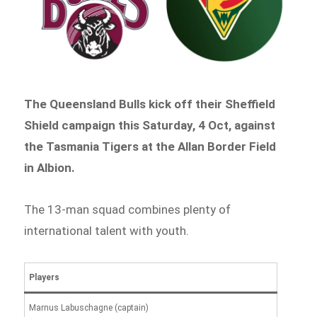
The Queensland Bulls kick off their Sheffield
Shield campaign this Saturday, 4 Oct, against
the Tasmania Tigers at the Allan Border Field
in Albion.
The 13-man squad combines plenty of
international talent with youth.
Players
Marnus Labuschagne (captain)