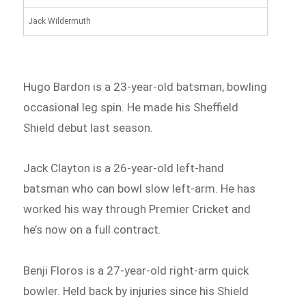
Jack Wildermuth
Hugo Bardon is a 23-year-old batsman, bowling
occasional leg spin. He made his Sheffield
Shield debut last season.
Jack Clayton is a 26-year-old left-hand
batsman who can bowl slow left-arm. He has
worked his way through Premier Cricket and
he’s now on a full contract.
Benji Floros is a 27-year-old right-arm quick
bowler. Held back by injuries since his Shield