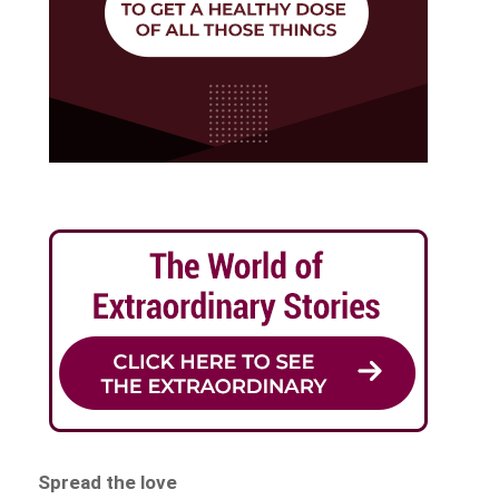
Spread the love