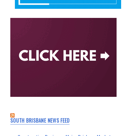
SOUTH BRISBANE NEWS FEED