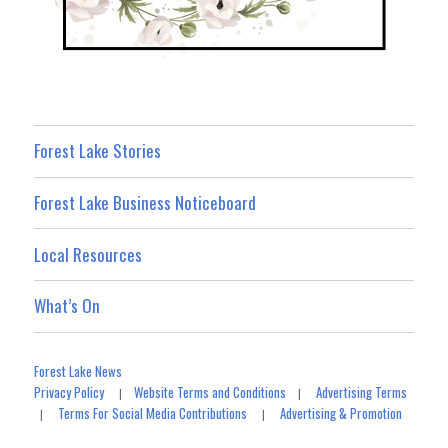
Forest Lake Stories
Forest Lake Business Noticeboard
Local Resources
What’s On
Forest Lake News
Privacy Policy
Website Terms and Conditions
Advertising Terms
|
|
Terms For Social Media Contributions
Advertising & Promotion
|
|