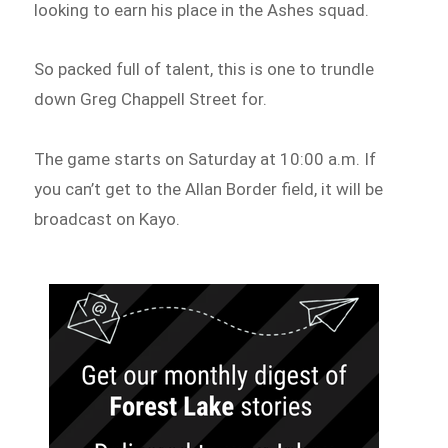
looking to earn his place in the Ashes squad.
So packed full of talent, this is one to trundle
down Greg Chappell Street for.
The game starts on Saturday at 10:00 a.m. If
you can’t get to the Allan Border field, it will be
broadcast on Kayo.