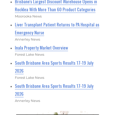
Brisbane's Largest Discount Warehouse Opens in
Rocklea With More Than 60 Product Categories
Moorooka News
Liver Transplant Patient Returns to PA Hospital as
Emergency Nurse
Annerley News
Inala Property Market Overview
Forest Lake News
South Brisbane Area Sports Results 17-19 July
2026
Forest Lake News
South Brisbane Area Sports Results 17-19 July
2026
Annerley News