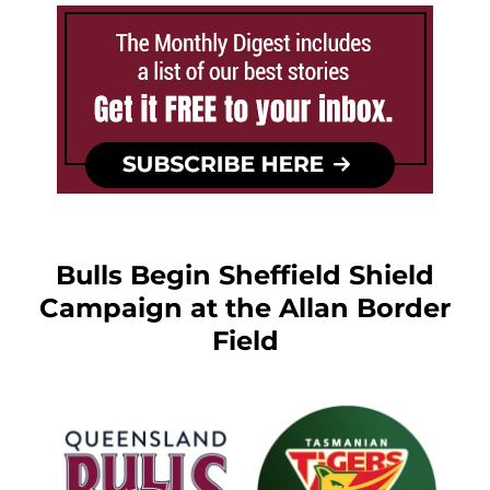
Bulls Begin Sheffield Shield
Campaign at the Allan Border
Field