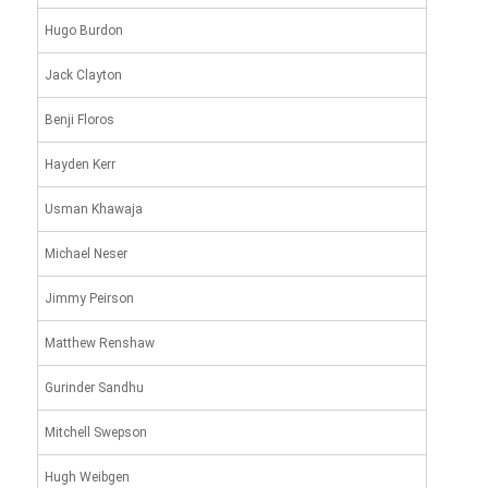
Hugo Burdon
Jack Clayton
Benji Floros
Hayden Kerr
Usman Khawaja
Michael Neser
Jimmy Peirson
Matthew Renshaw
Gurinder Sandhu
Mitchell Swepson
Hugh Weibgen