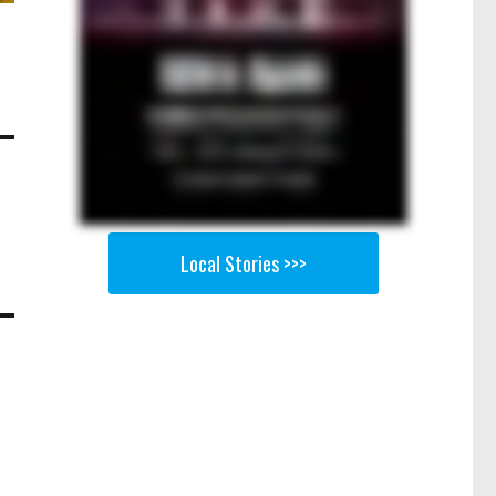
Local Stories >>>