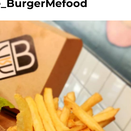
e_BurgerMefood