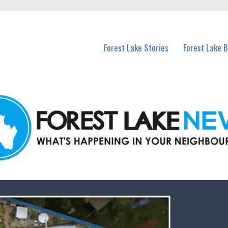
n Forest Lake and nearby suburbs.
Forest Lake Stories
Forest Lake 