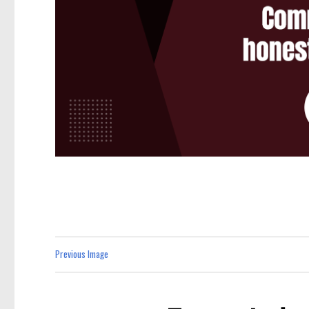
Previous Image