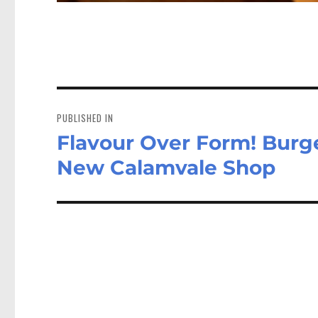
Post
navigation
PUBLISHED IN
Flavour Over Form! Burge
New Calamvale Shop