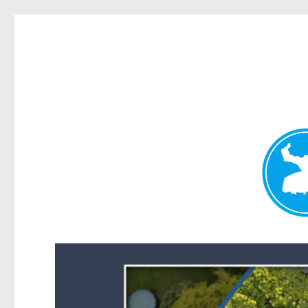
Forest Lake News
News and other stories about real people, places, and events i