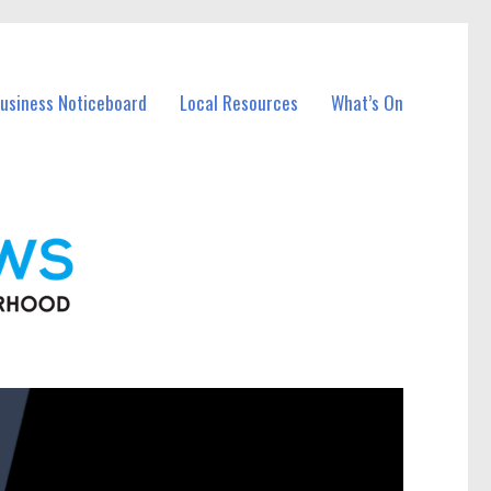
Business Noticeboard
Local Resources
What’s On