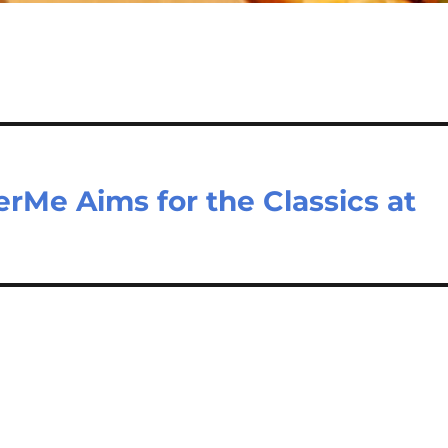
rMe Aims for the Classics at