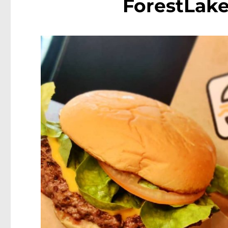
ForestLak