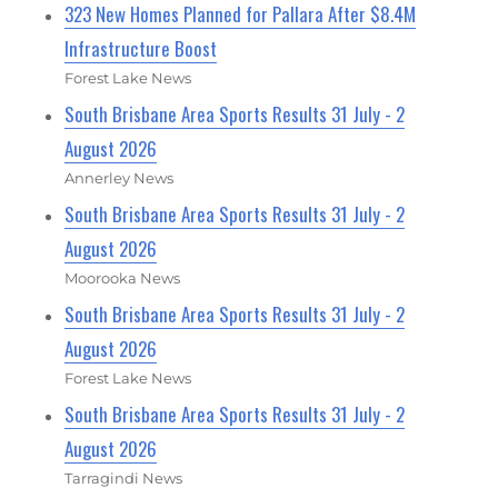
323 New Homes Planned for Pallara After $8.4M
Infrastructure Boost
Forest Lake News
South Brisbane Area Sports Results 31 July - 2
August 2026
Annerley News
South Brisbane Area Sports Results 31 July - 2
August 2026
Moorooka News
South Brisbane Area Sports Results 31 July - 2
August 2026
Forest Lake News
South Brisbane Area Sports Results 31 July - 2
August 2026
Tarragindi News