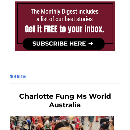
Next Image
Charlotte Fung Ms World
Australia