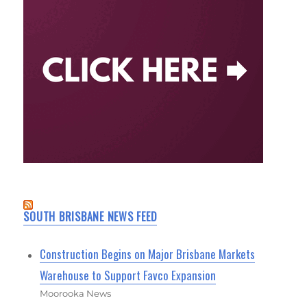
SOUTH BRISBANE NEWS FEED
Construction Begins on Major Brisbane Markets
Warehouse to Support Favco Expansion
Moorooka News