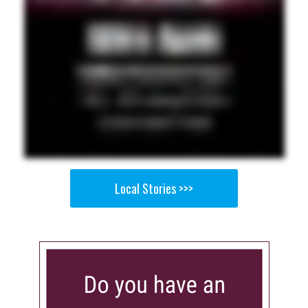
Local Stories >>>