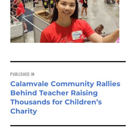
Post
navigation
PUBLISHED IN
Calamvale Community Rallies
Behind Teacher Raising
Thousands for Children’s
Charity