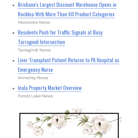
Brisbane's Largest Discount Warehouse Opens in
Rocklea With More Than 60 Product Categories
Moorooka News
Residents Push for Traffic Signals at Busy
Tarragindi Intersection
Tarragindi News
Liver Transplant Patient Returns to PA Hospital as
Emergency Nurse
Annerley News
Inala Property Market Overview
Forest Lake News