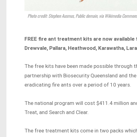
Photo credit: Stephen Ausmus, Public domain, via Wikimedia Common
FREE fire ant treatment kits are now available 
Drewvale, Pallara, Heathwood, Karawatha, Lara
The free kits have been made possible through th
partnership with Biosecurity Queensland and th
eradicating fire ants over a period of 10 years.
The national program will cost $411.4 million an
Treat, and Search and Clear.
The free treatment kits come in two packs which