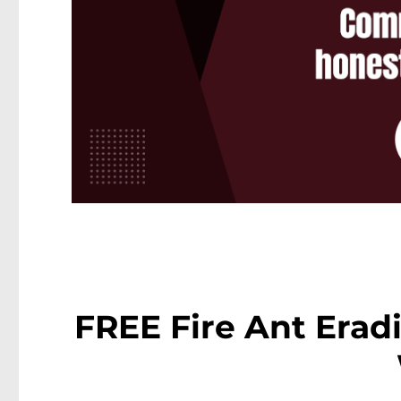
FREE Fire Ant Eradi