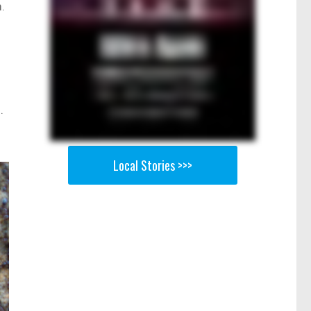
.
.
Local Stories >>>