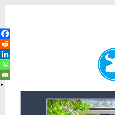
Forest Lake News
News and other stories about real people, places, and events i