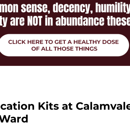
cation Kits at Calamval
Ward