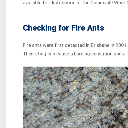
available for distribution at the Calamvale Ward
Checking for Fire Ants
Fire ants were first detected in Brisbane in 200
Their sting can cause a burning sensation and a