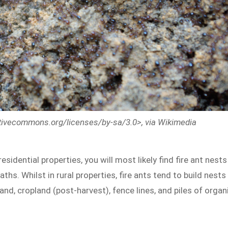
eativecommons.org/licenses/by-sa/3.0>, via Wikimedia
 residential properties, you will most likely find fire ant nests
aths. Whilst in rural properties, fire ants tend to build nests
land, cropland (post-harvest), fence lines, and piles of organ