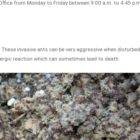
 Office from Monday to Friday between 9:00 a.m. to 4:45 p.m
1. These invasive ants can be very aggressive when disturbed
llergic reaction which can sometimes lead to death.