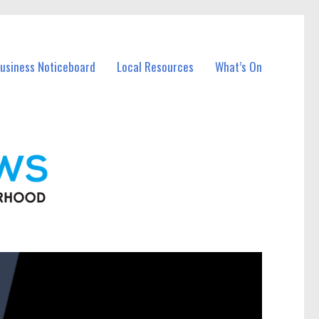
Business Noticeboard
Local Resources
What’s On