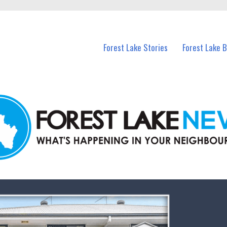
n Forest Lake and nearby suburbs.
Forest Lake Stories
Forest Lake 