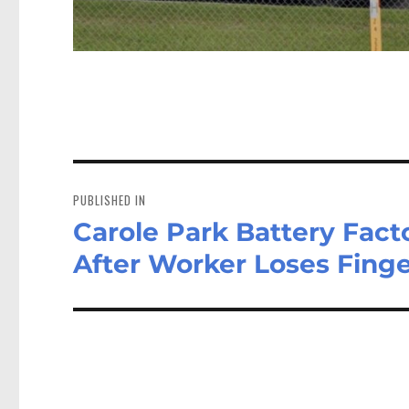
Post
navigation
PUBLISHED IN
Carole Park Battery Fact
After Worker Loses Fing