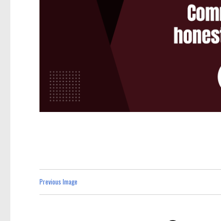
Previous Image