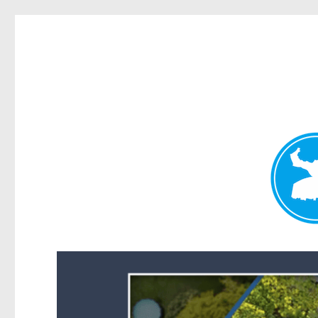
Forest Lake News
News and other stories about real people, places, and events i