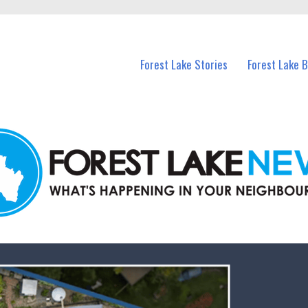
n Forest Lake and nearby suburbs.
Forest Lake Stories
Forest Lake 