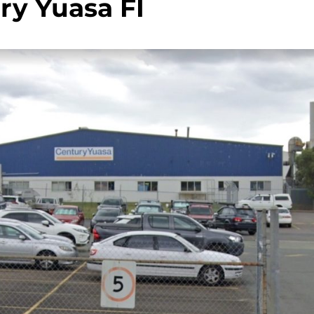
ry Yuasa FI