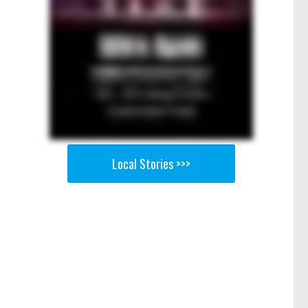
Local Stories >>>