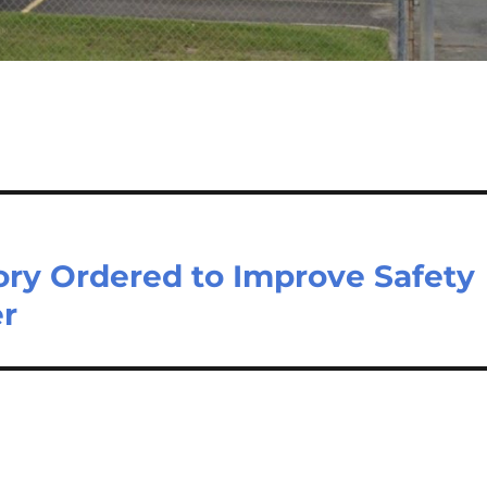
ory Ordered to Improve Safety
er