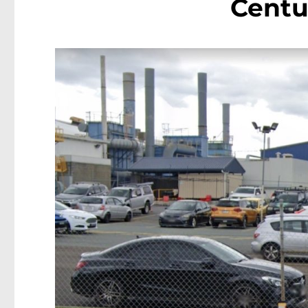
Centu