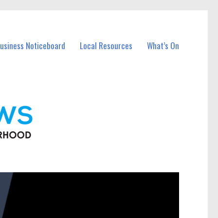
Business Noticeboard
Local Resources
What’s On