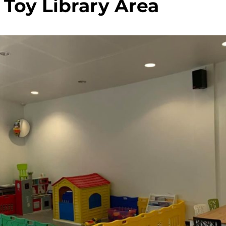
 Toy Library Area