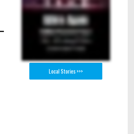
Local Stories >>>