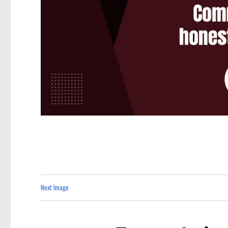
Next Image