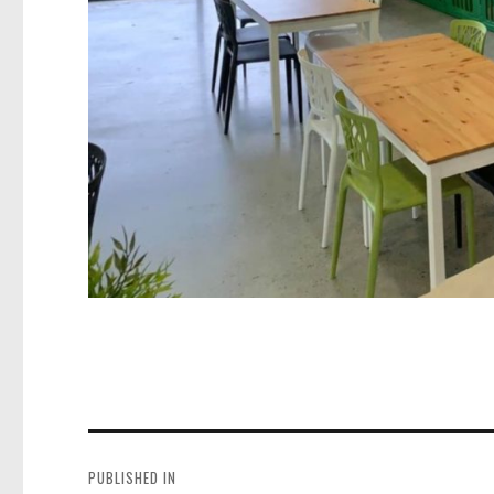
Post
navigation
PUBLISHED IN