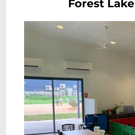
Forest Lake