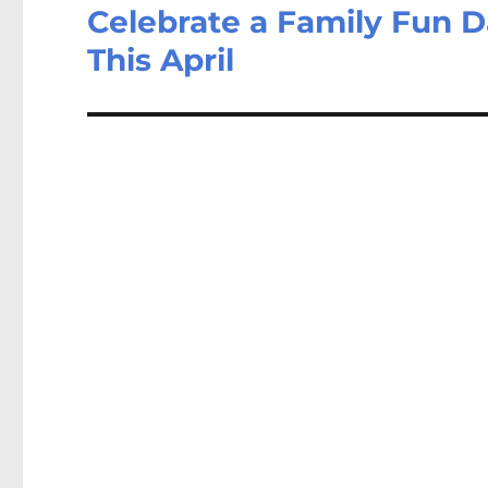
Celebrate a Family Fun D
This April