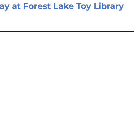
ay at Forest Lake Toy Library