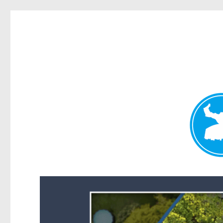
Forest Lake News
News and other stories about real people, places, and events i