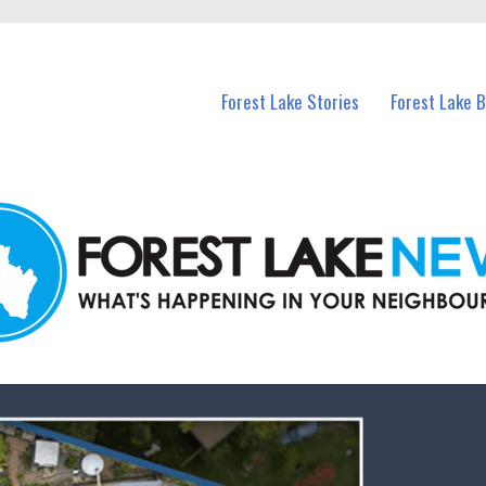
n Forest Lake and nearby suburbs.
Forest Lake Stories
Forest Lake 