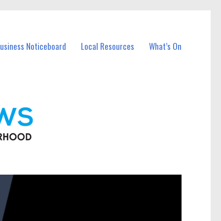
Business Noticeboard
Local Resources
What’s On