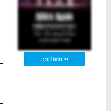
Local Stories >>>