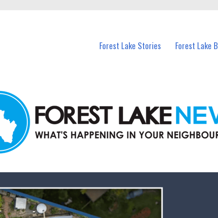
n Forest Lake and nearby suburbs.
Forest Lake Stories
Forest Lake 