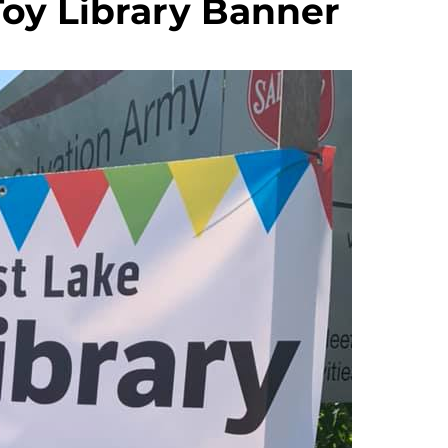
Toy Library Banner