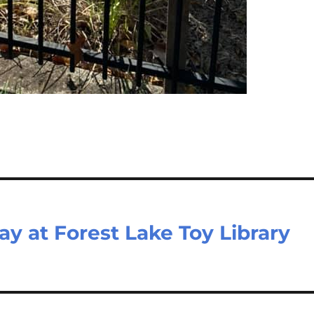
ay at Forest Lake Toy Library