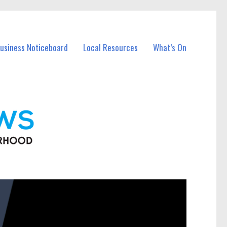
Business Noticeboard
Local Resources
What’s On