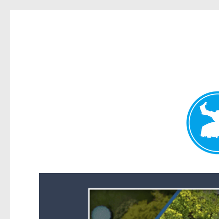
Forest Lake News
News and other stories about real people, places, and events i