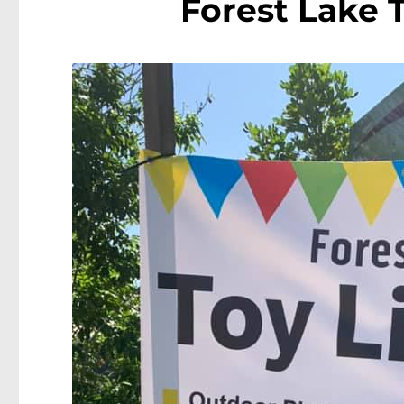
Forest Lake 