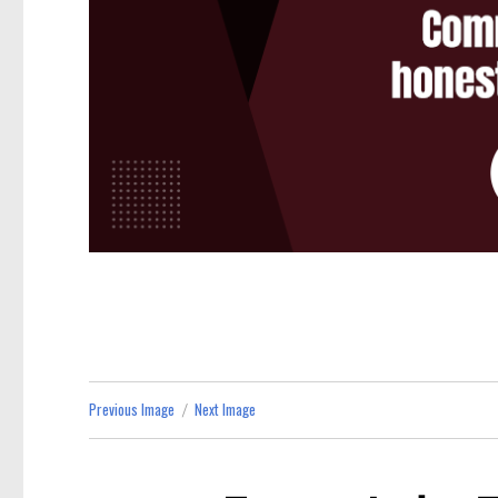
Previous Image
Next Image