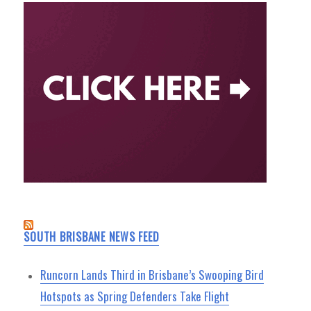
SOUTH BRISBANE NEWS FEED
Runcorn Lands Third in Brisbane’s Swooping Bird
Hotspots as Spring Defenders Take Flight