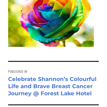
Post
navigation
PUBLISHED IN
Celebrate Shannon’s Colourful
Life and Brave Breast Cancer
Journey @ Forest Lake Hotel