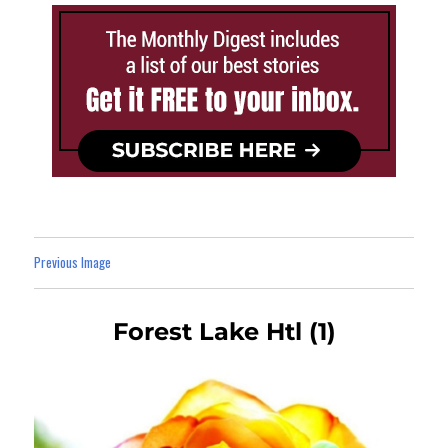
Previous Image
Forest Lake Htl (1)