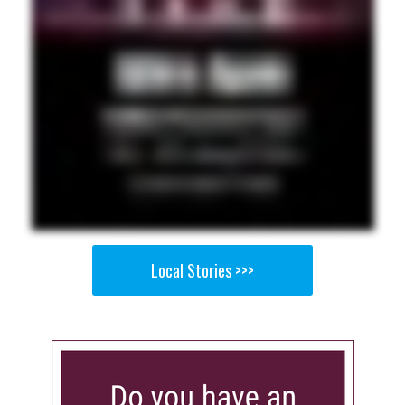
Local Stories >>>