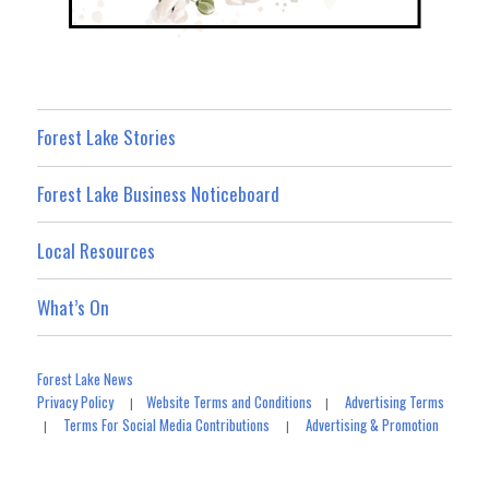
Forest Lake Stories
Forest Lake Business Noticeboard
Local Resources
What’s On
Forest Lake News
Privacy Policy
Website Terms and Conditions
Advertising Terms
|
|
Terms For Social Media Contributions
Advertising & Promotion
|
|