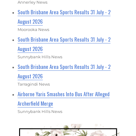
Annerley News
South Brisbane Area Sports Results 31 July - 2
August 2026
Moorooka News
South Brisbane Area Sports Results 31 July - 2
August 2026
Sunnybank Hills News
South Brisbane Area Sports Results 31 July - 2
August 2026
Tarragindi News
Airborne Yaris Smashes Into Bus After Alleged
Archerfield Merge
Sunnybank Hills News