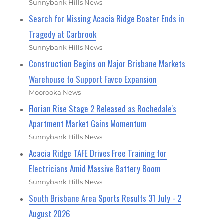
Sunnybank Hills News
Search for Missing Acacia Ridge Boater Ends in
Tragedy at Carbrook
Sunnybank Hills News
Construction Begins on Major Brisbane Markets
Warehouse to Support Favco Expansion
Moorooka News
Florian Rise Stage 2 Released as Rochedale's
Apartment Market Gains Momentum
Sunnybank Hills News
Acacia Ridge TAFE Drives Free Training for
Electricians Amid Massive Battery Boom
Sunnybank Hills News
South Brisbane Area Sports Results 31 July - 2
August 2026