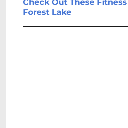
Check Out These Fitness
Forest Lake