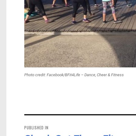
Photo credit: Facebook/BFit4Life – Dance, Cheer & Fitness
Post
navigation
PUBLISHED IN