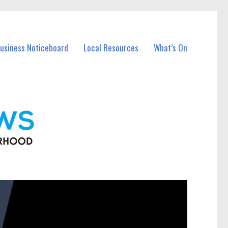
Business Noticeboard
Local Resources
What’s On