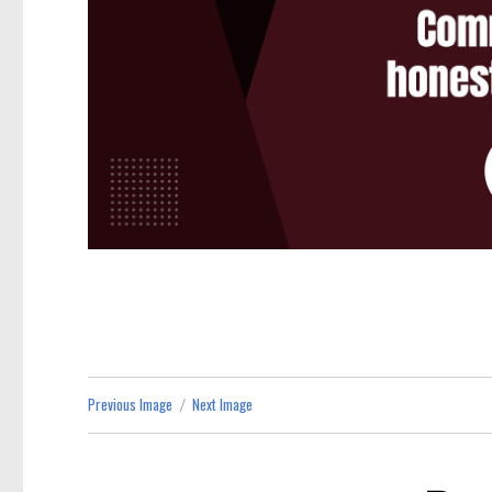
Previous Image
Next Image