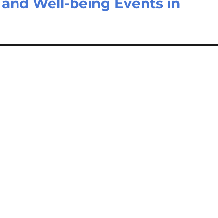
 and Well-being Events in