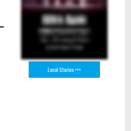
Local Stories >>>