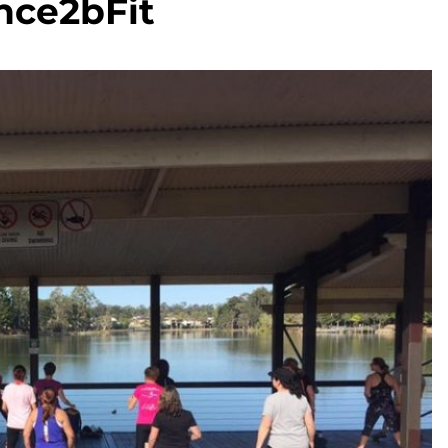
nce2bFit