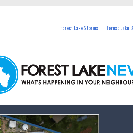
n Forest Lake and nearby suburbs.
Forest Lake Stories
Forest Lake 