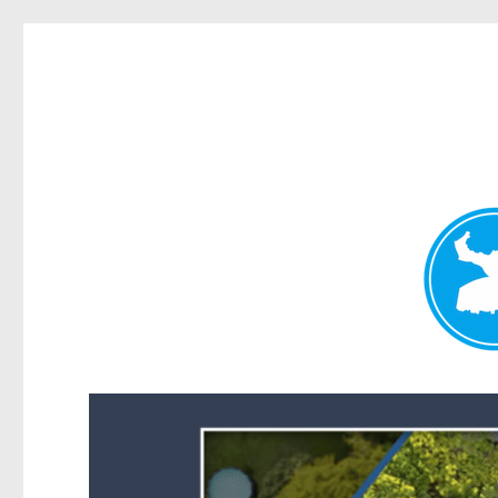
Forest Lake News
News and other stories about real people, places, and events i