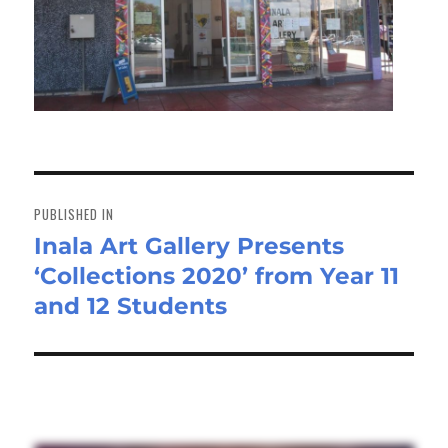
Post
navigation
PUBLISHED IN
Inala Art Gallery Presents
‘Collections 2020’ from Year 11
and 12 Students