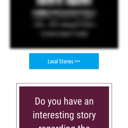
Local Stories >>>