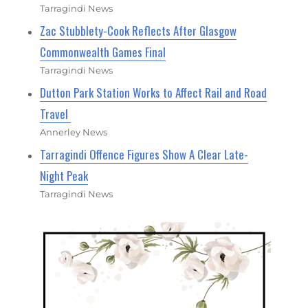
Tarragindi News
Zac Stubblety-Cook Reflects After Glasgow
Commonwealth Games Final
Tarragindi News
Dutton Park Station Works to Affect Rail and Road
Travel
Annerley News
Tarragindi Offence Figures Show A Clear Late-
Night Peak
Tarragindi News