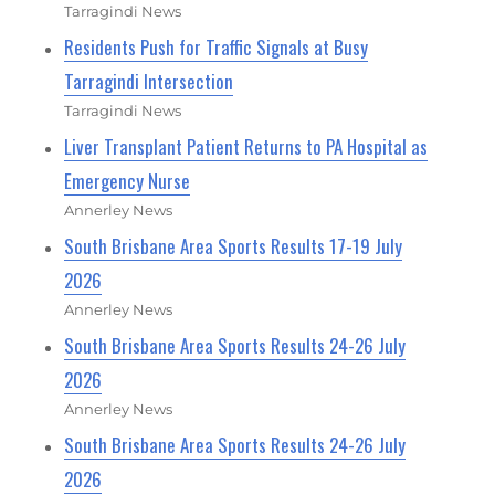
Tarragindi News
Residents Push for Traffic Signals at Busy
Tarragindi Intersection
Tarragindi News
Liver Transplant Patient Returns to PA Hospital as
Emergency Nurse
Annerley News
South Brisbane Area Sports Results 17-19 July
2026
Annerley News
South Brisbane Area Sports Results 24-26 July
2026
Annerley News
South Brisbane Area Sports Results 24-26 July
2026