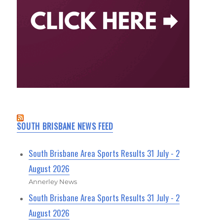
SOUTH BRISBANE NEWS FEED
South Brisbane Area Sports Results 31 July - 2
August 2026
Annerley News
South Brisbane Area Sports Results 31 July - 2
August 2026