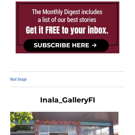
Next Image
Inala_GalleryFI