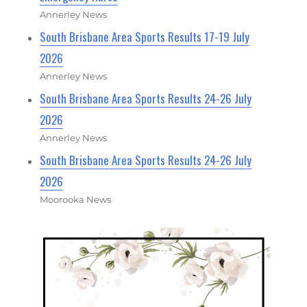
Annerley News
South Brisbane Area Sports Results 17-19 July
2026
Annerley News
South Brisbane Area Sports Results 24-26 July
2026
Annerley News
South Brisbane Area Sports Results 24-26 July
2026
Moorooka News