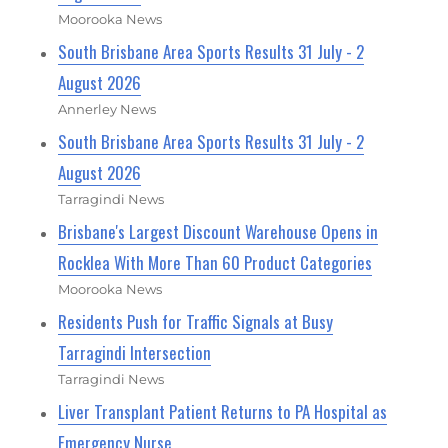
Moorooka News
South Brisbane Area Sports Results 31 July - 2
August 2026
Annerley News
South Brisbane Area Sports Results 31 July - 2
August 2026
Tarragindi News
Brisbane's Largest Discount Warehouse Opens in
Rocklea With More Than 60 Product Categories
Moorooka News
Residents Push for Traffic Signals at Busy
Tarragindi Intersection
Tarragindi News
Liver Transplant Patient Returns to PA Hospital as
Emergency Nurse