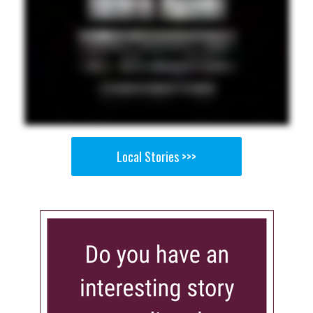
Local Stories >>>