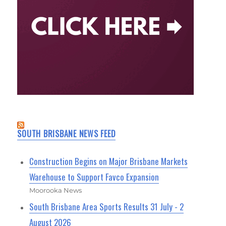
SOUTH BRISBANE NEWS FEED
Construction Begins on Major Brisbane Markets
Warehouse to Support Favco Expansion
Moorooka News
South Brisbane Area Sports Results 31 July - 2
August 2026