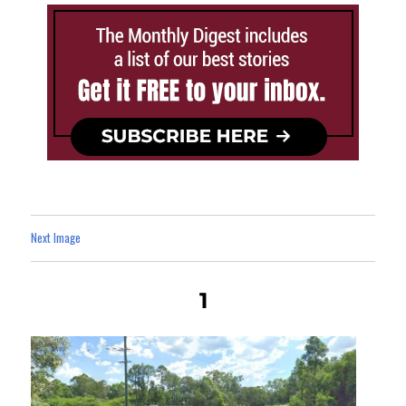
Next Image
1