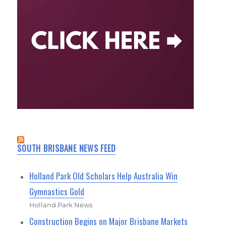
SOUTH BRISBANE NEWS FEED
Holland Park Old Scholars Help Australia Win
Gymnastics Gold
Holland Park News
Construction Begins on Major Brisbane Markets