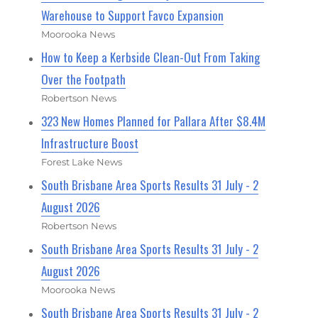
Warehouse to Support Favco Expansion
Moorooka News
How to Keep a Kerbside Clean-Out From Taking
Over the Footpath
Robertson News
323 New Homes Planned for Pallara After $8.4M
Infrastructure Boost
Forest Lake News
South Brisbane Area Sports Results 31 July - 2
August 2026
Robertson News
South Brisbane Area Sports Results 31 July - 2
August 2026
Moorooka News
South Brisbane Area Sports Results 31 July - 2