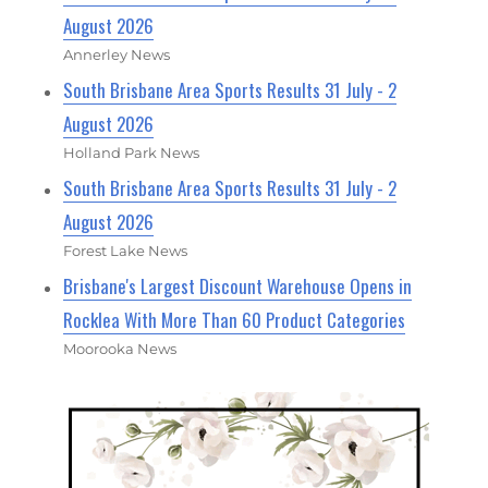
August 2026
Annerley News
South Brisbane Area Sports Results 31 July - 2
August 2026
Holland Park News
South Brisbane Area Sports Results 31 July - 2
August 2026
Forest Lake News
Brisbane's Largest Discount Warehouse Opens in
Rocklea With More Than 60 Product Categories
Moorooka News