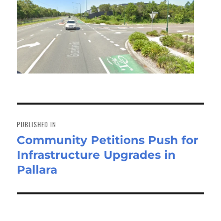
Post
navigation
PUBLISHED IN
Community Petitions Push for
Infrastructure Upgrades in
Pallara