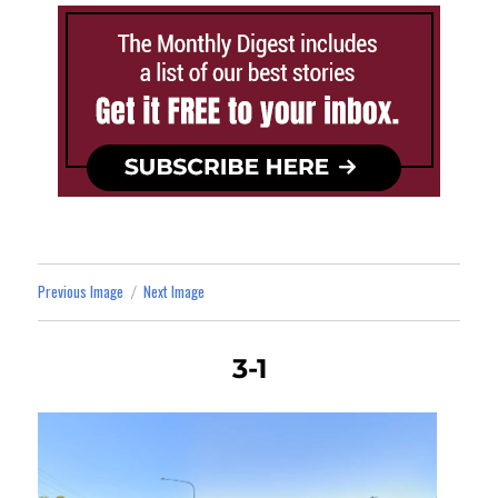
Previous Image
Next Image
3-1