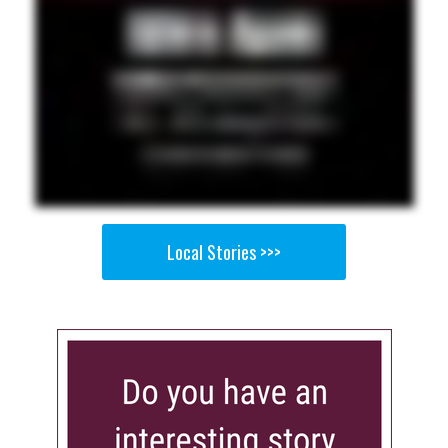
Local Stories >>>