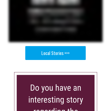
Local Stories >>>