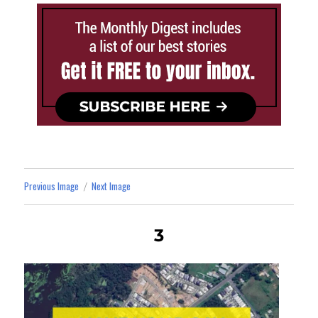
Previous Image
Next Image
3