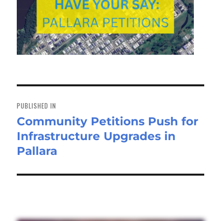
Post
navigation
PUBLISHED IN
Community Petitions Push for
Infrastructure Upgrades in
Pallara