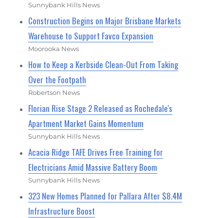
Sunnybank Hills News
Construction Begins on Major Brisbane Markets
Warehouse to Support Favco Expansion
Moorooka News
How to Keep a Kerbside Clean-Out From Taking
Over the Footpath
Robertson News
Florian Rise Stage 2 Released as Rochedale's
Apartment Market Gains Momentum
Sunnybank Hills News
Acacia Ridge TAFE Drives Free Training for
Electricians Amid Massive Battery Boom
Sunnybank Hills News
323 New Homes Planned for Pallara After $8.4M
Infrastructure Boost