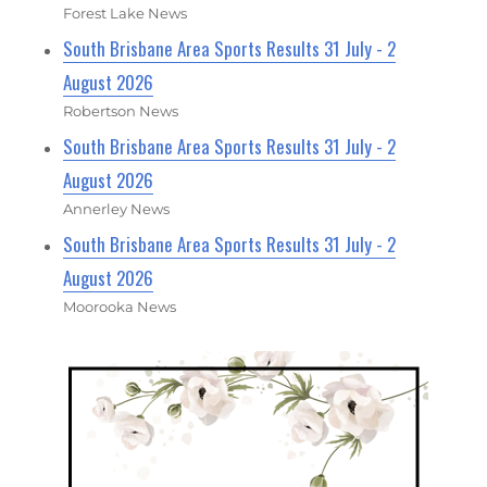
Forest Lake News
South Brisbane Area Sports Results 31 July - 2
August 2026
Robertson News
South Brisbane Area Sports Results 31 July - 2
August 2026
Annerley News
South Brisbane Area Sports Results 31 July - 2
August 2026
Moorooka News