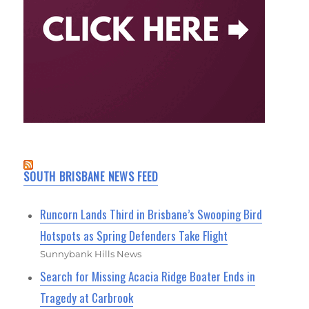
SOUTH BRISBANE NEWS FEED
Runcorn Lands Third in Brisbane’s Swooping Bird
Hotspots as Spring Defenders Take Flight
Sunnybank Hills News
Search for Missing Acacia Ridge Boater Ends in
Tragedy at Carbrook