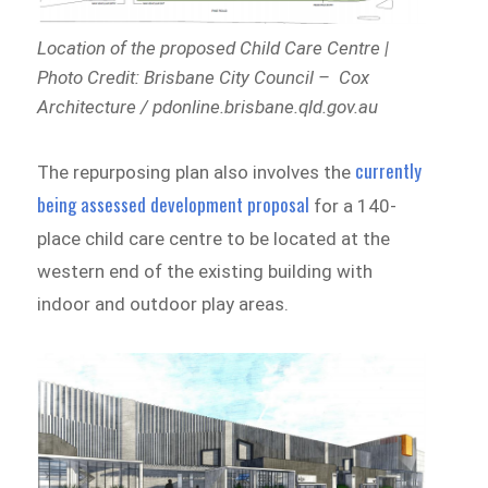
Location of the proposed Child Care Centre |
Photo Credit: Brisbane City Council – Cox
Architecture / pdonline.brisbane.qld.gov.au
currently
The repurposing plan also involves the
being assessed development proposal
for a 140-
place child care centre to be located at the
western end of the existing building with
indoor and outdoor play areas.