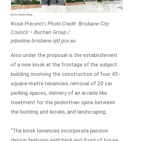
Kiosk Precinct | Photo Credit: Brisbane City
Council – Buchan Group /
pdonline.brisbane.qld.gov.au
Also under the proposal is the establishment
of a new kiosk at the frontage of the subject
building involving the construction of four 45-
square-metre tenancies, removal of 20 car
parking spaces, delivery of an arcade like
treatment for the pedestrian spine between
the building and kiosks, and landscaping.
“The kiosk tenancies incorporate passive
design features with back and front of house