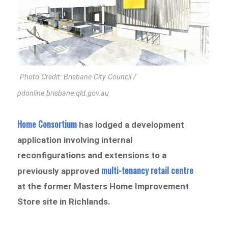
Photo Credit: Brisbane City Council /
pdonline.brisbane.qld.gov.au
Home Consortium
has lodged a development
application involving internal
reconfigurations and extensions to a
multi-tenancy retail centre
previously approved
at the former Masters Home Improvement
Store site in Richlands.