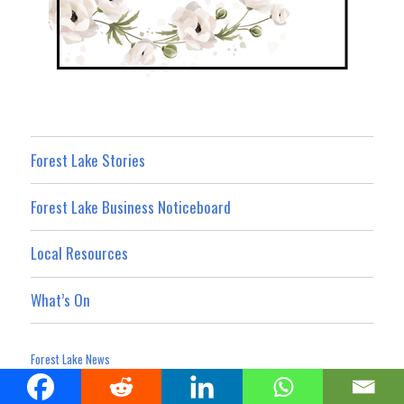
Forest Lake Stories
Forest Lake Business Noticeboard
Local Resources
What’s On
Forest Lake News
Privacy Policy
Website Terms and Conditions
Advertising Terms
|
|
Terms For Social Media Contributions
Advertising & Promotion
|
|