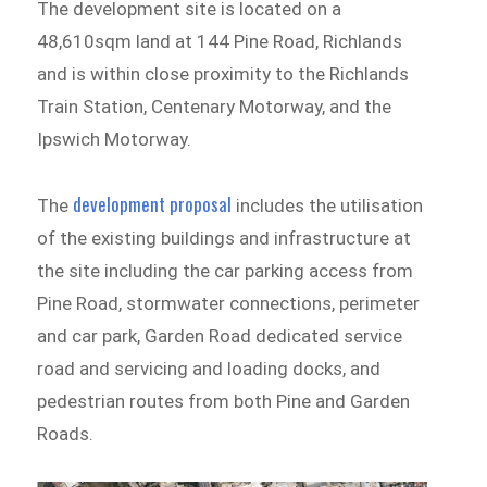
The development site is located on a
48,610sqm land at 144 Pine Road, Richlands
and is within close proximity to the Richlands
Train Station, Centenary Motorway, and the
Ipswich Motorway.
development proposal
The
includes the utilisation
of the existing buildings and infrastructure at
the site including the car parking access from
Pine Road, stormwater connections, perimeter
and car park, Garden Road dedicated service
road and servicing and loading docks, and
pedestrian routes from both Pine and Garden
Roads.