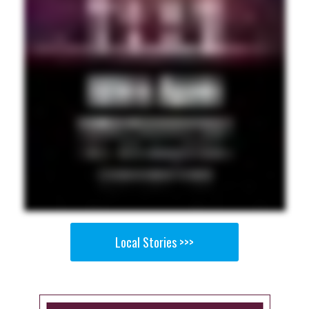
Local Stories >>>