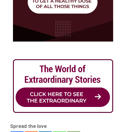
Spread the love