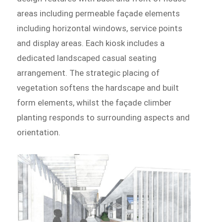
areas including permeable façade elements
including horizontal windows, service points
and display areas. Each kiosk includes a
dedicated landscaped casual seating
arrangement. The strategic placing of
vegetation softens the hardscape and built
form elements, whilst the façade climber
planting responds to surrounding aspects and
orientation.