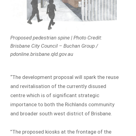
Proposed pedestrian spine | Photo Credit:
Brisbane City Council – Buchan Group /
pdonline.brisbane.qld.gov.au
“The development proposal will spark the reuse
and revitalisation of the currently disused
centre which is of significant strategic
importance to both the Richlands community
and broader south west district of Brisbane.
”The proposed kiosks at the frontage of the