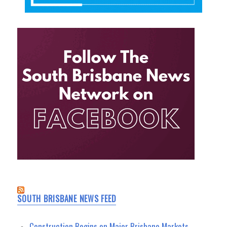
SOUTH BRISBANE NEWS FEED
Construction Begins on Major Brisbane Markets