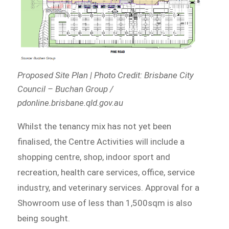
Proposed Site Plan | Photo Credit: Brisbane City
Council – Buchan Group /
pdonline.brisbane.qld.gov.au
Whilst the tenancy mix has not yet been
finalised, the Centre Activities will include a
shopping centre, shop, indoor sport and
recreation, health care services, office, service
industry, and veterinary services. Approval for a
Showroom use of less than 1,500sqm is also
being sought.