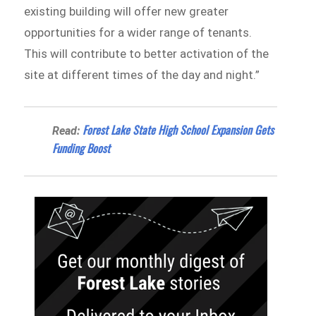
existing building will offer new greater
opportunities for a wider range of tenants.
This will contribute to better activation of the
site at different times of the day and night.”
Forest Lake State High School Expansion Gets
Read:
Funding Boost