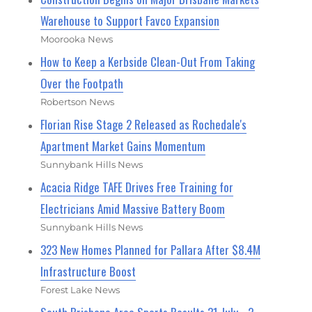
Warehouse to Support Favco Expansion
Moorooka News
How to Keep a Kerbside Clean-Out From Taking
Over the Footpath
Robertson News
Florian Rise Stage 2 Released as Rochedale's
Apartment Market Gains Momentum
Sunnybank Hills News
Acacia Ridge TAFE Drives Free Training for
Electricians Amid Massive Battery Boom
Sunnybank Hills News
323 New Homes Planned for Pallara After $8.4M
Infrastructure Boost
Forest Lake News