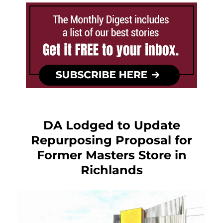
DA Lodged to Update
Repurposing Proposal for
Former Masters Store in
Richlands