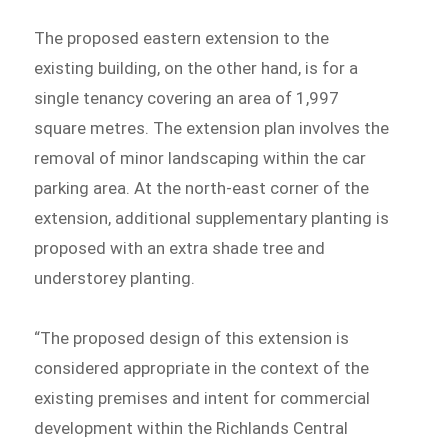
The proposed eastern extension to the
existing building, on the other hand, is for a
single tenancy covering an area of 1,997
square metres. The extension plan involves the
removal of minor landscaping within the car
parking area. At the north-east corner of the
extension, additional supplementary planting is
proposed with an extra shade tree and
understorey planting.
“The proposed design of this extension is
considered appropriate in the context of the
existing premises and intent for commercial
development within the Richlands Central