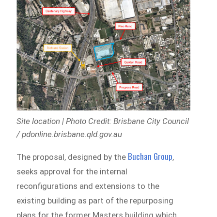
Site location | Photo Credit: Brisbane City Council
/ pdonline.brisbane.qld.gov.au
Buchan Group
The proposal, designed by the
,
seeks approval for the internal
reconfigurations and extensions to the
existing building as part of the repurposing
plans for the former Masters building which