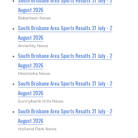
South Brisbane Area Sports Results 31 July - 2
August 2026
Robertson News
South Brisbane Area Sports Results 31 July - 2
August 2026
Annerley News
South Brisbane Area Sports Results 31 July - 2
August 2026
Moorooka News
South Brisbane Area Sports Results 31 July - 2
August 2026
Sunnybank Hills News
South Brisbane Area Sports Results 31 July - 2
August 2026
Holland Park News