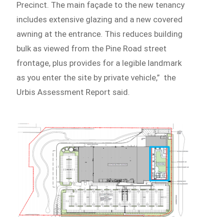
Precinct. The main façade to the new tenancy
includes extensive glazing and a new covered
awning at the entrance. This reduces building
bulk as viewed from the Pine Road street
frontage, plus provides for a legible landmark
as you enter the site by private vehicle,” the
Urbis Assessment Report said.