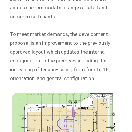
aims to accommodate a range of retail and
commercial tenants.
To meet market demands, the development
proposal is an improvement to the previously
approved layout which updates the internal
configuration to the premises including the
increasing of tenancy sizing from four to 16,
orientation, and general configuration.