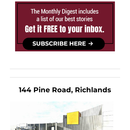
144 Pine Road, Richlands