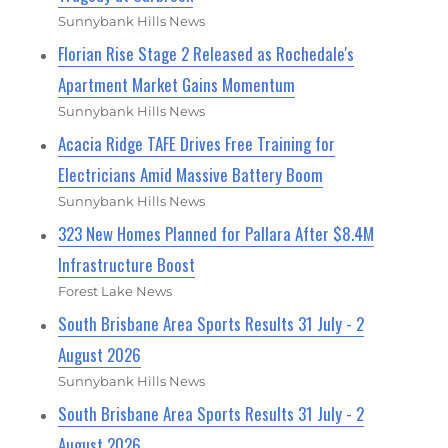
Sunnybank Hills News
Florian Rise Stage 2 Released as Rochedale's
Apartment Market Gains Momentum
Sunnybank Hills News
Acacia Ridge TAFE Drives Free Training for
Electricians Amid Massive Battery Boom
Sunnybank Hills News
323 New Homes Planned for Pallara After $8.4M
Infrastructure Boost
Forest Lake News
South Brisbane Area Sports Results 31 July - 2
August 2026
Sunnybank Hills News
South Brisbane Area Sports Results 31 July - 2
August 2026