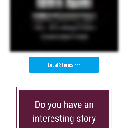
Local Stories >>>