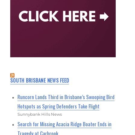
SOUTH BRISBANE NEWS FEED
Runcorn Lands Third in Brisbane’s Swooping Bird
Hotspots as Spring Defenders Take Flight
Sunnybank Hills News
Search for Missing Acacia Ridge Boater Ends in
Tragedy at Carbrook