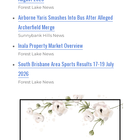
Forest Lake News
Airborne Yaris Smashes Into Bus After Alleged
Archerfield Merge
Sunnybank Hills News
Inala Property Market Overview
Forest Lake News
South Brisbane Area Sports Results 17-19 July
2026
Forest Lake News