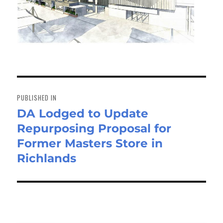
Post
navigation
PUBLISHED IN
DA Lodged to Update
Repurposing Proposal for
Former Masters Store in
Richlands