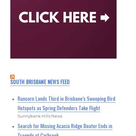
SOUTH BRISBANE NEWS FEED
Runcorn Lands Third in Brisbane’s Swooping Bird
Hotspots as Spring Defenders Take Flight
Sunnybank Hills News
Search for Missing Acacia Ridge Boater Ends in
Tragedy at Carbrook