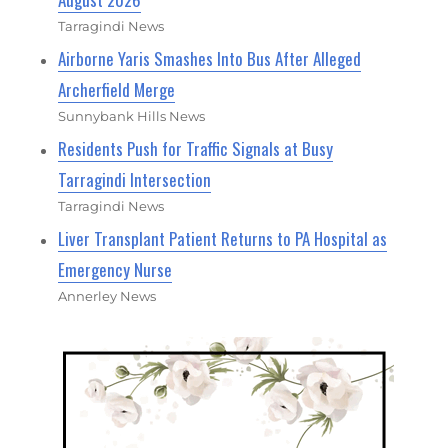
Tarragindi News
Airborne Yaris Smashes Into Bus After Alleged
Archerfield Merge
Sunnybank Hills News
Residents Push for Traffic Signals at Busy
Tarragindi Intersection
Tarragindi News
Liver Transplant Patient Returns to PA Hospital as
Emergency Nurse
Annerley News