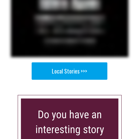
Local Stories >>>