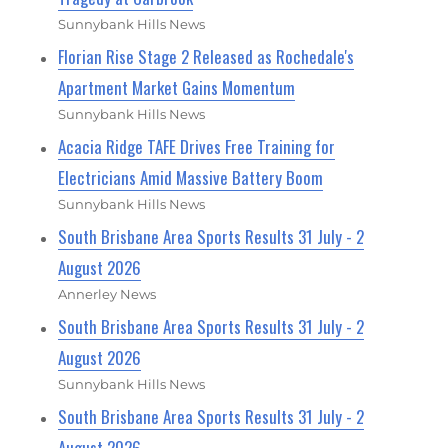
Sunnybank Hills News
Florian Rise Stage 2 Released as Rochedale's
Apartment Market Gains Momentum
Sunnybank Hills News
Acacia Ridge TAFE Drives Free Training for
Electricians Amid Massive Battery Boom
Sunnybank Hills News
South Brisbane Area Sports Results 31 July - 2
August 2026
Annerley News
South Brisbane Area Sports Results 31 July - 2
August 2026
Sunnybank Hills News
South Brisbane Area Sports Results 31 July - 2
August 2026