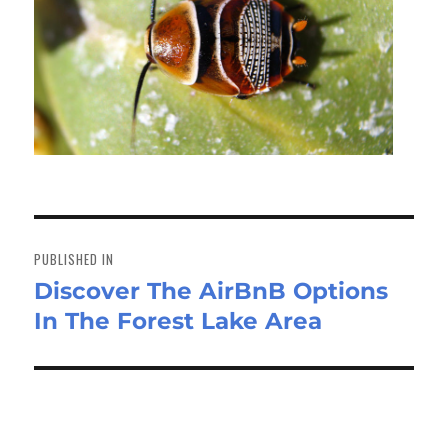
Post
navigation
PUBLISHED IN
Discover The AirBnB Options
In The Forest Lake Area