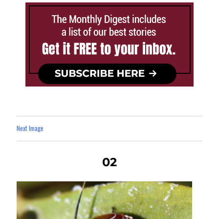
Next Image
02