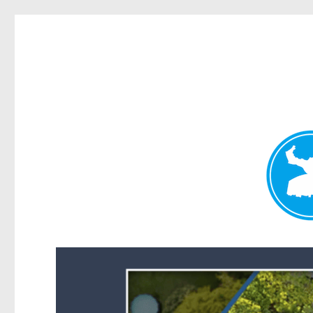
Forest Lake News
News and other stories about real people, places, and events i