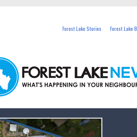
n Forest Lake and nearby suburbs.
Forest Lake Stories
Forest Lake 