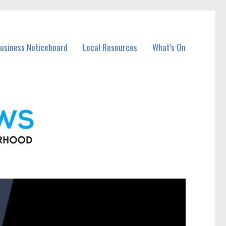
Business Noticeboard
Local Resources
What’s On