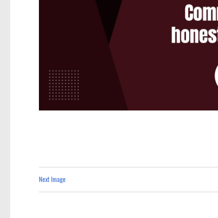
Next Image