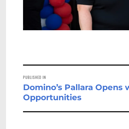
Post
navigation
PUBLISHED IN
Domino’s Pallara Opens w
Opportunities