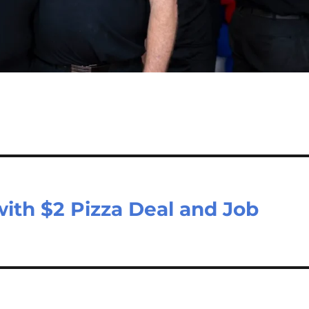
ith $2 Pizza Deal and Job