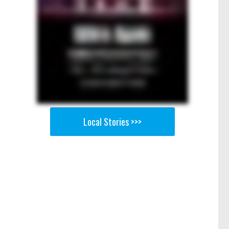
Local Stories >>>