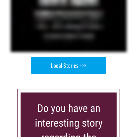
Local Stories >>>