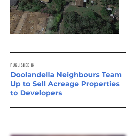
Post
navigation
PUBLISHED IN
Doolandella Neighbours Team
Up to Sell Acreage Properties
to Developers