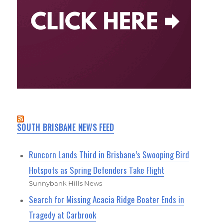
SOUTH BRISBANE NEWS FEED
Runcorn Lands Third in Brisbane’s Swooping Bird
Hotspots as Spring Defenders Take Flight
Sunnybank Hills News
Search for Missing Acacia Ridge Boater Ends in
Tragedy at Carbrook