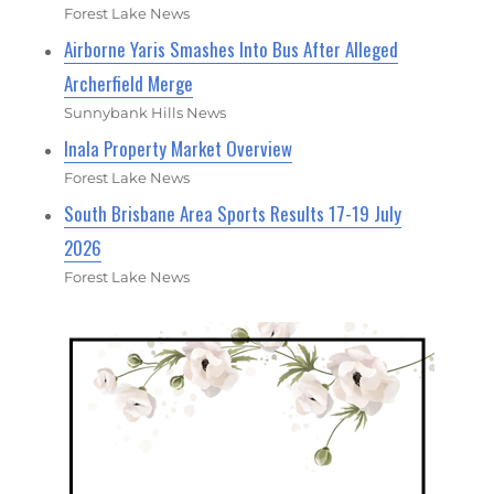
Forest Lake News
Airborne Yaris Smashes Into Bus After Alleged
Archerfield Merge
Sunnybank Hills News
Inala Property Market Overview
Forest Lake News
South Brisbane Area Sports Results 17-19 July
2026
Forest Lake News