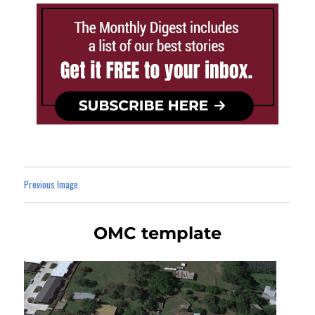
Previous Image
OMC template