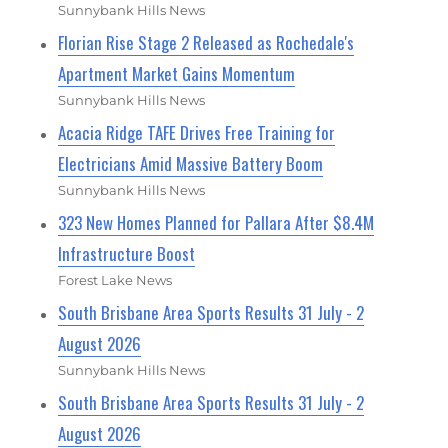
Sunnybank Hills News
Florian Rise Stage 2 Released as Rochedale's
Apartment Market Gains Momentum
Sunnybank Hills News
Acacia Ridge TAFE Drives Free Training for
Electricians Amid Massive Battery Boom
Sunnybank Hills News
323 New Homes Planned for Pallara After $8.4M
Infrastructure Boost
Forest Lake News
South Brisbane Area Sports Results 31 July - 2
August 2026
Sunnybank Hills News
South Brisbane Area Sports Results 31 July - 2
August 2026