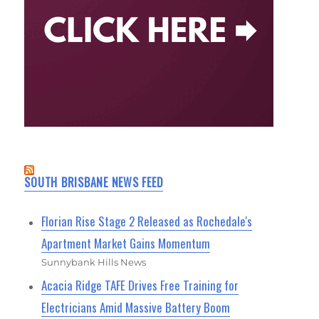
SOUTH BRISBANE NEWS FEED
Florian Rise Stage 2 Released as Rochedale's
Apartment Market Gains Momentum
Sunnybank Hills News
Acacia Ridge TAFE Drives Free Training for
Electricians Amid Massive Battery Boom