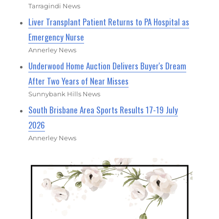
Tarragindi News
Liver Transplant Patient Returns to PA Hospital as
Emergency Nurse
Annerley News
Underwood Home Auction Delivers Buyer's Dream
After Two Years of Near Misses
Sunnybank Hills News
South Brisbane Area Sports Results 17-19 July
2026
Annerley News