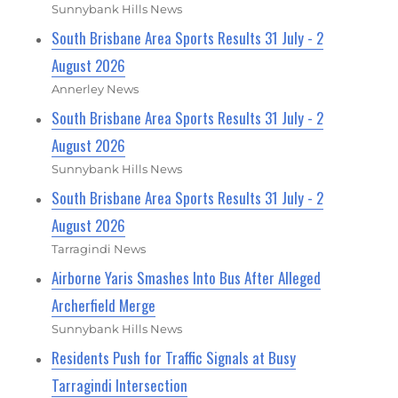
Sunnybank Hills News
South Brisbane Area Sports Results 31 July - 2
August 2026
Annerley News
South Brisbane Area Sports Results 31 July - 2
August 2026
Sunnybank Hills News
South Brisbane Area Sports Results 31 July - 2
August 2026
Tarragindi News
Airborne Yaris Smashes Into Bus After Alleged
Archerfield Merge
Sunnybank Hills News
Residents Push for Traffic Signals at Busy
Tarragindi Intersection