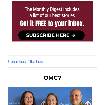
Previous Image
Next Image
OMC7