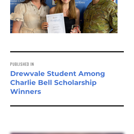
Post
navigation
PUBLISHED IN
Drewvale Student Among
Charlie Bell Scholarship
Winners