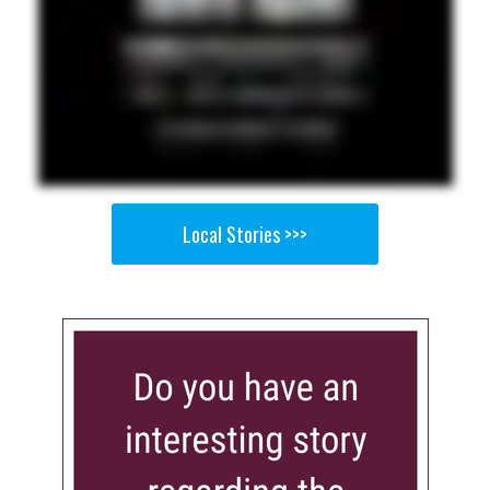
Local Stories >>>