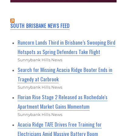
SOUTH BRISBANE NEWS FEED
Runcorn Lands Third in Brisbane’s Swooping Bird
Hotspots as Spring Defenders Take Flight
Sunnybank Hills News
Search for Missing Acacia Ridge Boater Ends in
Tragedy at Carbrook
Sunnybank Hills News
Florian Rise Stage 2 Released as Rochedale's
Apartment Market Gains Momentum
Sunnybank Hills News
Acacia Ridge TAFE Drives Free Training for
Electricians Amid Massive Battery Boom