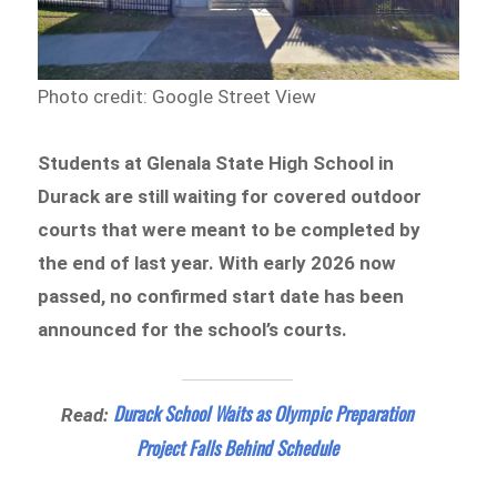
Photo credit: Google Street View
Students at Glenala State High School in
Durack are still waiting for covered outdoor
courts that were meant to be completed by
the end of last year. With early 2026 now
passed, no confirmed start date has been
announced for the school’s courts.
Durack School Waits as Olympic Preparation
Read:
Project Falls Behind Schedule