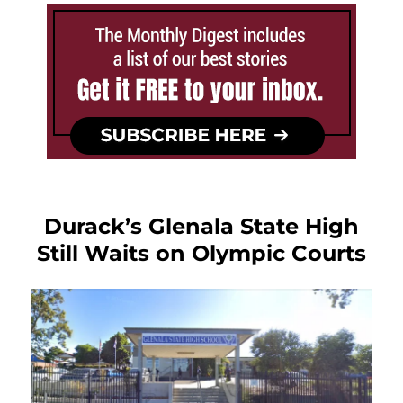
Durack’s Glenala State High
Still Waits on Olympic Courts