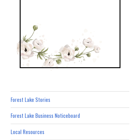
Forest Lake Stories
Forest Lake Business Noticeboard
Local Resources