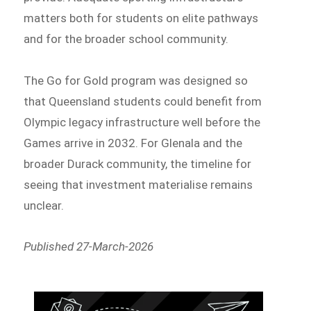
matters both for students on elite pathways
and for the broader school community.
The Go for Gold program was designed so
that Queensland students could benefit from
Olympic legacy infrastructure well before the
Games arrive in 2032. For Glenala and the
broader Durack community, the timeline for
seeing that investment materialise remains
unclear.
Published 27-March-2026