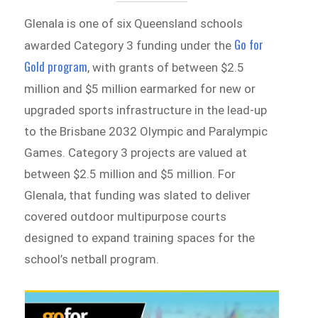
Glenala is one of six Queensland schools
Go for
awarded Category 3 funding under the
Gold program
, with grants of between $2.5
million and $5 million earmarked for new or
upgraded sports infrastructure in the lead-up
to the Brisbane 2032 Olympic and Paralympic
Games. Category 3 projects are valued at
between $2.5 million and $5 million. For
Glenala, that funding was slated to deliver
covered outdoor multipurpose courts
designed to expand training spaces for the
school’s netball program.