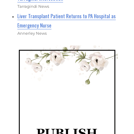
Tarragindi News
Liver Transplant Patient Returns to PA Hospital as
Emergency Nurse
Annerley News