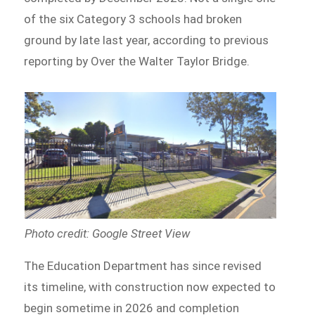
of the six Category 3 schools had broken
ground by late last year, according to previous
reporting by Over the Walter Taylor Bridge.
Photo credit: Google Street View
The Education Department has since revised
its timeline, with construction now expected to
begin sometime in 2026 and completion