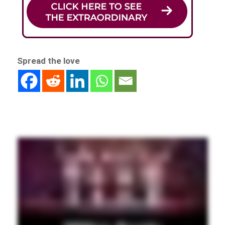
Spread the love