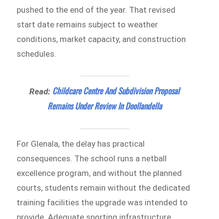
pushed to the end of the year. That revised
start date remains subject to weather
conditions, market capacity, and construction
schedules.
Childcare Centre And Subdivision Proposal
Read:
Remains Under Review In Doollandella
For Glenala, the delay has practical
consequences. The school runs a netball
excellence program, and without the planned
courts, students remain without the dedicated
training facilities the upgrade was intended to
provide. Adequate sporting infrastructure