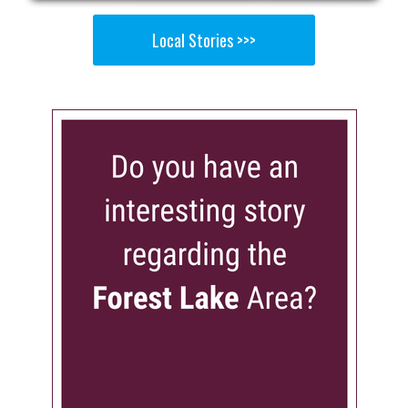
Local Stories >>>