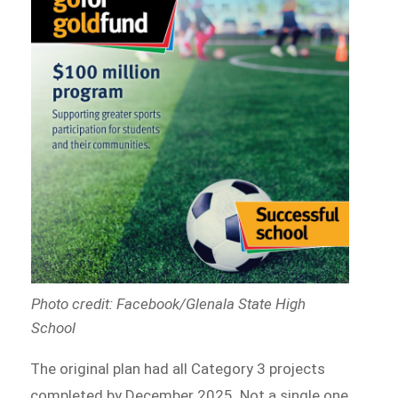
Photo credit: Facebook/Glenala State High
School
The original plan had all Category 3 projects
completed by December 2025. Not a single one