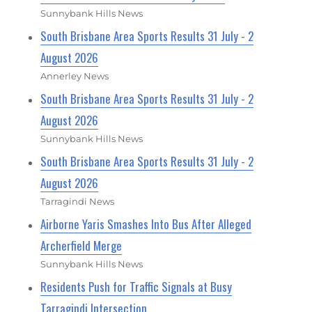
Sunnybank Hills News
South Brisbane Area Sports Results 31 July - 2
August 2026
Annerley News
South Brisbane Area Sports Results 31 July - 2
August 2026
Sunnybank Hills News
South Brisbane Area Sports Results 31 July - 2
August 2026
Tarragindi News
Airborne Yaris Smashes Into Bus After Alleged
Archerfield Merge
Sunnybank Hills News
Residents Push for Traffic Signals at Busy
Tarragindi Intersection