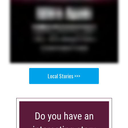
Local Stories >>>