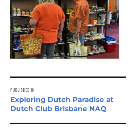
Post
navigation
PUBLISHED IN
Exploring Dutch Paradise at
Dutch Club Brisbane NAQ