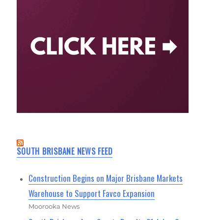
SOUTH BRISBANE NEWS FEED
Construction Begins on Major Brisbane Markets
Warehouse to Support Favco Expansion
Moorooka News