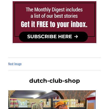
Next Image
dutch-club-shop