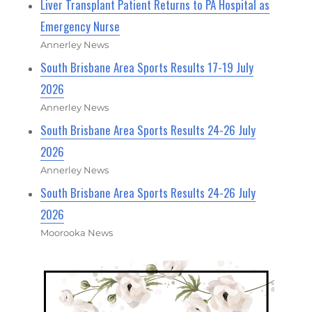
Liver Transplant Patient Returns to PA Hospital as
Emergency Nurse
Annerley News
South Brisbane Area Sports Results 17-19 July
2026
Annerley News
South Brisbane Area Sports Results 24-26 July
2026
Annerley News
South Brisbane Area Sports Results 24-26 July
2026
Moorooka News