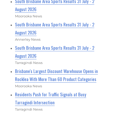
South Brisbane Area Sports Results 31 July - 2
August 2026
Moorooka News
South Brisbane Area Sports Results 31 July - 2
August 2026
Annerley News
South Brisbane Area Sports Results 31 July - 2
August 2026
Tarragindi News
Brisbane's Largest Discount Warehouse Opens in
Rocklea With More Than 60 Product Categories
Moorooka News
Residents Push for Traffic Signals at Busy
Tarragindi Intersection
Tarragindi News