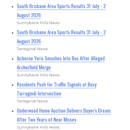
South Brisbane Area Sports Results 31 July - 2
August 2026
Sunnybank Hills News
South Brisbane Area Sports Results 31 July - 2
August 2026
Tarragindi News
Airborne Yaris Smashes Into Bus After Alleged
Archerfield Merge
Sunnybank Hills News
Residents Push for Traffic Signals at Busy
Tarragindi Intersection
Tarragindi News
Underwood Home Auction Delivers Buyer's Dream
After Two Years of Near Misses
Sunnybank Hills News