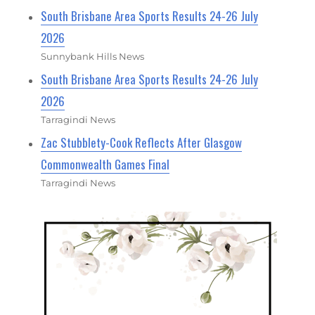
South Brisbane Area Sports Results 24-26 July
2026
Sunnybank Hills News
South Brisbane Area Sports Results 24-26 July
2026
Tarragindi News
Zac Stubblety-Cook Reflects After Glasgow
Commonwealth Games Final
Tarragindi News