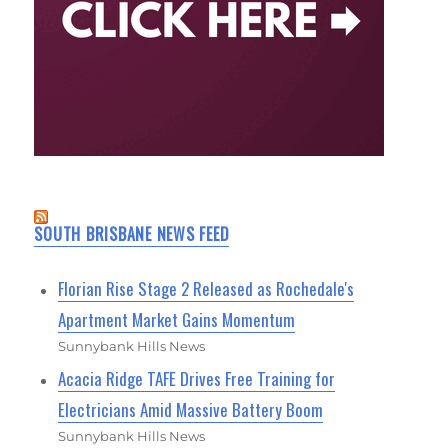
SOUTH BRISBANE NEWS FEED
Florian Rise Stage 2 Released as Rochedale's
Apartment Market Gains Momentum
Sunnybank Hills News
Acacia Ridge TAFE Drives Free Training for
Electricians Amid Massive Battery Boom
Sunnybank Hills News