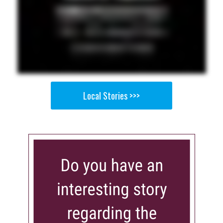
Local Stories >>>