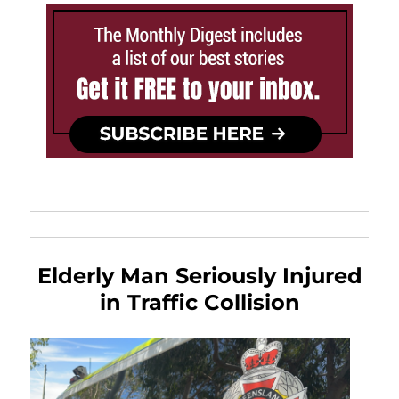
Elderly Man Seriously Injured
in Traffic Collision