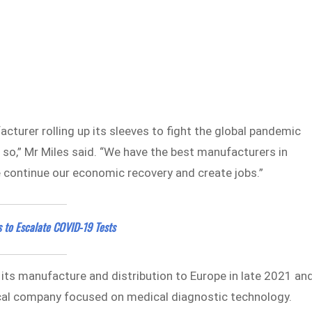
turer rolling up its sleeves to fight the global pandemic
o,” Mr Miles said. “We have the best manufacturers in
 continue our economic recovery and create jobs.”
s to Escalate COVID-19 Tests
 its manufacture and distribution to Europe in late 2021 an
ocal company focused on medical diagnostic technology.