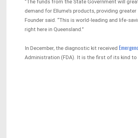
“The funds from the State Government will great
demand for Ellume’s products, providing greater
Founder said. “This is world-leading and life-sa
right here in Queensland.”
Emergenc
In December, the diagnostic kit received
Administration (FDA). It is the first of its kind 