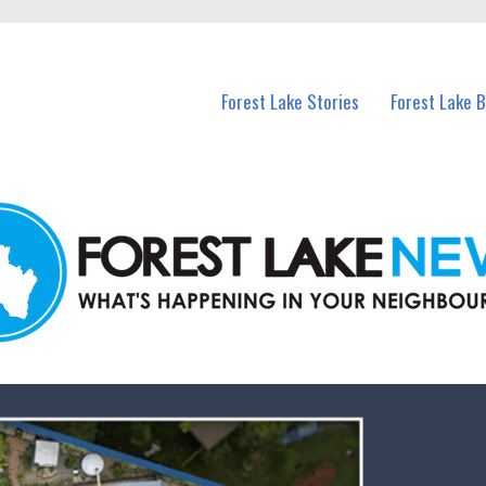
n Forest Lake and nearby suburbs.
Forest Lake Stories
Forest Lake 