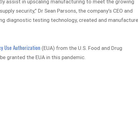
ly assist in upscaling manufacturing to meet the growing
 supply security,” Dr Sean Parsons, the company’s CEO and
ving diagnostic testing technology, created and manufactur
y Use Authorization
(EUA) from the U.S. Food and Drug
to be granted the EUA in this pandemic.