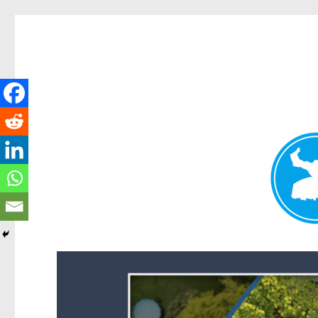
Forest Lake News
News and other stories about real people, places, and events i