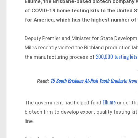
Ellume, the Brisbane-based biotech company with
of COVID-19 home testing kits to the United S
for America, which has the highest number of 
Deputy Premier and Minister for State Developm
Miles recently visited the Richland production 
200,000 testing kits
the manufacturing process of
15 South Brisbane At-Risk Youth Graduate from
Read:
Ellume
The government has helped fund
under the
biotech firm to develop export quality testing k
line.