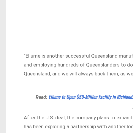
“Ellume is another successful Queensland manufac
and employing hundreds of Queenslanders to do s
Queensland, and we will always back them, as we
Ellume to Open $50-Million Facility in Richland
Read:
After the U.S. deal, the company plans to expand
has been exploring a partnership with another l