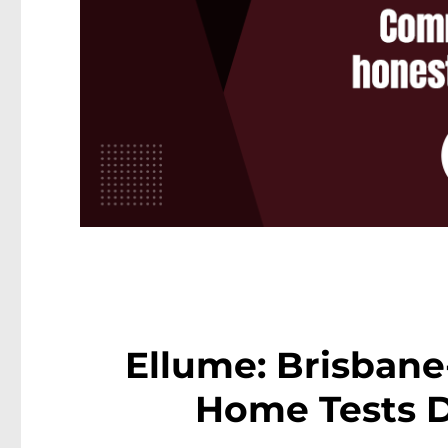
Ellume: Brisban
Home Tests D