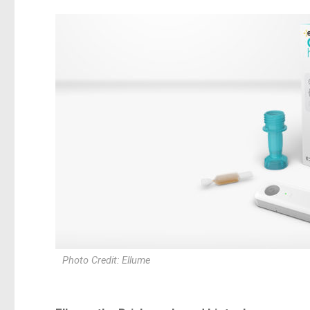
Photo Credit: Ellume