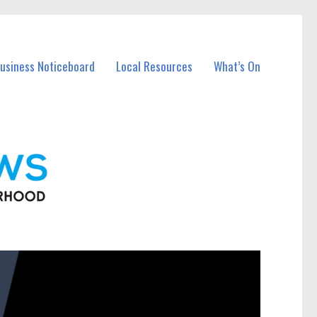
Business Noticeboard
Local Resources
What’s On