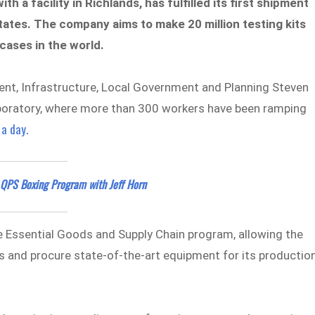
 a facility in Richlands, has fulfilled its first shipment
tates. The company aims to make 20 million testing kits
cases in the world.
ent, Infrastructure, Local Government and Planning Steven
laboratory, where more than 300 workers have been ramping
 a day.
 QPS Boxing Program with Jeff Horn
 Essential Goods and Supply Chain program, allowing the
its and procure state-of-the-art equipment for its productio