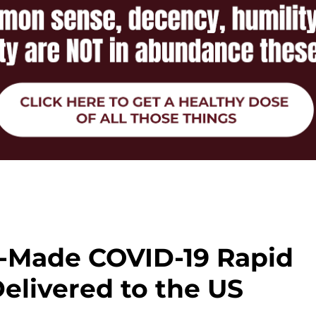
e-Made COVID-19 Rapid
elivered to the US