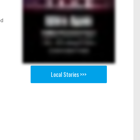
ed
Local Stories >>>