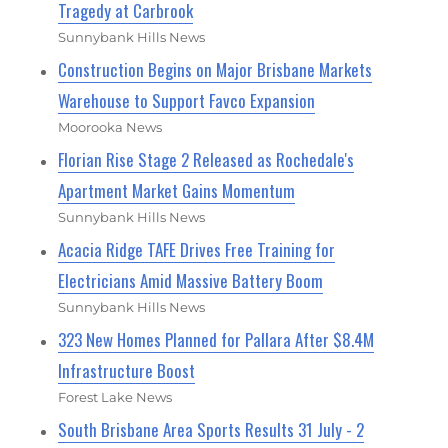
Tragedy at Carbrook
Sunnybank Hills News
Construction Begins on Major Brisbane Markets
Warehouse to Support Favco Expansion
Moorooka News
Florian Rise Stage 2 Released as Rochedale's
Apartment Market Gains Momentum
Sunnybank Hills News
Acacia Ridge TAFE Drives Free Training for
Electricians Amid Massive Battery Boom
Sunnybank Hills News
323 New Homes Planned for Pallara After $8.4M
Infrastructure Boost
Forest Lake News
South Brisbane Area Sports Results 31 July - 2