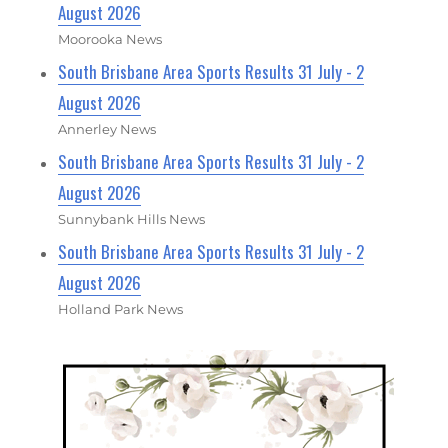
August 2026
Moorooka News
South Brisbane Area Sports Results 31 July - 2
August 2026
Annerley News
South Brisbane Area Sports Results 31 July - 2
August 2026
Sunnybank Hills News
South Brisbane Area Sports Results 31 July - 2
August 2026
Holland Park News