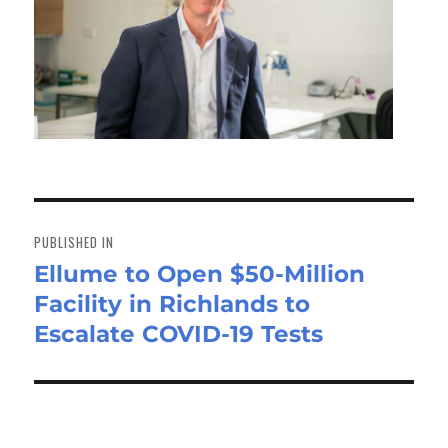
Post
navigation
PUBLISHED IN
Ellume to Open $50-Million
Facility in Richlands to
Escalate COVID-19 Tests