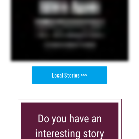
Local Stories >>>