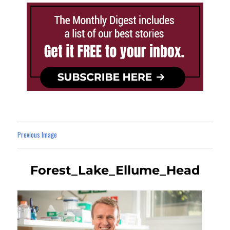
Previous Image
Forest_Lake_Ellume_Head