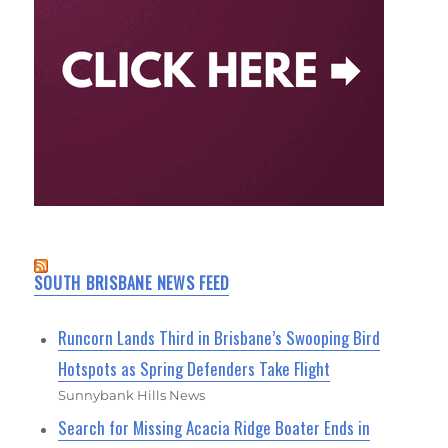
SOUTH BRISBANE NEWS FEED
Runcorn Lands Third in Brisbane’s Swooping Bird
Hotspots as Spring Defenders Take Flight
Sunnybank Hills News
Search for Missing Acacia Ridge Boater Ends in