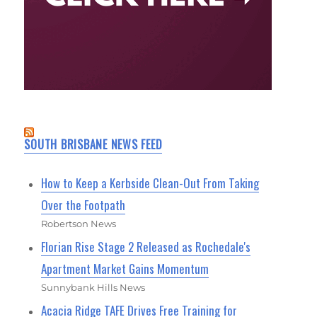
SOUTH BRISBANE NEWS FEED
How to Keep a Kerbside Clean-Out From Taking
Over the Footpath
Robertson News
Florian Rise Stage 2 Released as Rochedale's
Apartment Market Gains Momentum
Sunnybank Hills News
Acacia Ridge TAFE Drives Free Training for