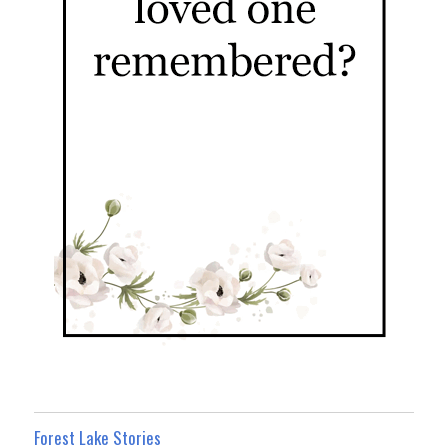
Forest Lake Stories