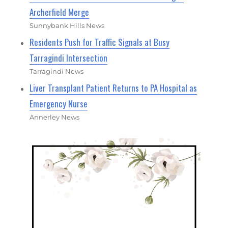
Archerfield Merge
Sunnybank Hills News
Residents Push for Traffic Signals at Busy
Tarragindi Intersection
Tarragindi News
Liver Transplant Patient Returns to PA Hospital as
Emergency Nurse
Annerley News