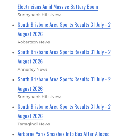
Electricians Amid Massive Battery Boom
Sunnybank Hills News
South Brisbane Area Sports Results 31 July - 2
August 2026
Robertson News
South Brisbane Area Sports Results 31 July - 2
August 2026
Annerley News
South Brisbane Area Sports Results 31 July - 2
August 2026
Sunnybank Hills News
South Brisbane Area Sports Results 31 July - 2
August 2026
Tarragindi News
Airborne Yaris Smashes Into Bus After Alleged