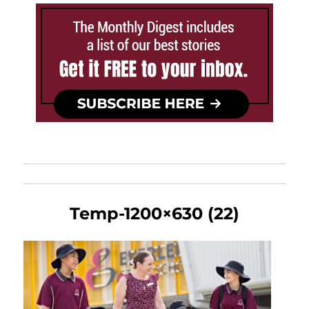
Temp-1200×630 (22)