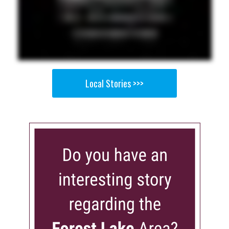
Local Stories >>>