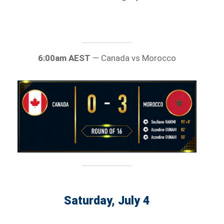
6:00am AEST
— Canada vs Morocco
Saturday, July 4