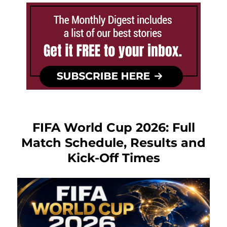
FIFA World Cup 2026: Full
Match Schedule, Results and
Kick-Off Times