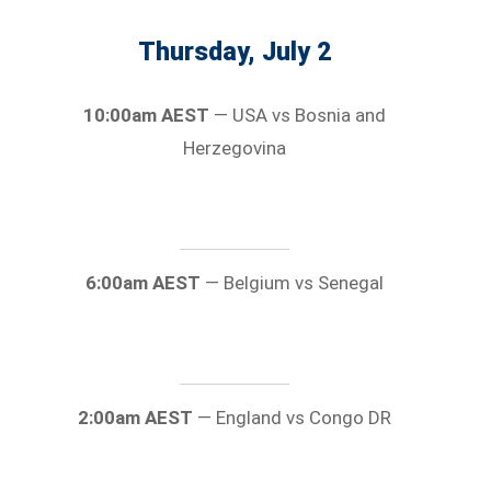
Thursday, July 2
10:00am AEST
— USA vs Bosnia and
Herzegovina
6:00am AEST
— Belgium vs Senegal
2:00am AEST
— England vs Congo DR