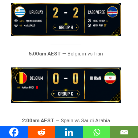
5:00am AEST
— Belgium vs Iran
2:00am AEST
— Spain vs Saudi Arabia