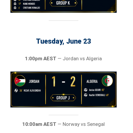
Tuesday, June 23
1:00pm AEST
— Jordan vs Algeria
10:00am AEST
— Norway vs Senegal