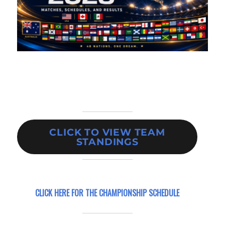
CLICK TO VIEW TEAM
STANDINGS
CLICK HERE FOR
THE CHAMPIONSHIP SCHEDULE