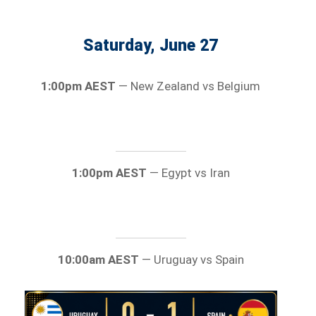
Saturday, June 27
1:00pm AEST
— New Zealand vs Belgium
1:00pm AEST
— Egypt vs Iran
10:00am AEST
— Uruguay vs Spain