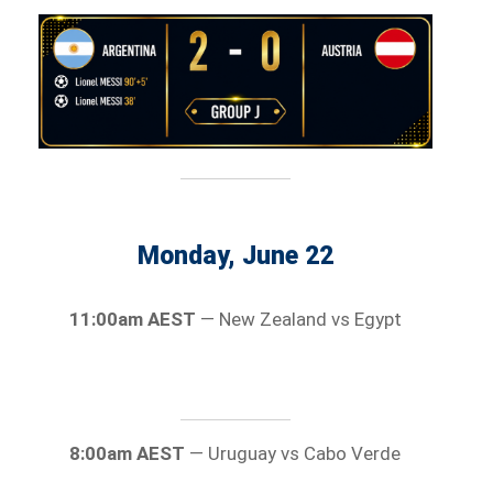
Monday, June 22
11:00am AEST
— New Zealand vs Egypt
8:00am AEST
— Uruguay vs Cabo Verde