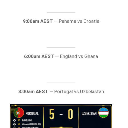
9:00am AEST
— Panama vs Croatia
6:00am AEST
— England vs Ghana
3:00am AEST
— Portugal vs Uzbekistan