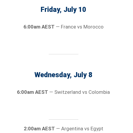
Friday, July 10
6:00am AEST
— France vs Morocco
Wednesday, July 8
6:00am AEST
— Switzerland vs Colombia
2:00am AEST
— Argentina vs Egypt