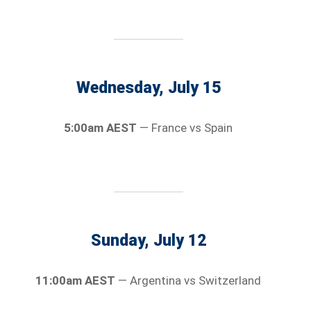
Wednesday, July 15
5:00am AEST
— France vs Spain
Sunday, July 12
11:00am AEST
— Argentina vs Switzerland