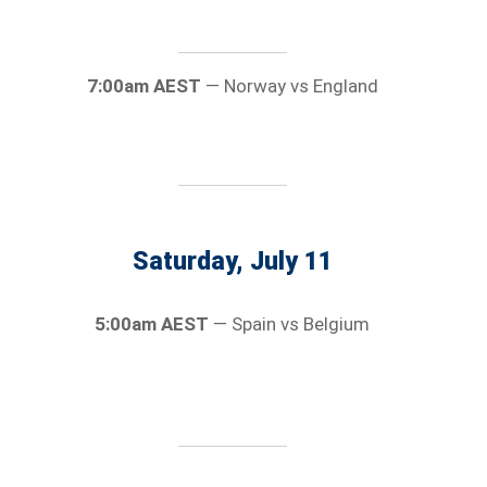
7:00am AEST
— Norway vs England
Saturday, July 11
5:00am AEST
— Spain vs Belgium