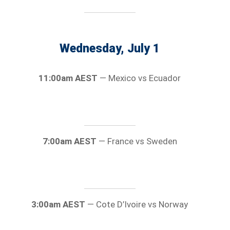
Wednesday, July 1
11:00am AEST
— Mexico vs Ecuador
7:00am AEST
— France vs Sweden
3:00am AEST
— Cote D’Ivoire vs Norway