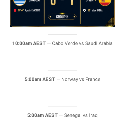
10:00am AEST
— Cabo Verde vs Saudi Arabia
5:00am AEST
— Norway vs France
5:00am AEST
— Senegal vs Iraq