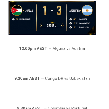
12:00pm AEST
— Algeria vs Austria
9:30am AEST
— Congo DR vs Uzbekistan
9:30am AEST
— Colombia vs Portugal