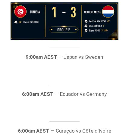
9:00am AEST
— Japan vs Sweden
6:00am AEST
— Ecuador vs Germany
6:00am AEST
— Curaçao vs Côte d’Ivoire