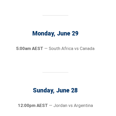
Monday, June 29
5:00am AEST
— South Africa vs Canada
Sunday, June 28
12:00pm AEST
— Jordan vs Argentina