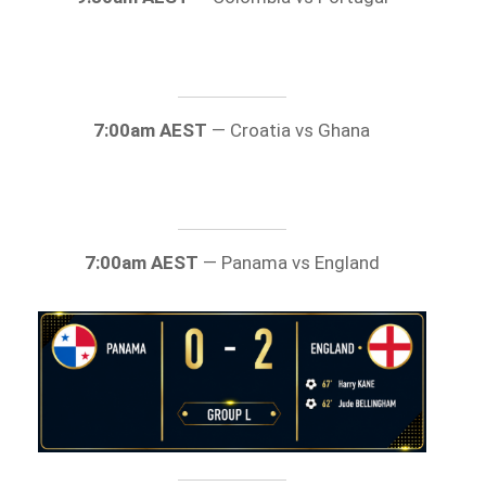
7:00am AEST
— Croatia vs Ghana
7:00am AEST
— Panama vs England