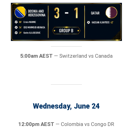
5:00am AEST
— Switzerland vs Canada
Wednesday, June 24
12:00pm AEST
— Colombia vs Congo DR