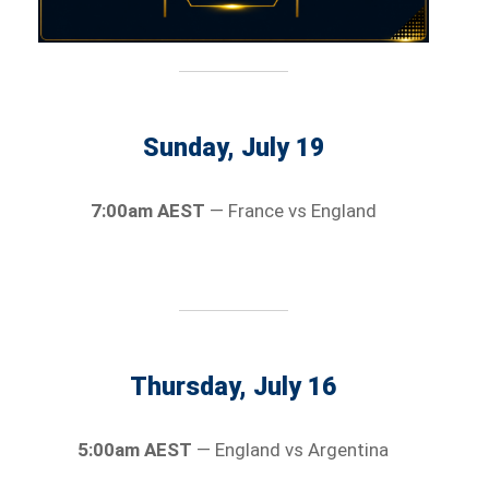
Sunday, July 19
7:00am AEST
— France vs England
Thursday, July 16
5:00am AEST
— England vs Argentina