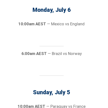
Monday, July 6
10:00am AEST
— Mexico vs England
6:00am AEST
— Brazil vs Norway
Sunday, July 5
10:00am AEST
— Paraguay vs France