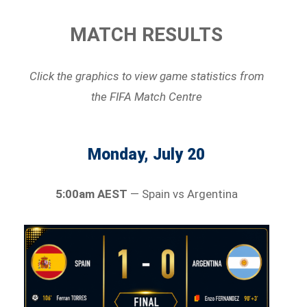
MATCH RESULTS
Click the graphics to view game statistics
from
the FIFA Match Centre
Monday, July 20
5:00am AEST
— Spain vs Argentina