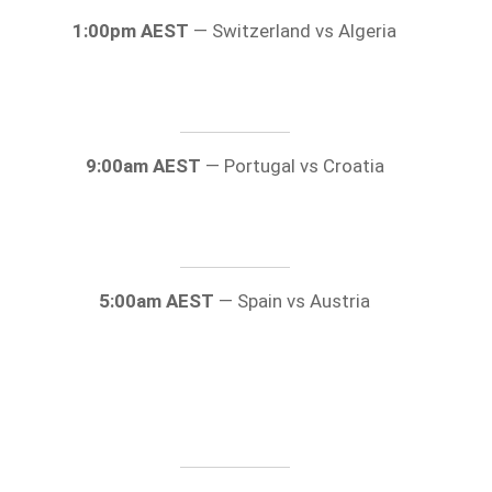
1:00pm AEST
— Switzerland vs Algeria
9:00am AEST
— Portugal vs Croatia
5:00am AEST
— Spain vs Austria