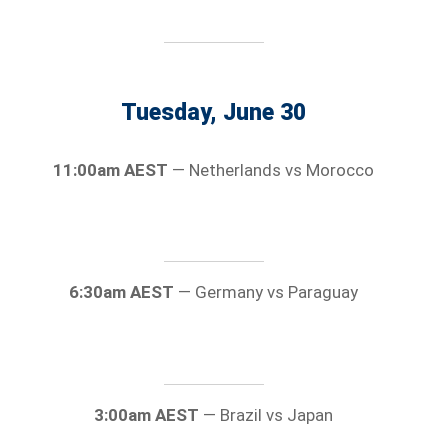
Tuesday, June 30
11:00am AEST
— Netherlands vs Morocco
6:30am AEST
— Germany vs Paraguay
3:00am AEST
— Brazil vs Japan