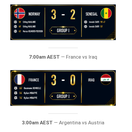
7:00am AEST
— France vs Iraq
3:00am AEST
— Argentina vs Austria