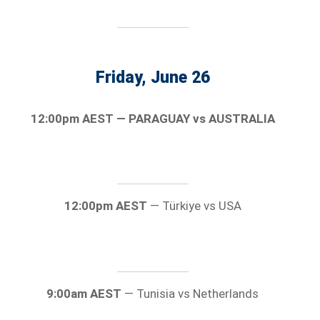
Friday, June 26
12:00pm AEST — PARAGUAY vs AUSTRALIA
12:00pm AEST
— Türkiye vs USA
9:00am AEST
— Tunisia vs Netherlands