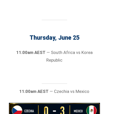
Thursday, June 25
11:00am AEST
— South Africa vs Korea
Republic
11:00am AEST
— Czechia vs Mexico