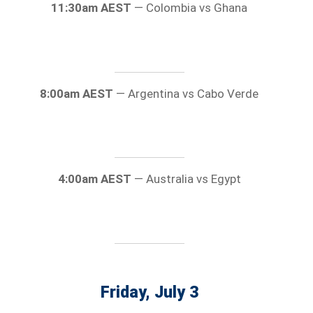
11:30am AEST
— Colombia vs Ghana
8:00am AEST
— Argentina vs Cabo Verde
4:00am AEST
— Australia vs Egypt
Friday, July 3