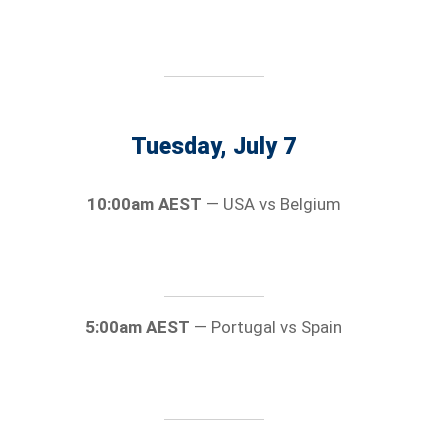
Tuesday, July 7
10:00am AEST
— USA vs Belgium
5:00am AEST
— Portugal vs Spain