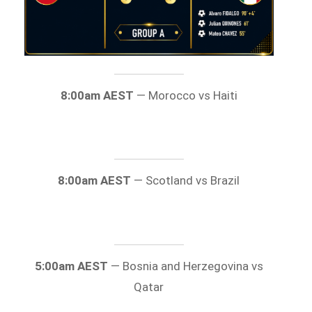
8:00am AEST
— Morocco vs Haiti
8:00am AEST
— Scotland vs Brazil
5:00am AEST
— Bosnia and Herzegovina vs
Qatar