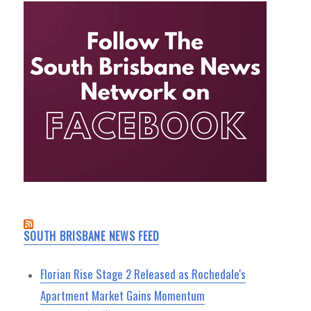
SOUTH BRISBANE NEWS FEED
Florian Rise Stage 2 Released as Rochedale's
Apartment Market Gains Momentum