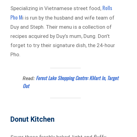
Rolls
Specializing in Vietnamese street food,
Pho M
i is run by the husband and wife team of
Duy and Steph. Their menu is a collection of
recipes acquired by Duy’s mum, Dung. Don’t
forget to try their signature dish, the 24-hour
Pho.
Forest Lake Shopping Centre: KMart In, Target
Read:
Out
Donut Kitchen