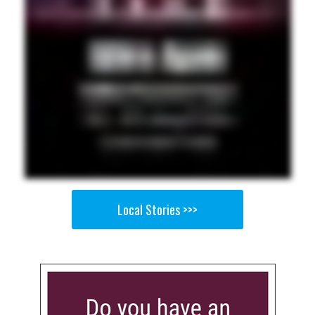
Local Stories >>>