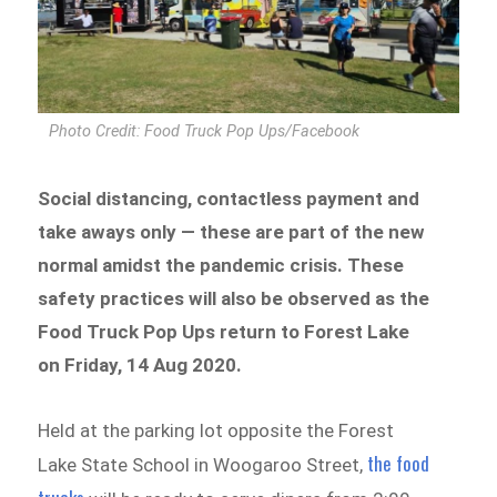
Photo Credit: Food Truck Pop Ups/Facebook
Social distancing, contactless payment and
take aways only — these are part of the new
normal amidst the pandemic crisis. These
safety practices will also be observed as the
Food Truck Pop Ups return to Forest Lake
on Friday, 14 Aug 2020.
Held at the parking lot opposite the Forest
the food
Lake State School in Woogaroo Street,