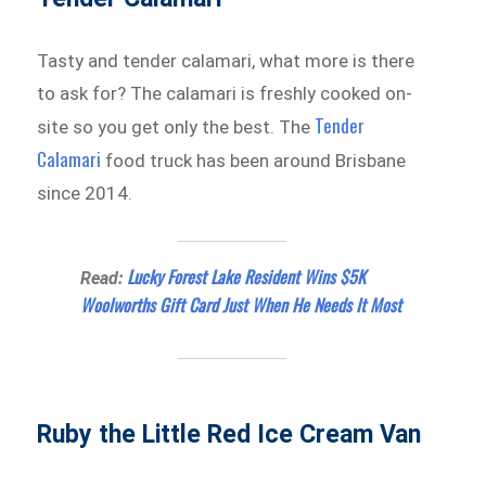
Tasty and tender calamari, what more is there
to ask for? The calamari is freshly cooked on-
Tender
site so you get only the best. The
Calamari
food truck has been around Brisbane
since 2014.
Lucky Forest Lake Resident Wins $5K
Read:
Woolworths Gift Card Just When He Needs It Most
Ruby the Little Red Ice Cream Van