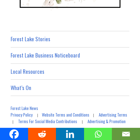
Forest Lake Stories
Forest Lake Business Noticeboard
Local Resources
What’s On
Forest Lake News
Privacy Policy
Website Terms and Conditions
Advertising Terms
|
|
Terms For Social Media Contributions
Advertising & Promotion
|
|