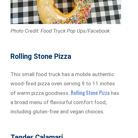
Photo Credit: Food Truck Pop Ups/Facebook
Rolling Stone Pizza
This small food truck has a mobile authentic
wood-fired pizza oven serving 9 to 11 inches
Rolling Stone Pizza
of warm pizza goodness.
has
a broad menu of flavourful comfort food,
including gluten-free and vegan choices.
Tender Calamari