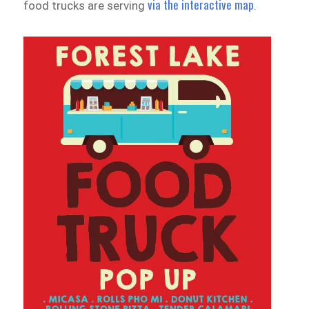
via the interactive map
food trucks are serving
.