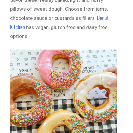
Savor these freshly baked, light and fluffy
pillows of sweet dough. Choose from jams,
Donut
chocolate sauce or custards as fillers.
Kitchen
has vegan, gluten free and dairy free
options.