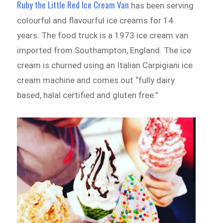
Ruby the Little Red Ice Cream Van
has been serving
colourful and flavourful ice creams for 14
years. The food truck is a 1973 ice cream van
imported from Southampton, England. The ice
cream is churned using an Italian Carpigiani ice
cream machine and comes out “fully dairy
based, halal certified and gluten free.”