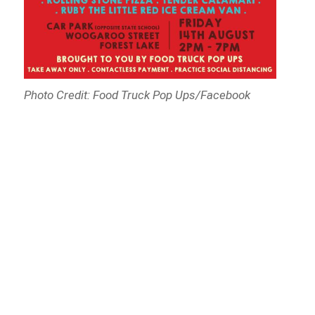
Photo Credit: Food Truck Pop Ups/Facebook