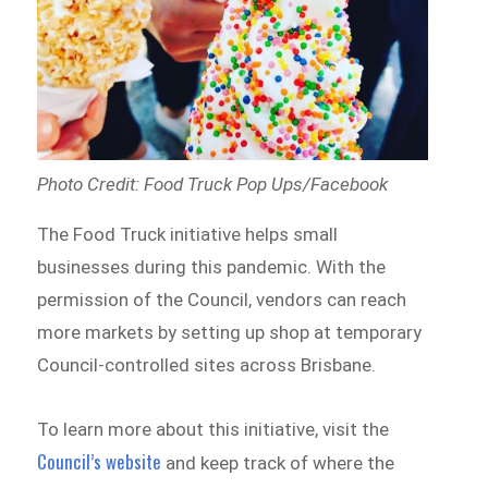
Photo Credit: Food Truck Pop Ups/Facebook
The Food Truck initiative helps small
businesses during this pandemic. With the
permission of the Council, vendors can reach
more markets by setting up shop at temporary
Council-controlled sites across Brisbane.
To learn more about this initiative, visit the
Council’s website
and keep track of where the