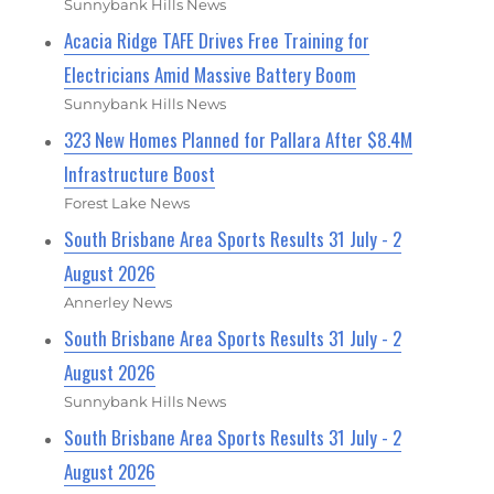
Sunnybank Hills News
Acacia Ridge TAFE Drives Free Training for
Electricians Amid Massive Battery Boom
Sunnybank Hills News
323 New Homes Planned for Pallara After $8.4M
Infrastructure Boost
Forest Lake News
South Brisbane Area Sports Results 31 July - 2
August 2026
Annerley News
South Brisbane Area Sports Results 31 July - 2
August 2026
Sunnybank Hills News
South Brisbane Area Sports Results 31 July - 2
August 2026