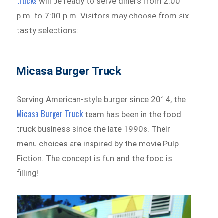
trucks
will be ready to serve diners from 2:00
p.m. to 7:00 p.m. Visitors may choose from six
tasty selections:
Micasa Burger Truck
Serving American-style burger since 2014, the
Micasa Burger Truck
team has been in the food
truck business since the late 1990s. Their
menu choices are inspired by the movie Pulp
Fiction. The concept is fun and the food is
filling!