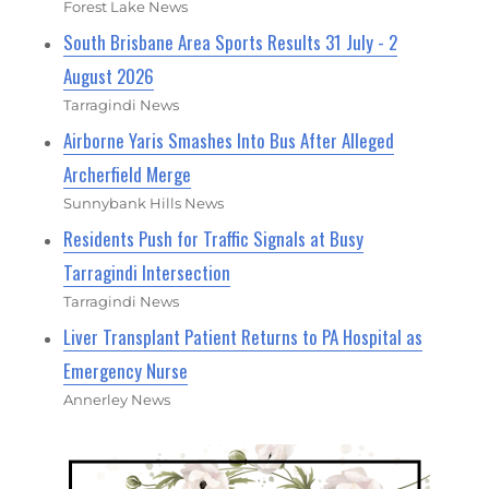
Forest Lake News
South Brisbane Area Sports Results 31 July - 2
August 2026
Tarragindi News
Airborne Yaris Smashes Into Bus After Alleged
Archerfield Merge
Sunnybank Hills News
Residents Push for Traffic Signals at Busy
Tarragindi Intersection
Tarragindi News
Liver Transplant Patient Returns to PA Hospital as
Emergency Nurse
Annerley News