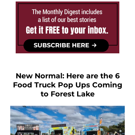
New Normal: Here are the 6
Food Truck Pop Ups Coming
to Forest Lake