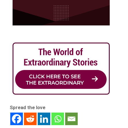
Spread the love