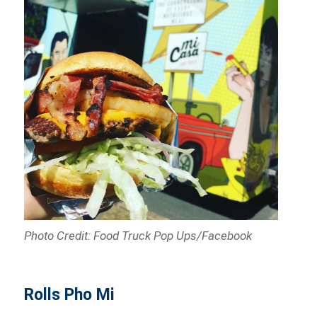
Photo Credit: Food Truck Pop Ups/Facebook
Rolls Pho Mi