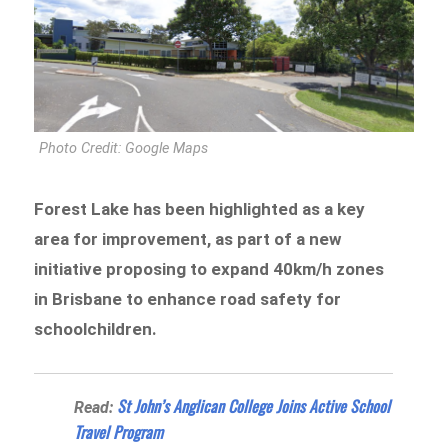
Photo Credit: Google Maps
Forest Lake has been highlighted as a key
area for improvement, as part of a new
initiative proposing to expand 40km/h zones
in Brisbane to enhance road safety for
schoolchildren.
St John’s Anglican College Joins Active School
Read:
Travel Program