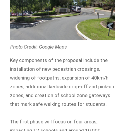
Photo Credit: Google Maps
Key components of the proposal include the
installation of new pedestrian crossings,
widening of footpaths, expansion of 40km/h
zones, additional kerbside drop-off and pick-up
zones, and creation of school zone gateways
that mark safe walking routes for students.
The first phase will focus on four areas,
impacting 12 schools and around 10,000