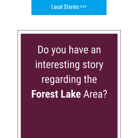
Local Stories >>>