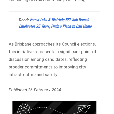
Forest Lake & Districts RSL Sub Branch
Read:
Celebrates 25 Years, Finds a Place to Call Home
As Brisbane approaches its Council elections,
this initiative represents a significant point of
discussion among candidates, reflecting
broader commitments to improving city
infrastructure and safety.
Published 26-February-2024