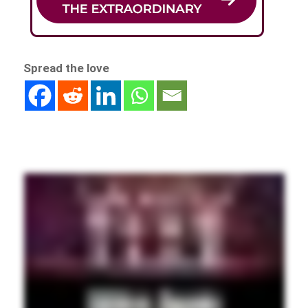
Spread the love