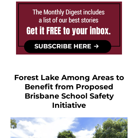
Forest Lake Among Areas to
Benefit from Proposed
Brisbane School Safety
Initiative