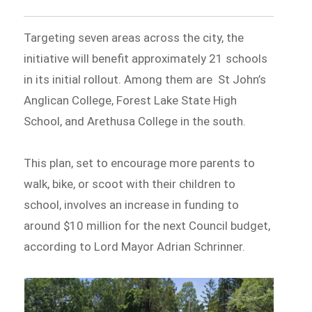
Targeting seven areas across the city, the
initiative will benefit approximately 21 schools
in its initial rollout. Among them are St John’s
Anglican College, Forest Lake State High
School, and Arethusa College in the south.
This plan, set to encourage more parents to
walk, bike, or scoot with their children to
school, involves an increase in funding to
around $10 million for the next Council budget,
according to Lord Mayor Adrian Schrinner.