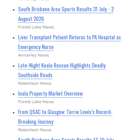
South Brisbane Area Sports Results 31 July - 2
August 2026
Forest Lake News
Liver Transplant Patient Returns to PA Hospital as
Emergency Nurse
Annerley News
Late-Night Koala Rescue Highlights Deadly
Southside Roads
Robertson News
Inala Property Market Overview
Forest Lake News
From QSAC to Glasgow: Torrie Lewis’s Record-
Breaking Journey
Robertson News
South Brisbane Area Sports Results 17-19 July