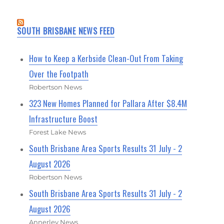
SOUTH BRISBANE NEWS FEED
How to Keep a Kerbside Clean-Out From Taking
Over the Footpath
Robertson News
323 New Homes Planned for Pallara After $8.4M
Infrastructure Boost
Forest Lake News
South Brisbane Area Sports Results 31 July - 2
August 2026
Robertson News
South Brisbane Area Sports Results 31 July - 2
August 2026
Annerley News