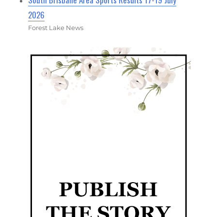
2026
Forest Lake News