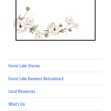
Forest Lake Stories
Forest Lake Business Noticeboard
Local Resources
What’s On