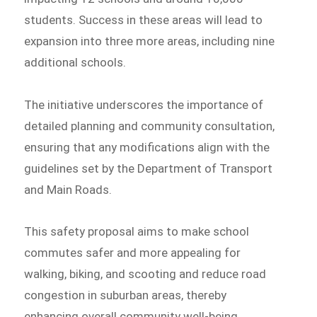
students. Success in these areas will lead to
expansion into three more areas, including nine
additional schools.
The initiative underscores the importance of
detailed planning and community consultation,
ensuring that any modifications align with the
guidelines set by the Department of Transport
and Main Roads.
This safety proposal aims to make school
commutes safer and more appealing for
walking, biking, and scooting and reduce road
congestion in suburban areas, thereby
enhancing overall community well-being.