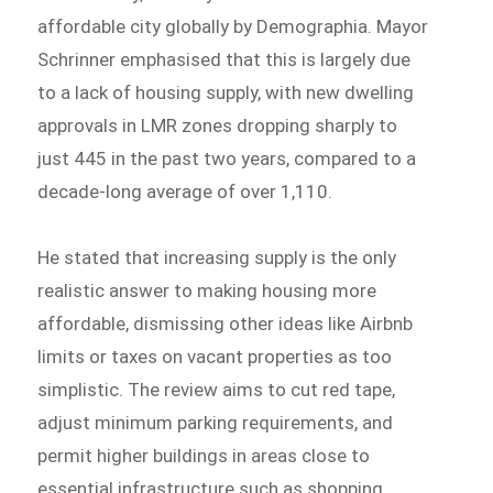
affordable city globally by Demographia. Mayor
Schrinner emphasised that this is largely due
to a lack of housing supply, with new dwelling
approvals in LMR zones dropping sharply to
just 445 in the past two years, compared to a
decade-long average of over 1,110.
He stated that increasing supply is the only
realistic answer to making housing more
affordable, dismissing other ideas like Airbnb
limits or taxes on vacant properties as too
simplistic. The review aims to cut red tape,
adjust minimum parking requirements, and
permit higher buildings in areas close to
essential infrastructure such as shopping