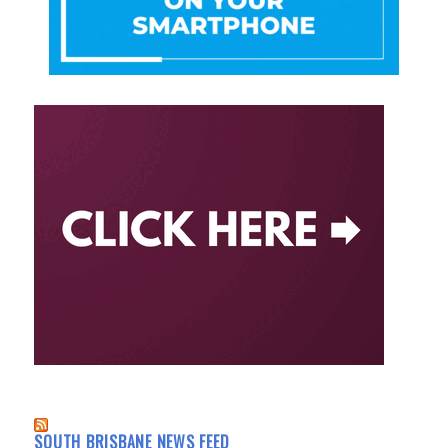
SOUTH BRISBANE NEWS FEED