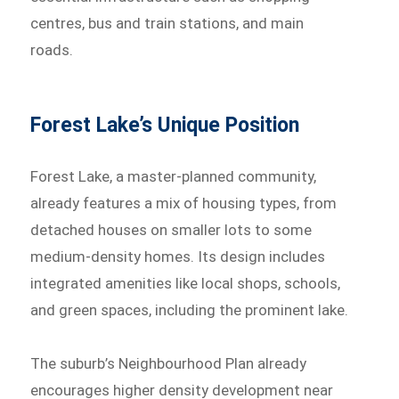
centres, bus and train stations, and main
roads.
Forest Lake’s Unique Position
Forest Lake, a master-planned community,
already features a mix of housing types, from
detached houses on smaller lots to some
medium-density homes. Its design includes
integrated amenities like local shops, schools,
and green spaces, including the prominent lake.
The suburb’s Neighbourhood Plan already
encourages higher density development near