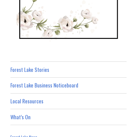
Forest Lake Stories
Forest Lake Business Noticeboard
Local Resources
What’s On
Forest Lake News