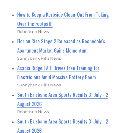
How to Keep a Kerbside Clean-Out From Taking
Over the Footpath
Robertson News
Florian Rise Stage 2 Released as Rochedale's
Apartment Market Gains Momentum
Sunnybank Hills News
Acacia Ridge TAFE Drives Free Training for
Electricians Amid Massive Battery Boom
Sunnybank Hills News
South Brisbane Area Sports Results 31 July - 2
August 2026
Robertson News
South Brisbane Area Sports Results 31 July - 2
August 2026