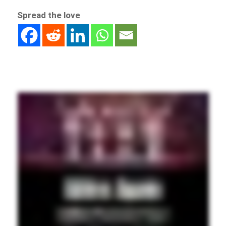
Spread the love