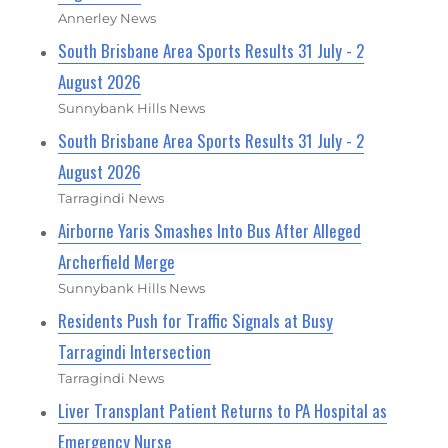
Annerley News
South Brisbane Area Sports Results 31 July - 2
August 2026
Sunnybank Hills News
South Brisbane Area Sports Results 31 July - 2
August 2026
Tarragindi News
Airborne Yaris Smashes Into Bus After Alleged
Archerfield Merge
Sunnybank Hills News
Residents Push for Traffic Signals at Busy
Tarragindi Intersection
Tarragindi News
Liver Transplant Patient Returns to PA Hospital as
Emergency Nurse