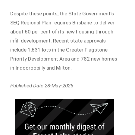
Despite these points, the State Government’s
SEQ Regional Plan requires Brisbane to deliver
about 60 per cent of its new housing through
infill development. Recent state approvals
include 1,631 lots in the Greater Flagstone
Priority Development Area and 782 new homes
in Indooroopilly and Milton.
Published Date 28-May-2025