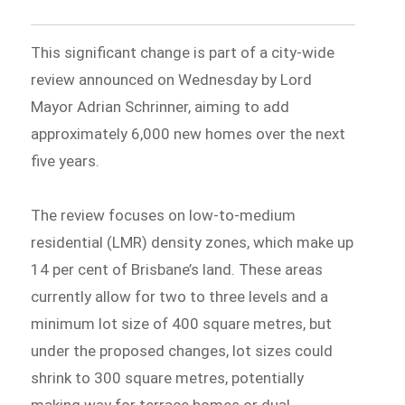
This significant change is part of a city-wide
review announced on Wednesday by Lord
Mayor Adrian Schrinner, aiming to add
approximately 6,000 new homes over the next
five years.
The review focuses on low-to-medium
residential (LMR) density zones, which make up
14 per cent of Brisbane’s land. These areas
currently allow for two to three levels and a
minimum lot size of 400 square metres, but
under the proposed changes, lot sizes could
shrink to 300 square metres, potentially