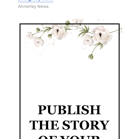
Annerley News