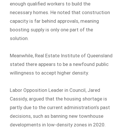
enough qualified workers to build the
necessary homes. He noted that construction
capacity is far behind approvals, meaning
boosting supply is only one part of the
solution.
Meanwhile, Real Estate Institute of Queensland
stated there appears to be a newfound public
willingness to accept higher density.
Labor Opposition Leader in Council, Jared
Cassidy, argued that the housing shortage is
partly due to the current administration’s past
decisions, such as banning new townhouse
developments in low-density zones in 2020.