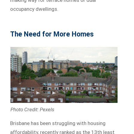
making way for terrace homes or dual
occupancy dwellings.
The Need for More Homes
Photo Credit: Pexels
Brisbane has been struggling with housing
affordability, recently ranked as the 13th least