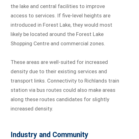
the lake and central facilities to improve
access to services. If five-level heights are
introduced in Forest Lake, they would most
likely be located around the Forest Lake
Shopping Centre and commercial zones.
These areas are well-suited for increased
density due to their existing services and
transport links. Connectivity to Richlands train
station via bus routes could also make areas
along these routes candidates for slightly
increased density.
Industry and Community