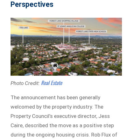
Perspectives
Real Estate
Photo Credit:
The announcement has been generally
welcomed by the property industry. The
Property Council’s executive director, Jess
Caire, described the move as a positive step
during the ongoing housing crisis. Rob Flux of