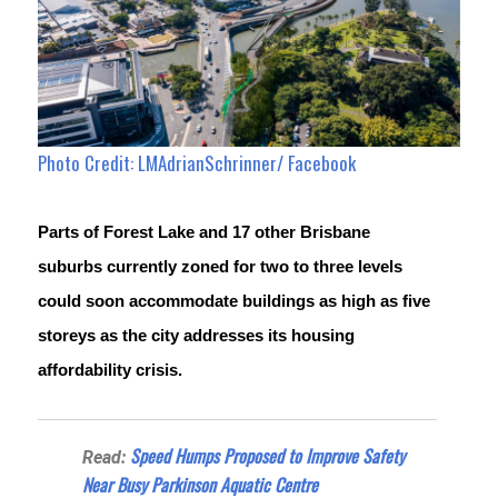
Photo Credit: LMAdrianSchrinner/ Facebook
Parts of Forest Lake and 17 other Brisbane 
suburbs currently zoned for two to three levels 
could soon accommodate buildings as high as five 
storeys as the city addresses its housing 
affordability crisis.
Speed Humps Proposed to Improve Safety
Read:
Near Busy Parkinson Aquatic Centre