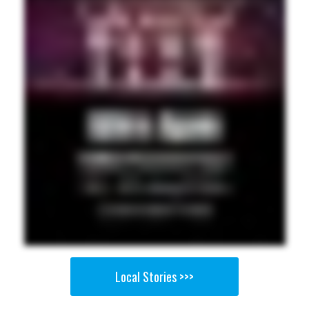
Local Stories >>>