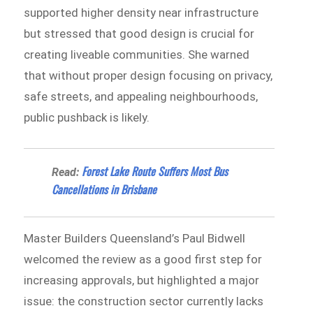
supported higher density near infrastructure
but stressed that good design is crucial for
creating liveable communities. She warned
that without proper design focusing on privacy,
safe streets, and appealing neighbourhoods,
public pushback is likely.
Forest Lake Route Suffers Most Bus
Read:
Cancellations in Brisbane
Master Builders Queensland’s Paul Bidwell
welcomed the review as a good first step for
increasing approvals, but highlighted a major
issue: the construction sector currently lacks