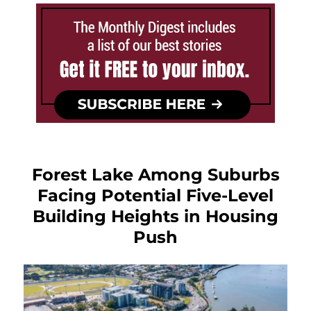
Forest Lake Among Suburbs
Facing Potential Five-Level
Building Heights in Housing
Push