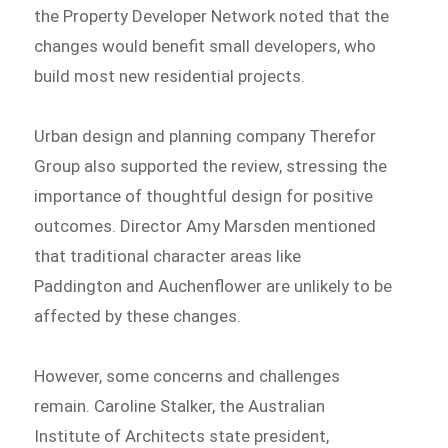
the Property Developer Network noted that the
changes would benefit small developers, who
build most new residential projects.
Urban design and planning company Therefor
Group also supported the review, stressing the
importance of thoughtful design for positive
outcomes. Director Amy Marsden mentioned
that traditional character areas like
Paddington and Auchenflower are unlikely to be
affected by these changes.
However, some concerns and challenges
remain. Caroline Stalker, the Australian
Institute of Architects state president,