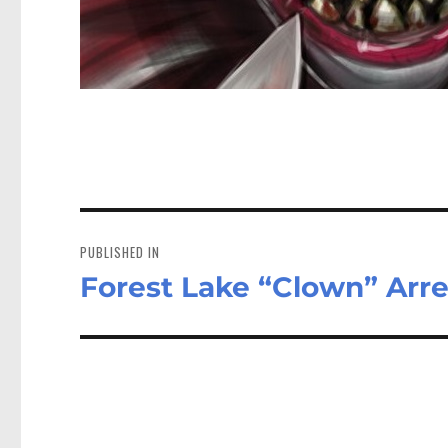
Post
navigation
PUBLISHED IN
Forest Lake “Clown” Arr