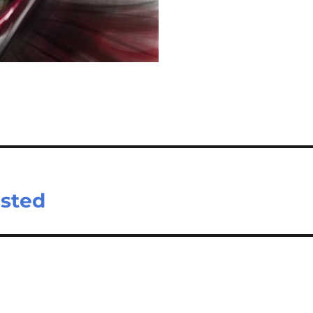
ested