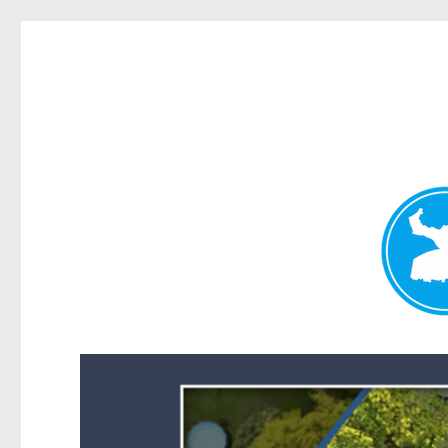
Forest Lake News
News and other stories about real people, places, and events i