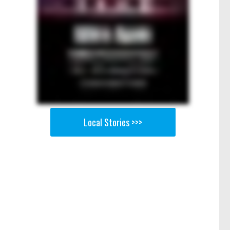
Local Stories >>>