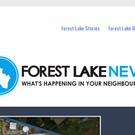
n Forest Lake and nearby suburbs.
Forest Lake Stories
Forest Lake 