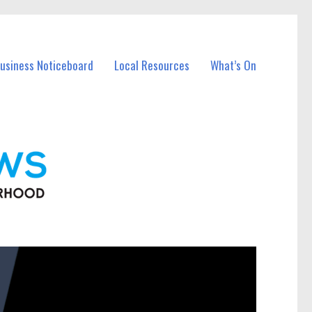
Business Noticeboard
Local Resources
What’s On