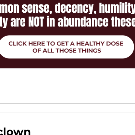
clown