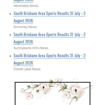
Moorooka News
South Brisbane Area Sports Results 31 July - 2
August 2026
Annerley News
South Brisbane Area Sports Results 31 July - 2
August 2026
Sunnybank Hills News
South Brisbane Area Sports Results 31 July - 2
August 2026
Forest Lake News