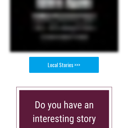
Local Stories >>>