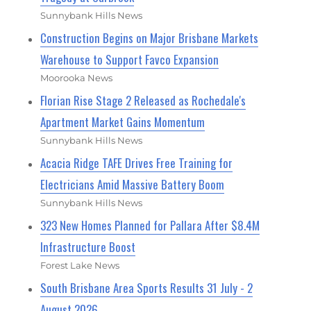
Sunnybank Hills News
Construction Begins on Major Brisbane Markets
Warehouse to Support Favco Expansion
Moorooka News
Florian Rise Stage 2 Released as Rochedale's
Apartment Market Gains Momentum
Sunnybank Hills News
Acacia Ridge TAFE Drives Free Training for
Electricians Amid Massive Battery Boom
Sunnybank Hills News
323 New Homes Planned for Pallara After $8.4M
Infrastructure Boost
Forest Lake News
South Brisbane Area Sports Results 31 July - 2
August 2026