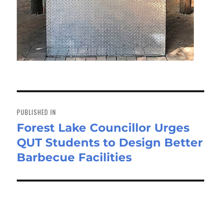
Post
navigation
PUBLISHED IN
Forest Lake Councillor Urges
QUT Students to Design Better
Barbecue Facilities