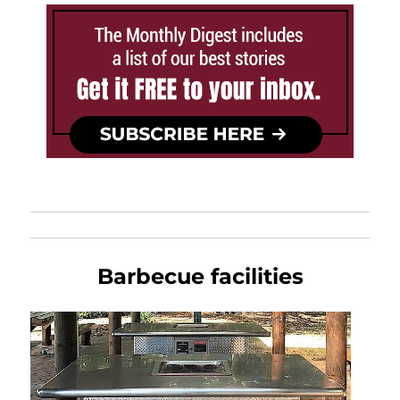
Barbecue facilities