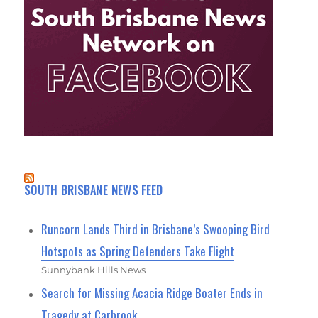
SOUTH BRISBANE NEWS FEED
Runcorn Lands Third in Brisbane’s Swooping Bird
Hotspots as Spring Defenders Take Flight
Sunnybank Hills News
Search for Missing Acacia Ridge Boater Ends in
Tragedy at Carbrook