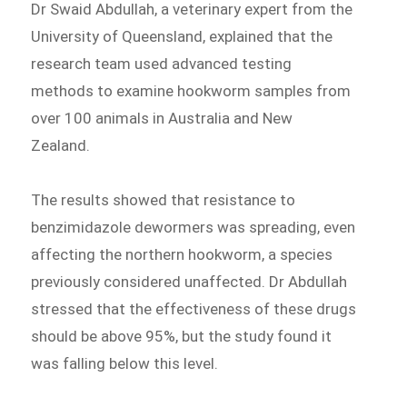
Dr Swaid Abdullah, a veterinary expert from the
University of Queensland, explained that the
research team used advanced testing
methods to examine hookworm samples from
over 100 animals in Australia and New
Zealand.
The results showed that resistance to
benzimidazole dewormers was spreading, even
affecting the northern hookworm, a species
previously considered unaffected. Dr Abdullah
stressed that the effectiveness of these drugs
should be above 95%, but the study found it
was falling below this level.