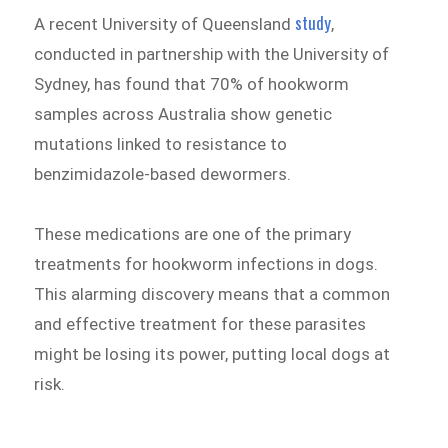
study
A recent University of Queensland
,
conducted in partnership with the University of
Sydney, has found that 70% of hookworm
samples across Australia show genetic
mutations linked to resistance to
benzimidazole-based dewormers.
These medications are one of the primary
treatments for hookworm infections in dogs.
This alarming discovery means that a common
and effective treatment for these parasites
might be losing its power, putting local dogs at
risk.