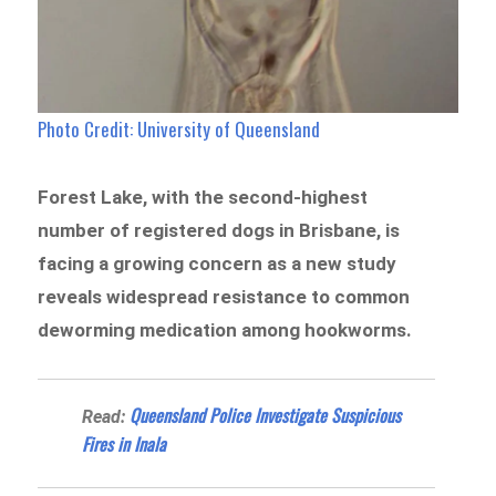
Photo Credit: University of Queensland
Forest Lake, with the second-highest
number of registered dogs in Brisbane, is
facing a growing concern as a new study
reveals widespread resistance to common
deworming medication among hookworms.
Queensland Police Investigate Suspicious
Read:
Fires in Inala