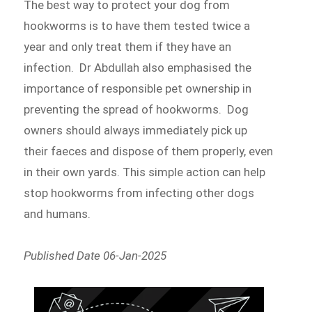
The best way to protect your dog from
hookworms is to have them tested twice a
year and only treat them if they have an
infection. Dr Abdullah also emphasised the
importance of responsible pet ownership in
preventing the spread of hookworms. Dog
owners should always immediately pick up
their faeces and dispose of them properly, even
in their own yards. This simple action can help
stop hookworms from infecting other dogs
and humans.
Published Date 06-Jan-2025