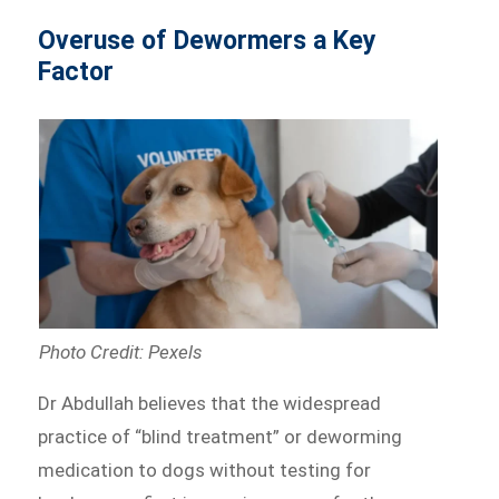
Overuse of Dewormers a Key
Factor
Photo Credit: Pexels
Dr Abdullah believes that the widespread
practice of “blind treatment” or deworming
medication to dogs without testing for