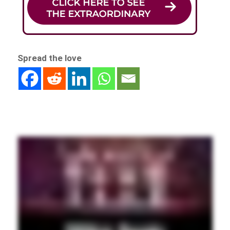
Spread the love