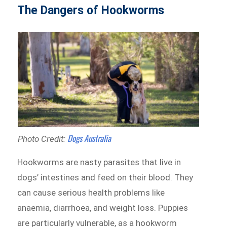
The Dangers of Hookworms
Dogs Australia
Photo Credit:
Hookworms are nasty parasites that live in
dogs’ intestines and feed on their blood. They
can cause serious health problems like
anaemia, diarrhoea, and weight loss. Puppies
are particularly vulnerable, as a hookworm