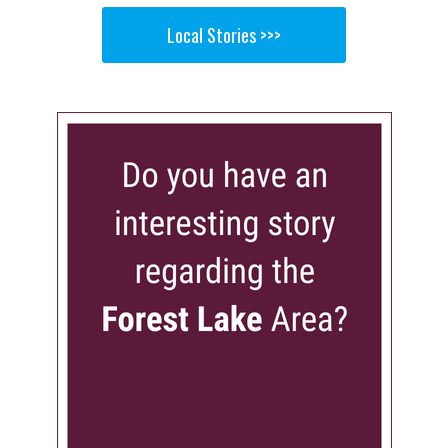
Local Stories >>>