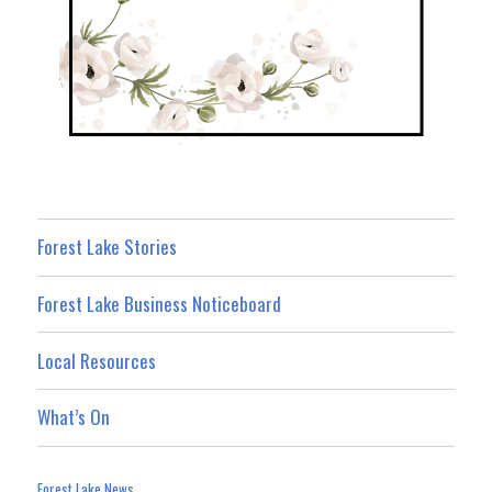
Forest Lake Stories
Forest Lake Business Noticeboard
Local Resources
What’s On
Forest Lake News