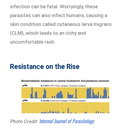
infection can be fatal. Worryingly, these
parasites can also infect humans, causing a
skin condition called cutaneous larva migrans
(CLM), which leads to an itchy and
uncomfortable rash.
Resistance on the Rise
Internal Journal of Parasitology
Photo Credit: