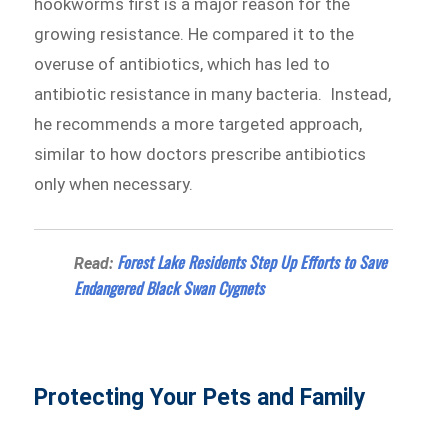
hookworms first is a major reason for the
growing resistance. He compared it to the
overuse of antibiotics, which has led to
antibiotic resistance in many bacteria. Instead,
he recommends a more targeted approach,
similar to how doctors prescribe antibiotics
only when necessary.
Forest Lake Residents Step Up Efforts to Save
Read:
Endangered Black Swan Cygnets
Protecting Your Pets and Family