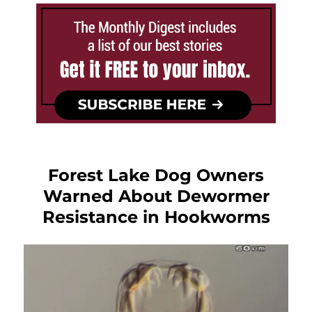
Forest Lake Dog Owners
Warned About Dewormer
Resistance in Hookworms