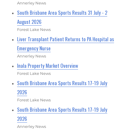
Annerley News
South Brisbane Area Sports Results 31 July - 2
August 2026
Forest Lake News
Liver Transplant Patient Returns to PA Hospital as
Emergency Nurse
Annerley News
Inala Property Market Overview
Forest Lake News
South Brisbane Area Sports Results 17-19 July
2026
Forest Lake News
South Brisbane Area Sports Results 17-19 July
2026
Annerley News