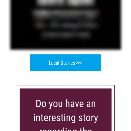
Local Stories >>>