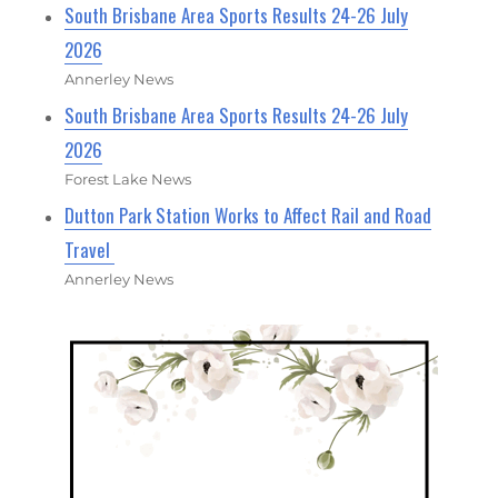
South Brisbane Area Sports Results 24-26 July
2026
Annerley News
South Brisbane Area Sports Results 24-26 July
2026
Forest Lake News
Dutton Park Station Works to Affect Rail and Road
Travel
Annerley News