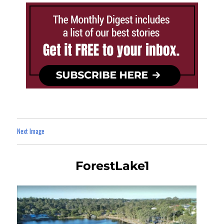
Next Image
ForestLake1