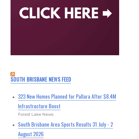
SOUTH BRISBANE NEWS FEED
323 New Homes Planned for Pallara After $8.4M
Infrastructure Boost
Forest Lake News
South Brisbane Area Sports Results 31 July - 2
August 2026