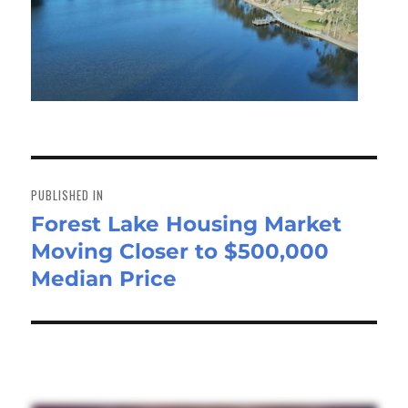
Post
navigation
PUBLISHED IN
Forest Lake Housing Market
Moving Closer to $500,000
Median Price