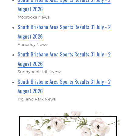
August 2026
Moorooka News
South Brisbane Area Sports Results 31 July - 2
August 2026
Annerley News
South Brisbane Area Sports Results 31 July - 2
August 2026
Sunnybank Hills News
South Brisbane Area Sports Results 31 July - 2
August 2026
Holland Park News