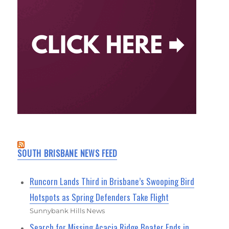
SOUTH BRISBANE NEWS FEED
Runcorn Lands Third in Brisbane’s Swooping Bird
Hotspots as Spring Defenders Take Flight
Sunnybank Hills News
Search for Missing Acacia Ridge Boater Ends in