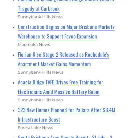
Tragedy at Carbrook
Sunnybank Hills News
Construction Begins on Major Brisbane Markets
Warehouse to Support Favco Expansion
Moorooka News
Florian Rise Stage 2 Released as Rochedale's
Apartment Market Gains Momentum
Sunnybank Hills News
Acacia Ridge TAFE Drives Free Training for
Electricians Amid Massive Battery Boom
Sunnybank Hills News
323 New Homes Planned for Pallara After $8.4M
Infrastructure Boost
Forest Lake News
South Brisbane Area Sports Results 31 July - 2