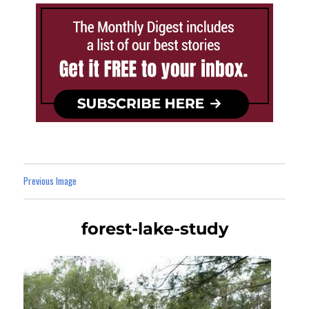
Previous Image
forest-lake-study