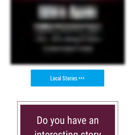
Local Stories >>>