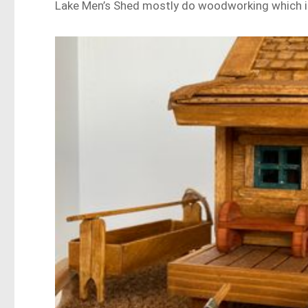
Lake Men’s Shed mostly do woodworking which in 