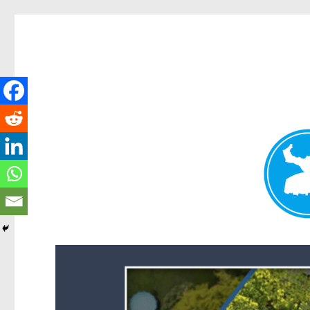
Forest Lake News
News and other stories about real people, places, and events i