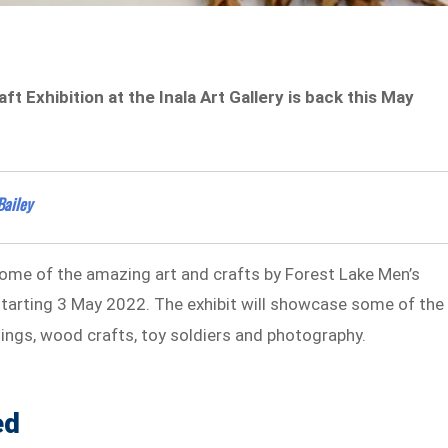
 Exhibition at the Inala Art Gallery is back this May
Bailey
some of the amazing art and crafts by Forest Lake Men’s
y starting 3 May 2022. The exhibit will showcase some of the
ntings, wood crafts, toy soldiers and photography.
ed