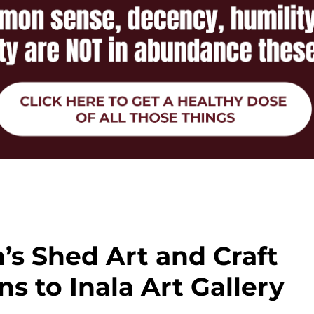
’s Shed Art and Craft
ns to Inala Art Gallery