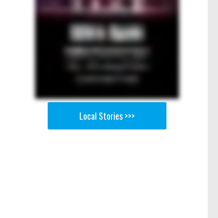
Local Stories >>>