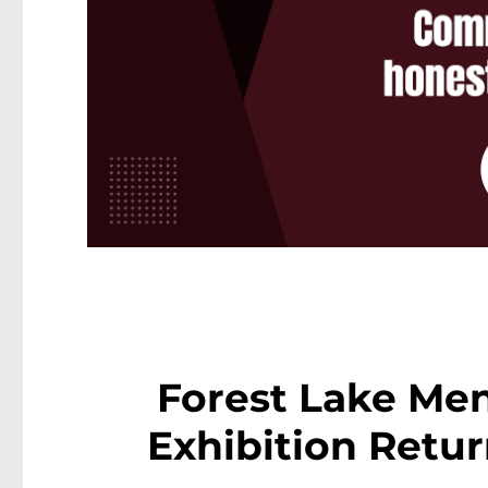
Forest Lake Men
Exhibition Retur