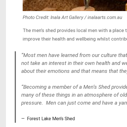
Photo Credit: Inala Art Gallery / inalaarts.com.au
The men’s shed provides local men with a place
improve their health and wellbeing whilst contr
“Most men have learned from our culture that
not take an interest in their own health and w
about their emotions and that means that they 
“Becoming a member of a Men’s Shed provide
many of these things in an atmosphere of old-
pressure. Men can just come and have a yarn an
Forest Lake Men’s Shed