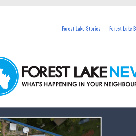
n Forest Lake and nearby suburbs.
Forest Lake Stories
Forest Lake 