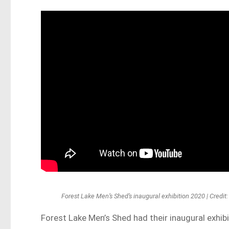
Forest Lake Men’s Shed’s inaugural exhibition 2020 | Credi
Forest Lake Men’s Shed had their inaugural exhibi