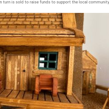
turn is sold to raise funds to support the local communit