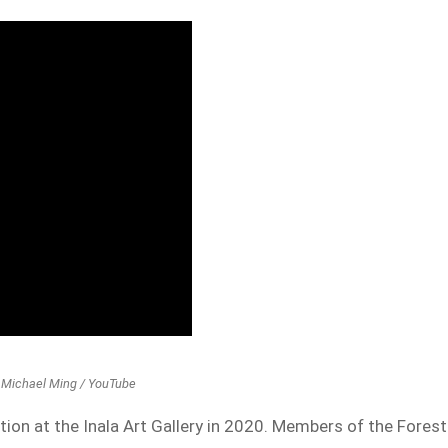
t: Michael Ming / YouTube
tion at the Inala Art Gallery in 2020. Members of the Forest