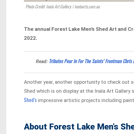
Photo Credit: Inala Art Gallery / inalaarts.com.au
The annual Forest Lake Men’s Shed Art and Craft
2022.
Tributes Pour In For The Saints’ Frontman Chris 
Read:
Another year, another opportunity to check out 
Shed which is on display at the Inala Art Galler
Shed’s
impressive artistic projects including pai
About Forest Lake Men’s Sh