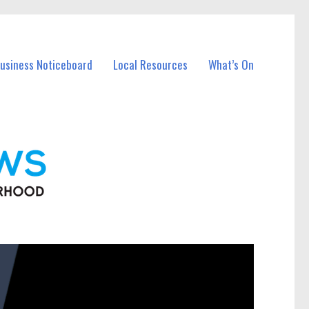
Business Noticeboard
Local Resources
What’s On