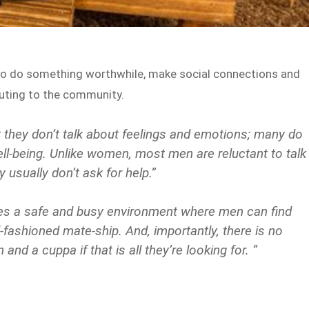
 to do something worthwhile, make social connections and
ibuting to the community.
 they don’t talk about feelings and emotions; many do
ell-being. Unlike women, most men are reluctant to talk
usually don’t ask for help.”
s a safe and busy environment where men can find
fashioned mate-ship. And, importantly, there is no
d a cuppa if that is all they’re looking for. “