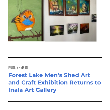
Post
navigation
PUBLISHED IN
Forest Lake Men’s Shed Art
and Craft Exhibition Returns to
Inala Art Gallery