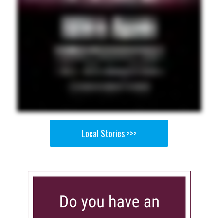
Local Stories >>>