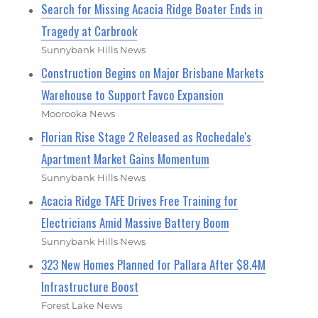
Search for Missing Acacia Ridge Boater Ends in
Tragedy at Carbrook
Sunnybank Hills News
Construction Begins on Major Brisbane Markets
Warehouse to Support Favco Expansion
Moorooka News
Florian Rise Stage 2 Released as Rochedale's
Apartment Market Gains Momentum
Sunnybank Hills News
Acacia Ridge TAFE Drives Free Training for
Electricians Amid Massive Battery Boom
Sunnybank Hills News
323 New Homes Planned for Pallara After $8.4M
Infrastructure Boost
Forest Lake News