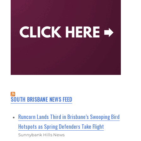
SOUTH BRISBANE NEWS FEED
Runcorn Lands Third in Brisbane’s Swooping Bird
Hotspots as Spring Defenders Take Flight
Sunnybank Hills News