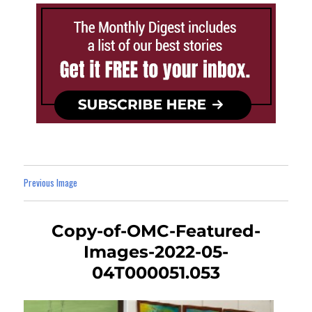
Previous Image
Copy-of-OMC-Featured-
Images-2022-05-
04T000051.053