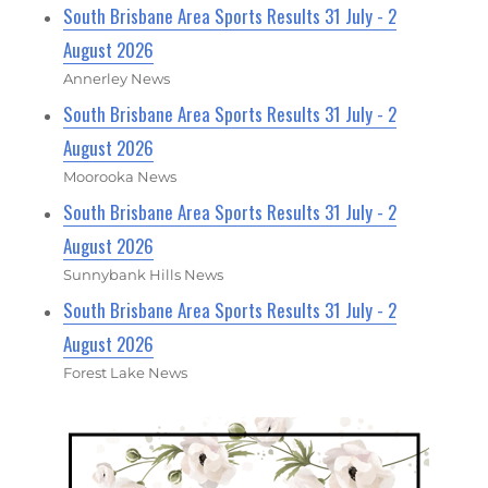
South Brisbane Area Sports Results 31 July - 2
August 2026
Annerley News
South Brisbane Area Sports Results 31 July - 2
August 2026
Moorooka News
South Brisbane Area Sports Results 31 July - 2
August 2026
Sunnybank Hills News
South Brisbane Area Sports Results 31 July - 2
August 2026
Forest Lake News