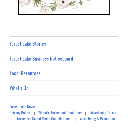
Forest Lake Stories
Forest Lake Business Noticeboard
Local Resources
What’s On
Forest Lake News
Privacy Policy
Website Terms and Conditions
Advertising Terms
|
|
Terms For Social Media Contributions
Advertising & Promotion
|
|