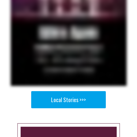
Local Stories >>>