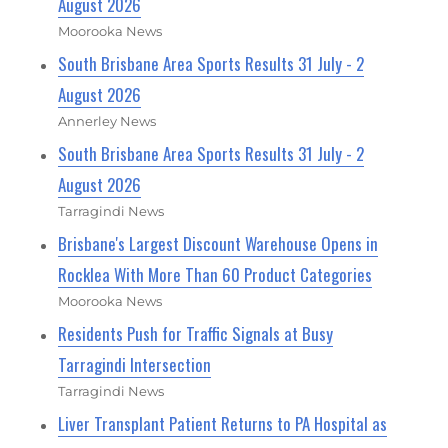
August 2026
Moorooka News
South Brisbane Area Sports Results 31 July - 2
August 2026
Annerley News
South Brisbane Area Sports Results 31 July - 2
August 2026
Tarragindi News
Brisbane's Largest Discount Warehouse Opens in
Rocklea With More Than 60 Product Categories
Moorooka News
Residents Push for Traffic Signals at Busy
Tarragindi Intersection
Tarragindi News
Liver Transplant Patient Returns to PA Hospital as