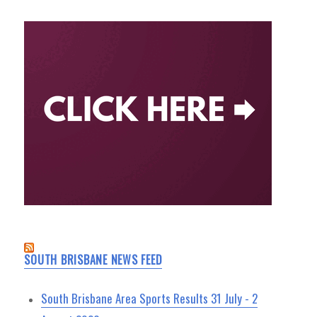
SOUTH BRISBANE NEWS FEED
South Brisbane Area Sports Results 31 July - 2