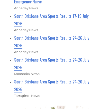
Emergency Nurse
Annerley News
South Brisbane Area Sports Results 17-19 July
2026
Annerley News
South Brisbane Area Sports Results 24-26 July
2026
Annerley News
South Brisbane Area Sports Results 24-26 July
2026
Moorooka News
South Brisbane Area Sports Results 24-26 July
2026
Tarragindi News