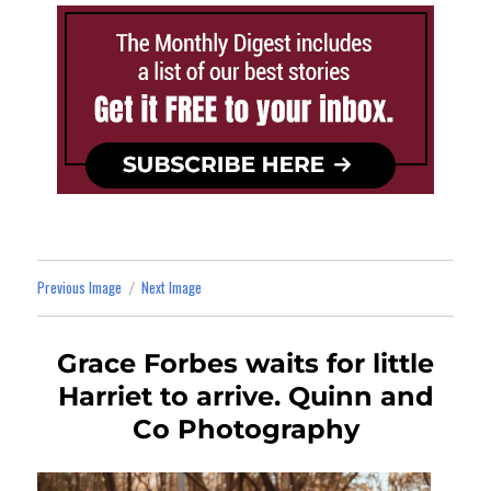
Previous Image
Next Image
Grace Forbes waits for little
Harriet to arrive. Quinn and
Co Photography