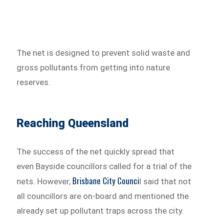
The net is designed to prevent solid waste and
gross pollutants from getting into nature
reserves.
Reaching Queensland
The success of the net quickly spread that
even Bayside councillors called for a trial of the
Brisbane City Counci
nets. However,
l said that not
all councillors are on-board and mentioned the
already set up pollutant traps across the city.