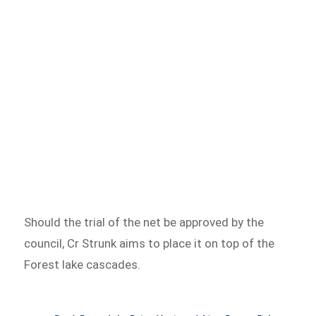
Should the trial of the net be approved by the
council, Cr Strunk aims to place it on top of the
Forest lake cascades.