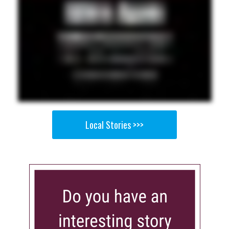
Local Stories >>>