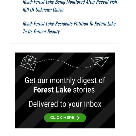
Read: Forest Lake Being Monitored After Recent Fish
Kill Of Unknown Cause
Read: Forest Lake Residents Petition To Return Lake
To Its Former Beauty