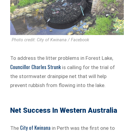
Photo credit: City of Kwinana / Facebook
To address the litter problems in Forest Lake,
Councillor Charles Strunk
is calling for the trial of
the stormwater drainpipe net that will help
prevent rubbish from flowing into the lake.
Net Success In Western Australia
City of Kwinana
The
in Perth was the first one to