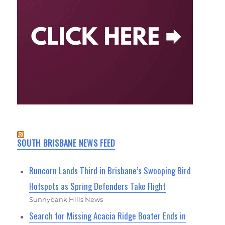
SOUTH BRISBANE NEWS FEED
Runcorn Lands Third in Brisbane’s Swooping Bird
Hotspots as Spring Defenders Take Flight
Sunnybank Hills News
Search for Missing Acacia Ridge Boater Ends in