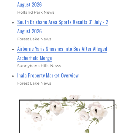
August 2026
Holland Park News
South Brisbane Area Sports Results 31 July - 2
August 2026
Forest Lake News
Airborne Yaris Smashes Into Bus After Alleged
Archerfield Merge
Sunnybank Hills News
Inala Property Market Overview
Forest Lake News