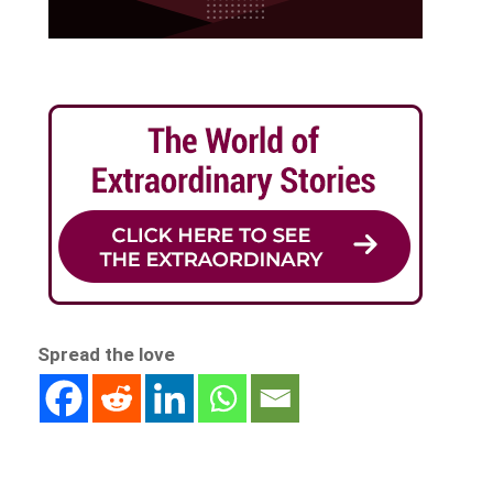
Spread the love