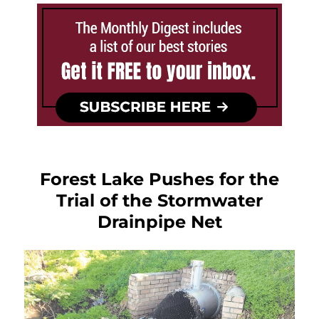
Forest Lake Pushes for the
Trial of the Stormwater
Drainpipe Net