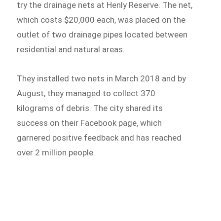
try the drainage nets at Henly Reserve. The net,
which costs $20,000 each, was placed on the
outlet of two drainage pipes located between
residential and natural areas.
They installed two nets in March 2018 and by
August, they managed to collect 370
kilograms of debris. The city shared its
success on their Facebook page, which
garnered positive feedback and has reached
over 2 million people.