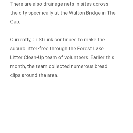
There are also drainage nets in sites across
the city specifically at the Walton Bridge in The
Gap.
Currently, Cr Strunk continues to make the
suburb litter-free through the Forest Lake
Litter Clean-Up team of volunteers. Earlier this
month, the team collected numerous bread
clips around the area.