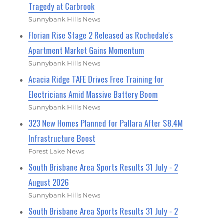
Tragedy at Carbrook
Sunnybank Hills News
Florian Rise Stage 2 Released as Rochedale's
Apartment Market Gains Momentum
Sunnybank Hills News
Acacia Ridge TAFE Drives Free Training for
Electricians Amid Massive Battery Boom
Sunnybank Hills News
323 New Homes Planned for Pallara After $8.4M
Infrastructure Boost
Forest Lake News
South Brisbane Area Sports Results 31 July - 2
August 2026
Sunnybank Hills News
South Brisbane Area Sports Results 31 July - 2