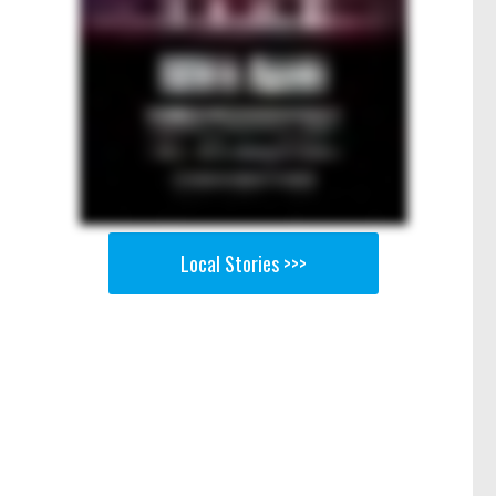
Local Stories >>>