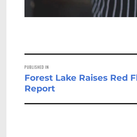
Post
navigation
PUBLISHED IN
Forest Lake Raises Red F
Report