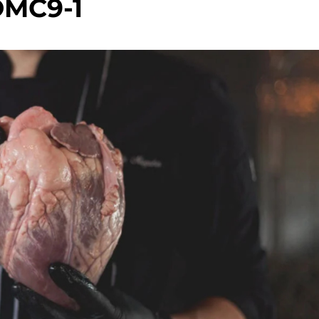
MC9-1