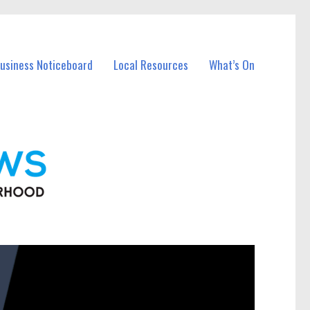
Business Noticeboard
Local Resources
What’s On