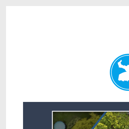
Forest Lake News
News and other stories about real people, places, and events i