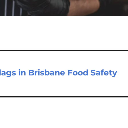
lags in Brisbane Food Safety