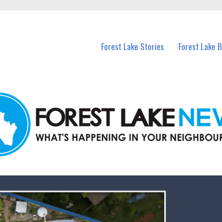
n Forest Lake and nearby suburbs.
Forest Lake Stories
Forest Lake 