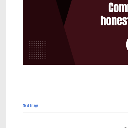
Next Image